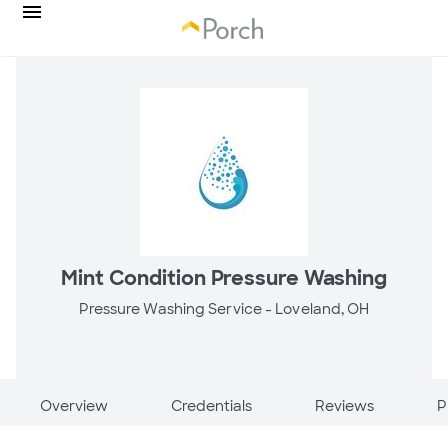
Mint Condition Pressure Washing
Pressure Washing Service -
Loveland, OH
Overview
Credentials
Reviews
P