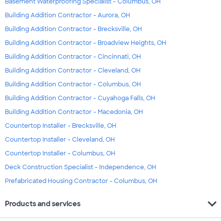
Basement Waterproofing Specialist - Columbus, OH
Building Addition Contractor - Aurora, OH
Building Addition Contractor - Brecksville, OH
Building Addition Contractor - Broadview Heights, OH
Building Addition Contractor - Cincinnati, OH
Building Addition Contractor - Cleveland, OH
Building Addition Contractor - Columbus, OH
Building Addition Contractor - Cuyahoga Falls, OH
Building Addition Contractor - Macedonia, OH
Countertop Installer - Brecksville, OH
Countertop Installer - Cleveland, OH
Countertop Installer - Columbus, OH
Deck Construction Specialist - Independence, OH
Prefabricated Housing Contractor - Columbus, OH
expand_more
Products and services