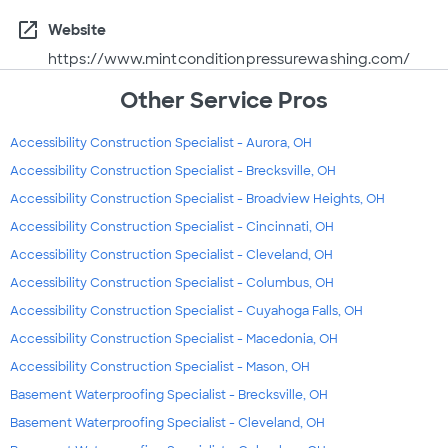
open_in_new
Website
https://www.mintconditionpressurewashing.com/
Other Service Pros
Accessibility Construction Specialist - Aurora, OH
Accessibility Construction Specialist - Brecksville, OH
Accessibility Construction Specialist - Broadview Heights, OH
Accessibility Construction Specialist - Cincinnati, OH
Accessibility Construction Specialist - Cleveland, OH
Accessibility Construction Specialist - Columbus, OH
Accessibility Construction Specialist - Cuyahoga Falls, OH
Accessibility Construction Specialist - Macedonia, OH
Accessibility Construction Specialist - Mason, OH
Basement Waterproofing Specialist - Brecksville, OH
Basement Waterproofing Specialist - Cleveland, OH