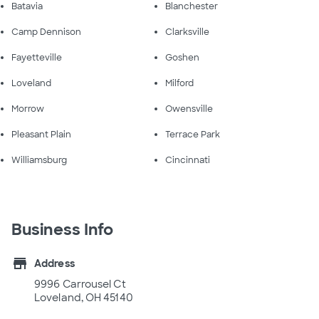
Batavia
Blanchester
Camp Dennison
Clarksville
Fayetteville
Goshen
Loveland
Milford
Morrow
Owensville
Pleasant Plain
Terrace Park
Williamsburg
Cincinnati
Business Info
store
Address
9996 Carrousel Ct
Loveland, OH 45140