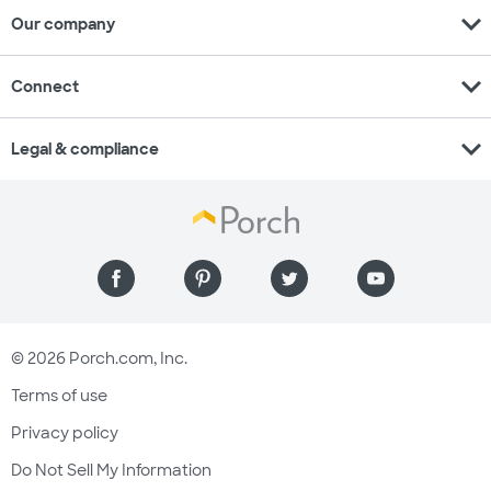
expand_more
Our company
expand_more
Connect
expand_more
Legal & compliance
© 2026 Porch.com, Inc.
Terms of use
Privacy policy
Do Not Sell My Information