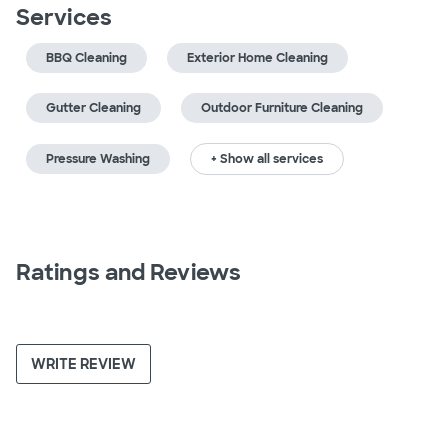
Services
BBQ Cleaning
Exterior Home Cleaning
Gutter Cleaning
Outdoor Furniture Cleaning
Pressure Washing
+ Show all services
Ratings and Reviews
WRITE REVIEW