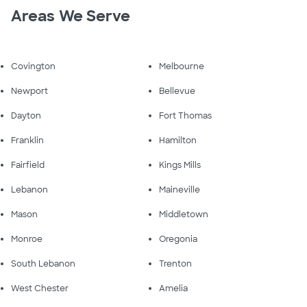
Areas We Serve
Covington
Melbourne
Newport
Bellevue
Dayton
Fort Thomas
Franklin
Hamilton
Fairfield
Kings Mills
Lebanon
Maineville
Mason
Middletown
Monroe
Oregonia
South Lebanon
Trenton
West Chester
Amelia