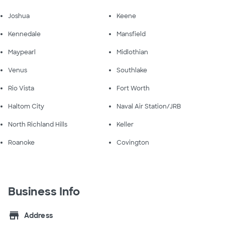
Joshua
Keene
Kennedale
Mansfield
Maypearl
Midlothian
Venus
Southlake
Rio Vista
Fort Worth
Haltom City
Naval Air Station/JRB
North Richland Hills
Keller
Roanoke
Covington
Business Info
store
Address