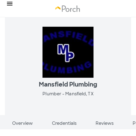
Mansfield Plumbing
Plumber -
Mansfield, TX
Overview
Credentials
Reviews
P