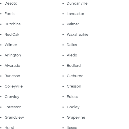
Desoto
Duncanville
Ferris
Lancaster
Hutchins
Palmer
Red Oak
Waxahachie
Wilmer
Dallas
Arlington
Aledo
Alvarado
Bedford
Burleson
Cleburne
Colleyville
Cresson
Crowley
Euless
Forreston
Godley
Grandview
Grapevine
Hurst
Itasca