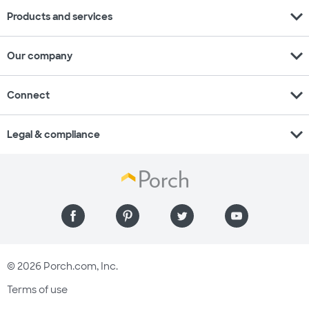
expand_more
Products and services
expand_more
Our company
expand_more
Connect
expand_more
Legal & compliance
© 2026 Porch.com, Inc.
Terms of use