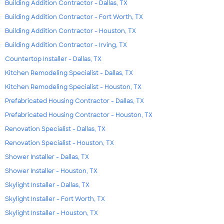
Building Addition Contractor - Dallas, TX
Building Addition Contractor - Fort Worth, TX
Building Addition Contractor - Houston, TX
Building Addition Contractor - Irving, TX
Countertop Installer - Dallas, TX
Kitchen Remodeling Specialist - Dallas, TX
Kitchen Remodeling Specialist - Houston, TX
Prefabricated Housing Contractor - Dallas, TX
Prefabricated Housing Contractor - Houston, TX
Renovation Specialist - Dallas, TX
Renovation Specialist - Houston, TX
Shower Installer - Dallas, TX
Shower Installer - Houston, TX
Skylight Installer - Dallas, TX
Skylight Installer - Fort Worth, TX
Skylight Installer - Houston, TX