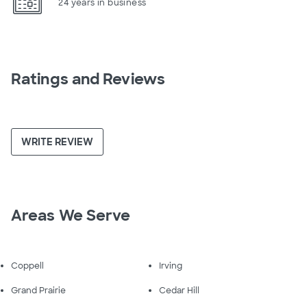
24 years in business
Ratings and Reviews
WRITE REVIEW
Areas We Serve
Coppell
Irving
Grand Prairie
Cedar Hill