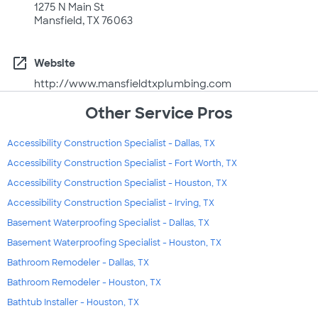
1275 N Main St
Mansfield, TX 76063
open_in_new
Website
http://www.mansfieldtxplumbing.com
Other Service Pros
Accessibility Construction Specialist - Dallas, TX
Accessibility Construction Specialist - Fort Worth, TX
Accessibility Construction Specialist - Houston, TX
Accessibility Construction Specialist - Irving, TX
Basement Waterproofing Specialist - Dallas, TX
Basement Waterproofing Specialist - Houston, TX
Bathroom Remodeler - Dallas, TX
Bathroom Remodeler - Houston, TX
Bathtub Installer - Houston, TX