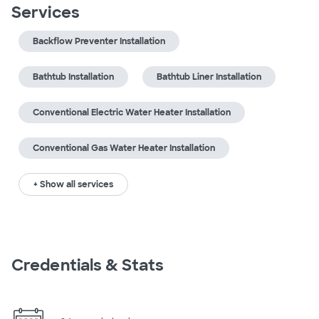
Services
Backflow Preventer Installation
Bathtub Installation
Bathtub Liner Installation
Conventional Electric Water Heater Installation
Conventional Gas Water Heater Installation
+ Show all services
Credentials & Stats