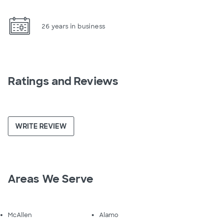
26 years in business
Ratings and Reviews
WRITE REVIEW
Areas We Serve
McAllen
Alamo