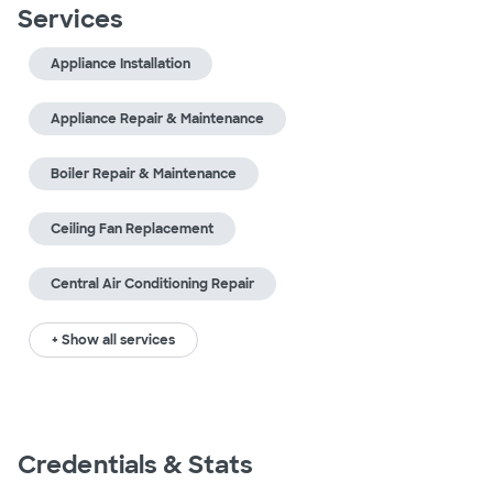
Services
Appliance Installation
Appliance Repair & Maintenance
Boiler Repair & Maintenance
Ceiling Fan Replacement
Central Air Conditioning Repair
+ Show all services
Credentials & Stats