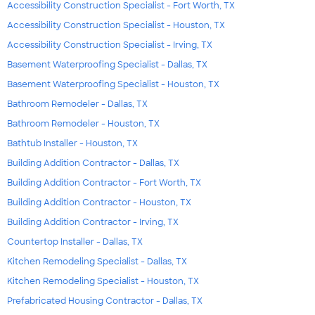
Accessibility Construction Specialist - Fort Worth, TX
Accessibility Construction Specialist - Houston, TX
Accessibility Construction Specialist - Irving, TX
Basement Waterproofing Specialist - Dallas, TX
Basement Waterproofing Specialist - Houston, TX
Bathroom Remodeler - Dallas, TX
Bathroom Remodeler - Houston, TX
Bathtub Installer - Houston, TX
Building Addition Contractor - Dallas, TX
Building Addition Contractor - Fort Worth, TX
Building Addition Contractor - Houston, TX
Building Addition Contractor - Irving, TX
Countertop Installer - Dallas, TX
Kitchen Remodeling Specialist - Dallas, TX
Kitchen Remodeling Specialist - Houston, TX
Prefabricated Housing Contractor - Dallas, TX