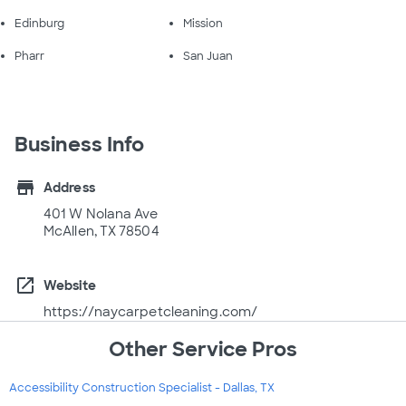
Edinburg
Mission
Pharr
San Juan
Business Info
store
Address
401 W Nolana Ave
McAllen, TX 78504
open_in_new
Website
https://naycarpetcleaning.com/
Other Service Pros
Accessibility Construction Specialist - Dallas, TX