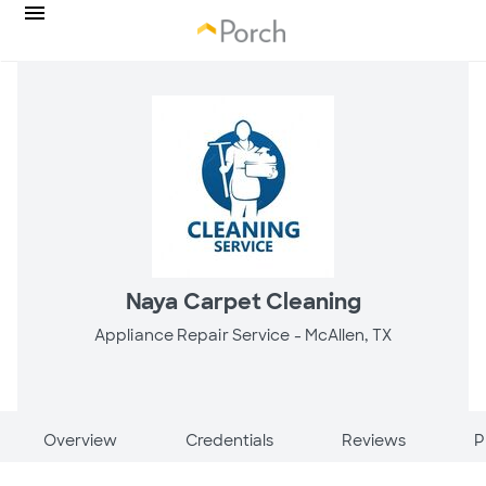
Naya Carpet Cleaning
Appliance Repair Service -
McAllen, TX
Overview
Credentials
Reviews
P