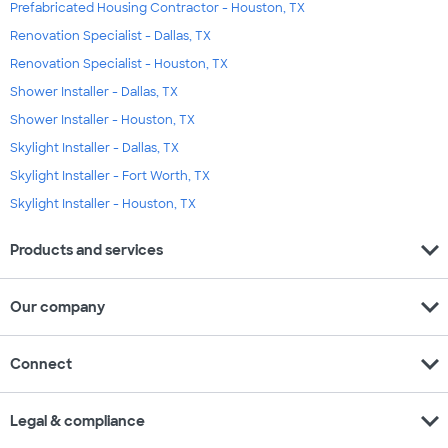
Prefabricated Housing Contractor - Houston, TX
Renovation Specialist - Dallas, TX
Renovation Specialist - Houston, TX
Shower Installer - Dallas, TX
Shower Installer - Houston, TX
Skylight Installer - Dallas, TX
Skylight Installer - Fort Worth, TX
Skylight Installer - Houston, TX
expand_more
Products and services
expand_more
Our company
expand_more
Connect
expand_more
Legal & compliance