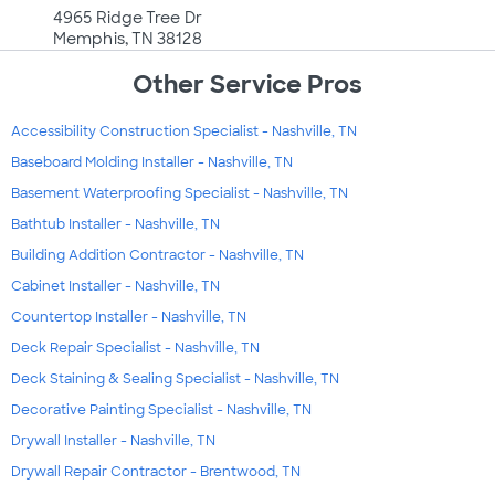
4965 Ridge Tree Dr
Memphis, TN 38128
Other Service Pros
Accessibility Construction Specialist - Nashville, TN
Baseboard Molding Installer - Nashville, TN
Basement Waterproofing Specialist - Nashville, TN
Bathtub Installer - Nashville, TN
Building Addition Contractor - Nashville, TN
Cabinet Installer - Nashville, TN
Countertop Installer - Nashville, TN
Deck Repair Specialist - Nashville, TN
Deck Staining & Sealing Specialist - Nashville, TN
Decorative Painting Specialist - Nashville, TN
Drywall Installer - Nashville, TN
Drywall Repair Contractor - Brentwood, TN