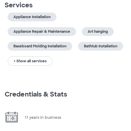
Services
Appliance Installation
Appliance Repair & Maintenance
Art hanging
Baseboard Molding Installation
Bathtub Installation
+ Show all services
Credentials & Stats
11 years in business