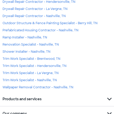
Drywall Repair Contractor - Hendersonville, TN
Drywall Repair Contractor - La Vergne, TN
Drywall Repair Contractor - Nashville, TN
Outdoor Structure & Fence Painting Specialist - Berry Hill, TN
Prefabricated Housing Contractor - Nashville, TN
Ramp Installer - Nashville, TN
Renovation Specialist - Nashville, TN
Shower Installer - Nashville, TN
Trim Work Specialist - Brentwood, TN
Trim Work Specialist - Hendersonville, TN
Trim Work Specialist - La Vergne, TN
Trim Work Specialist - Nashville, TN
Wallpaper Removal Contractor - Nashville, TN
expand_more
Products and services
expand_more
Our company