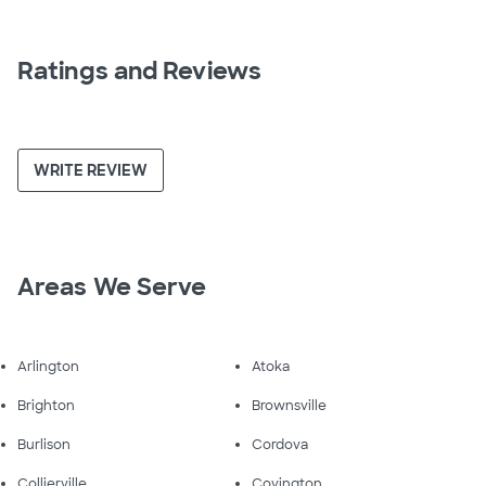
Ratings and Reviews
WRITE REVIEW
Areas We Serve
Arlington
Atoka
Brighton
Brownsville
Burlison
Cordova
Collierville
Covington