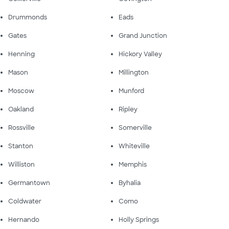
Drummonds
Eads
Gates
Grand Junction
Henning
Hickory Valley
Mason
Millington
Moscow
Munford
Oakland
Ripley
Rossville
Somerville
Stanton
Whiteville
Williston
Memphis
Germantown
Byhalia
Coldwater
Como
Hernando
Holly Springs