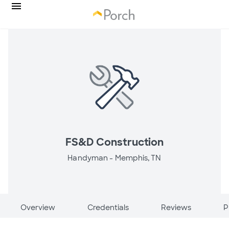
FS&D Construction
Handyman -
Memphis, TN
Overview
Credentials
Reviews
P