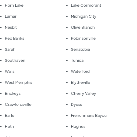
Horn Lake
Lake Cormorant
Lamar
Michigan City
Nesbit
Olive Branch
Red Banks
Robinsonville
Sarah
Senatobia
Southaven
Tunica
Walls
Waterford
West Memphis
Blytheville
Brickeys
Cherry Valley
Crawfordsville
Dyess
Earle
Frenchmans Bayou
Heth
Hughes