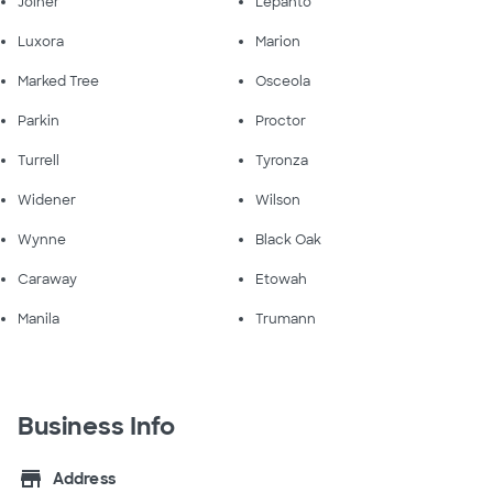
Joiner
Lepanto
Luxora
Marion
Marked Tree
Osceola
Parkin
Proctor
Turrell
Tyronza
Widener
Wilson
Wynne
Black Oak
Caraway
Etowah
Manila
Trumann
Business Info
store
Address