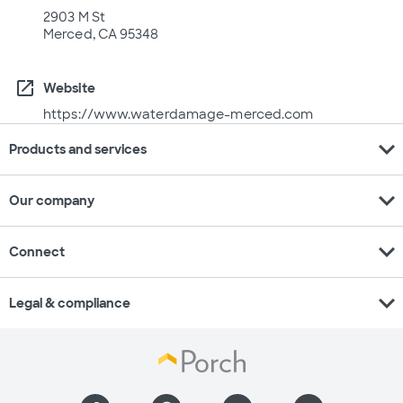
2903 M St
Merced, CA 95348
open_in_new
Website
https://www.waterdamage-merced.com
expand_more
Products and services
expand_more
Our company
expand_more
Connect
expand_more
Legal & compliance