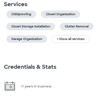
Services
Childproofing
Closet Organization
Closet Storage Installation
Clutter Removal
Garage Organization
+ Show all services
Credentials & Stats
11 years in business