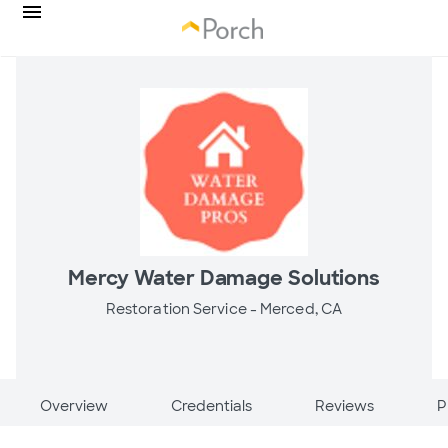
Mercy Water Damage Solutions
Restoration Service -
Merced, CA
Overview
Credentials
Reviews
P