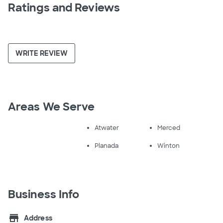
Ratings and Reviews
WRITE REVIEW
Areas We Serve
Atwater
Merced
Planada
Winton
Business Info
store
Address