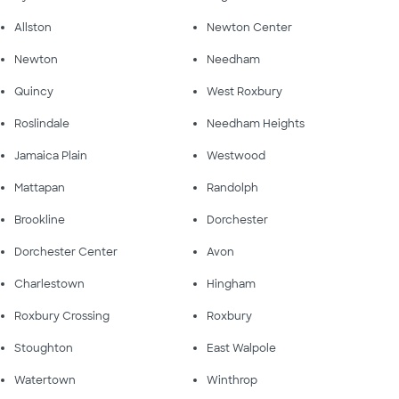
Allston
Newton Center
Newton
Needham
Quincy
West Roxbury
Roslindale
Needham Heights
Jamaica Plain
Westwood
Mattapan
Randolph
Brookline
Dorchester
Dorchester Center
Avon
Charlestown
Hingham
Roxbury Crossing
Roxbury
Stoughton
East Walpole
Watertown
Winthrop