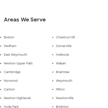
Areas We Serve
Boston
Chestnut Hill
Dedham
Somerville
East Weymouth
Holbrook
Newton Upper Falls
Waban
Cambridge
Braintree
Norwood
Weymouth
Canton
Milton
Newton Highlands
Newtonville
Hyde Park
Brighton