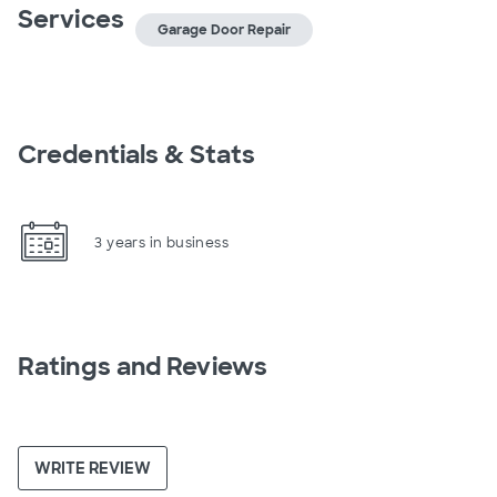
Services
Garage Door Repair
Credentials & Stats
3 years in business
Ratings and Reviews
WRITE REVIEW