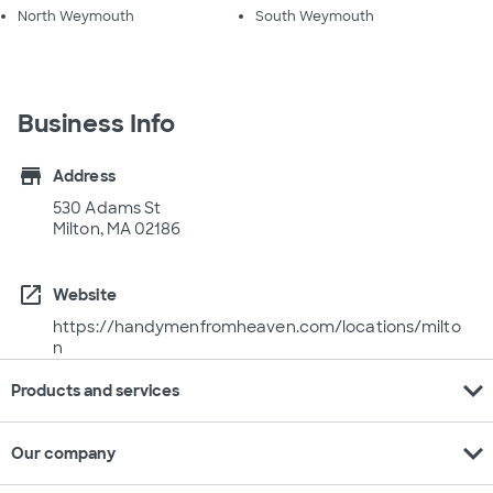
North Weymouth
South Weymouth
Business Info
store
Address
530 Adams St
Milton, MA 02186
open_in_new
Website
https://handymenfromheaven.com/locations/milto
n
expand_more
Products and services
expand_more
Our company