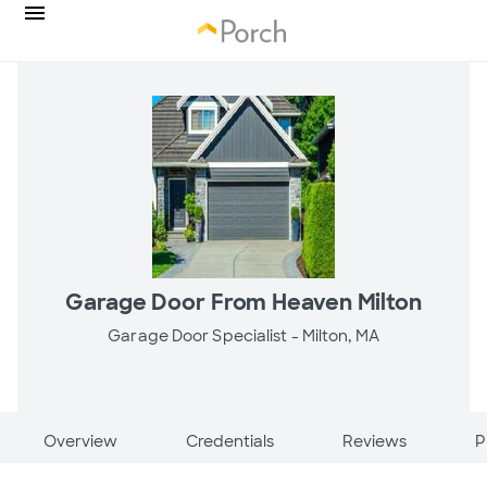
Garage Door From Heaven Milton
Garage Door Specialist -
Milton, MA
Overview
Credentials
Reviews
P