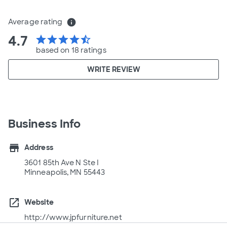
Average rating
info
4.7
star
star
star
star
star_half
based on 18 ratings
WRITE REVIEW
Business Info
store
Address
3601 85th Ave N Ste I
Minneapolis, MN 55443
open_in_new
Website
http://www.jpfurniture.net