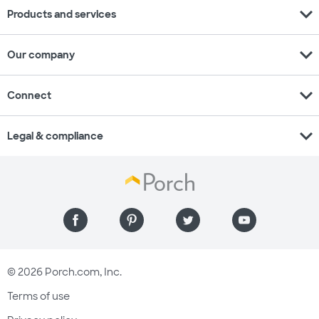
expand_more
Products and services
expand_more
Our company
expand_more
Connect
expand_more
Legal & compliance
© 2026 Porch.com, Inc.
Terms of use