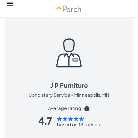
J P Furniture
Upholstery Service -
Minneapolis, MN
Average rating
info
4.7
star
star
star
star
star_half
based on 18 ratings