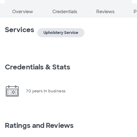
Overview
Credentials
Reviews
P
Services
Upholstery Service
Credentials & Stats
70 years in business
Ratings and Reviews