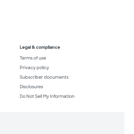
Legal & compliance
Terms of use
Privacy policy
Subscriber documents
Disclosures
Do Not Sell My Information