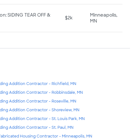
ion: SIDING TEAR OFF &
Minneapolis,
$2k
MN
lding Addition Contractor - Richfield, MN
lding Addition Contractor - Robbinsdale, MN
lding Addition Contractor - Roseville, MN
lding Addition Contractor - Shoreview, MN
lding Addition Contractor - St. Louis Park, MN
lding Addition Contractor - St. Paul, MN
fabricated Housing Contractor - Minneapolis, MN