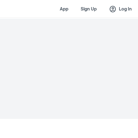
account_circle
App
Sign Up
Log In