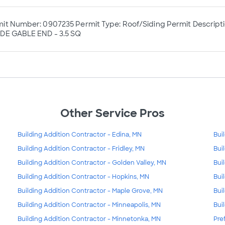
it Number: 0907235 Permit Type: Roof/Siding Permit Descript
DE GABLE END - 3.5 SQ
Other Service Pros
Building Addition Contractor - Edina, MN
Bui
Building Addition Contractor - Fridley, MN
Bui
Building Addition Contractor - Golden Valley, MN
Bui
Building Addition Contractor - Hopkins, MN
Bui
Building Addition Contractor - Maple Grove, MN
Bui
Building Addition Contractor - Minneapolis, MN
Bui
Building Addition Contractor - Minnetonka, MN
Pre