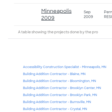
Minneapolis
Sep
Perm
2009
RESI
2009
A table showing the projects done by the pro
Accessibility Construction Specialist - Minneapolis, MN
Building Addition Contractor - Blaine, MN
Building Addition Contractor - Bloomington, MN
Building Addition Contractor - Brooklyn Center, MN
Building Addition Contractor - Brooklyn Park, MN
Building Addition Contractor - Burnsville, MN
Building Addition Contractor - Crystal, MN