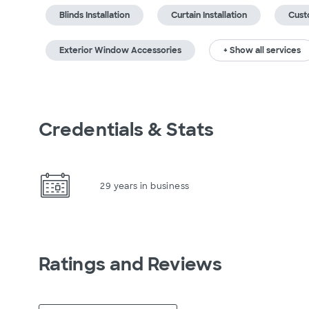
Blinds Installation
Curtain Installation
Cust
Exterior Window Accessories
+ Show all services
Credentials & Stats
29 years in business
Ratings and Reviews