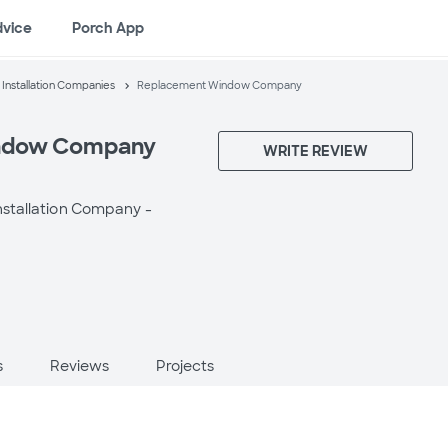
dvice
Porch App
nstallation Companies
Replacement Window Company
ndow Company
WRITE REVIEW
stallation Company -
s
Reviews
Projects