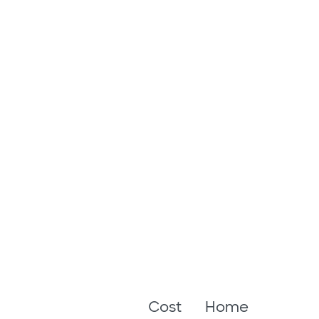
Cost
Home