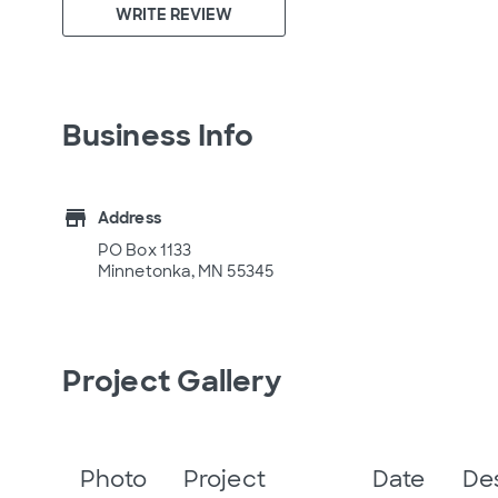
WRITE REVIEW
Business Info
store
Address
PO Box 1133
Minnetonka, MN 55345
Project Gallery
Photo
Project
Date
De