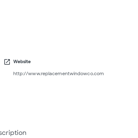
open_in_new
Website
http://www.replacementwindowco.com
scription