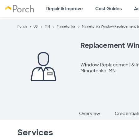
Repair & Improve
Cost Guides
A
Porch
US
MN
Minnetonka
Minnetonka Window Replacement & I
Replacement Wi
Window Replacement & In
Minnetonka, MN
Overview
Credential
Services