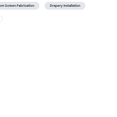
om Screen Fabrication
Drapery Installation