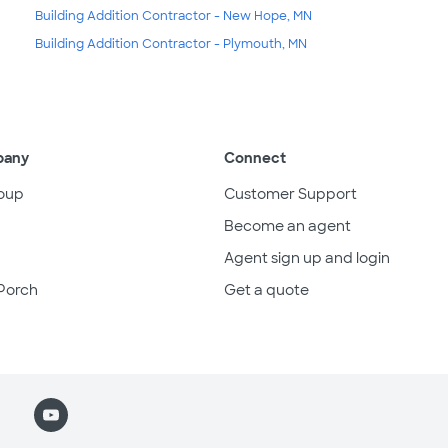
Building Addition Contractor - New Hope, MN
Building Addition Contractor - Plymouth, MN
pany
Connect
oup
Customer Support
Become an agent
Agent sign up and login
Porch
Get a quote