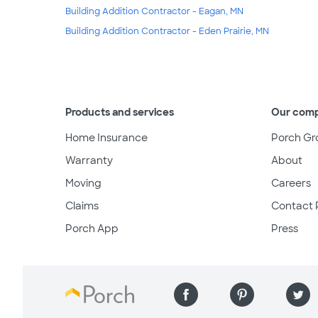
Building Addition Contractor - Eagan, MN
Building Addition Contractor - Eden Prairie, MN
Products and services
Our com
Home Insurance
Porch Gr
Warranty
About
Moving
Careers
Claims
Contact 
Porch App
Press