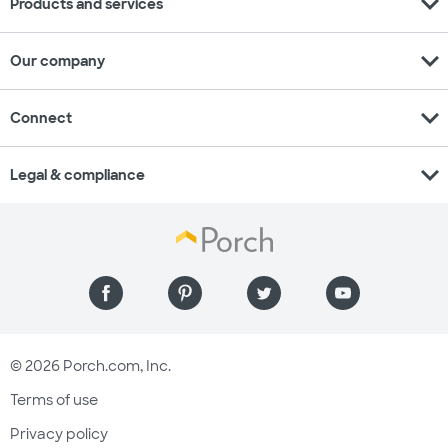
expand_more
Products and services
expand_more
Our company
expand_more
Connect
expand_more
Legal & compliance
© 2026 Porch.com, Inc.
Terms of use
Privacy policy