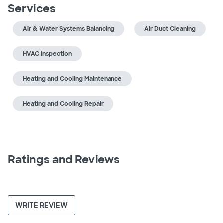
Services
Air & Water Systems Balancing
Air Duct Cleaning
HVAC Inspection
Heating and Cooling Maintenance
Heating and Cooling Repair
Ratings and Reviews
WRITE REVIEW