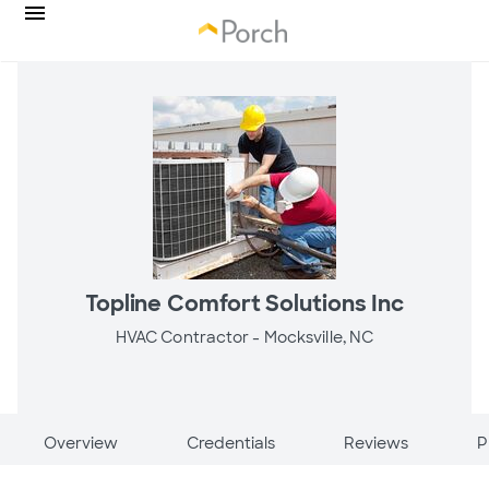
Topline Comfort Solutions Inc
HVAC Contractor -
Mocksville, NC
Overview
Credentials
Reviews
P