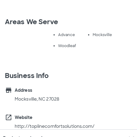
Areas We Serve
Advance
Mocksville
Woodleaf
Business Info
store
Address
Mocksville, NC 27028
open_in_new
Website
http://toplinecomfortsolutions.com/