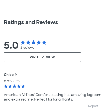
Ratings and Reviews
5.0
star
star
star
star
star
2
reviews
WRITE REVIEW
Chloe M.
11/12/2025
star
star
star
star
star
American Airlines’ Comfort seating has amazing legroom
and extra recline. Perfect for long flights.
Report