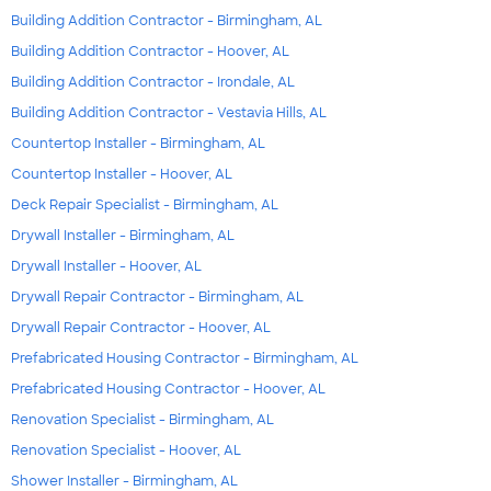
Building Addition Contractor - Birmingham, AL
Building Addition Contractor - Hoover, AL
Building Addition Contractor - Irondale, AL
Building Addition Contractor - Vestavia Hills, AL
Countertop Installer - Birmingham, AL
Countertop Installer - Hoover, AL
Deck Repair Specialist - Birmingham, AL
Drywall Installer - Birmingham, AL
Drywall Installer - Hoover, AL
Drywall Repair Contractor - Birmingham, AL
Drywall Repair Contractor - Hoover, AL
Prefabricated Housing Contractor - Birmingham, AL
Prefabricated Housing Contractor - Hoover, AL
Renovation Specialist - Birmingham, AL
Renovation Specialist - Hoover, AL
Shower Installer - Birmingham, AL