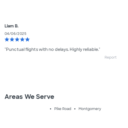
Liam B.
04/06/2025
star
star
star
star
star
"Punctual flights with no delays. Highly reliable."
Report
Areas We Serve
Pike Road
Montgomery