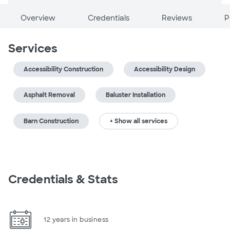
Overview
Credentials
Reviews
P
Services
Accessibility Construction
Accessibility Design
Asphalt Removal
Baluster Installation
Barn Construction
+ Show all services
Credentials & Stats
12 years in business