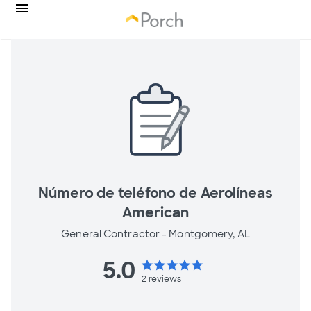
Número de teléfono de Aerolíneas
American
General Contractor -
Montgomery, AL
5.0
star
star
star
star
star
2
reviews