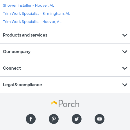
Shower Installer - Hoover, AL
Trim Work Specialist - Birmingham, AL
Trim Work Specialist - Hoover, AL
expand_more
Products and services
expand_more
Our company
expand_more
Connect
expand_more
Legal & compliance