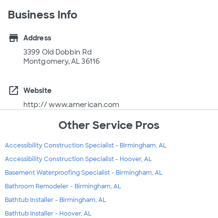
Business Info
store
Address
3399 Old Dobbin Rd
Montgomery, AL 36116
open_in_new
Website
http:// www.american.com
Other Service Pros
Accessibility Construction Specialist - Birmingham, AL
Accessibility Construction Specialist - Hoover, AL
Basement Waterproofing Specialist - Birmingham, AL
Bathroom Remodeler - Birmingham, AL
Bathtub Installer - Birmingham, AL
Bathtub Installer - Hoover, AL