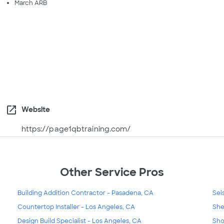
March ARB
open_in_new
Website
https://page1qbtraining.com/
Other Service Pros
Building Addition Contractor - Pasadena, CA
Sei
Countertop Installer - Los Angeles, CA
She
Design Build Specialist - Los Angeles, CA
Sho