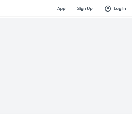
account_circle
App
Sign Up
Log In