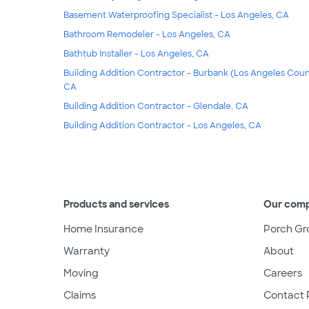
Basement Waterproofing Specialist - Los Angeles, CA
Bathroom Remodeler - Los Angeles, CA
Bathtub Installer - Los Angeles, CA
Building Addition Contractor - Burbank (Los Angeles Coun
CA
Building Addition Contractor - Glendale, CA
Building Addition Contractor - Los Angeles, CA
Products and services
Our com
Home Insurance
Porch Gr
Warranty
About
Moving
Careers
Claims
Contact 