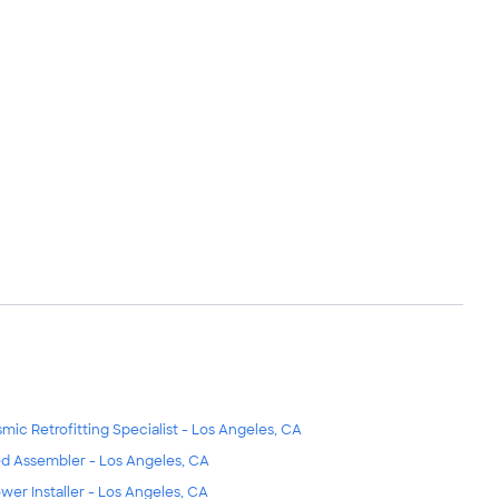
smic Retrofitting Specialist - Los Angeles, CA
d Assembler - Los Angeles, CA
wer Installer - Los Angeles, CA