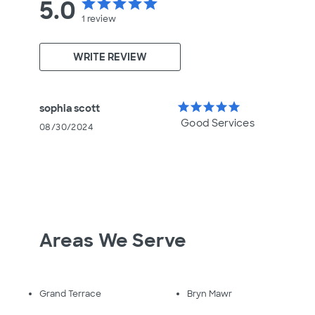
5.0
star
star
star
star
star
1
review
WRITE REVIEW
star
star
star
star
star
sophia scott
Good Services
08/30/2024
Areas We Serve
Grand Terrace
Bryn Mawr