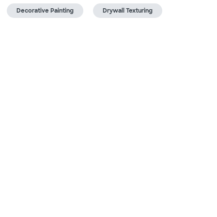
Decorative Painting
Drywall Texturing