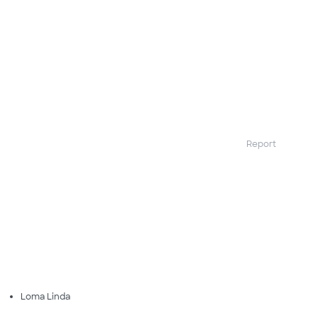
Report
Loma Linda