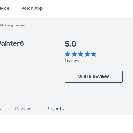
dvice
Porch App
training Painter6
5.0
Painter6
star
star
star
star
star
1
review
A
WRITE REVIEW
s
Reviews
Projects