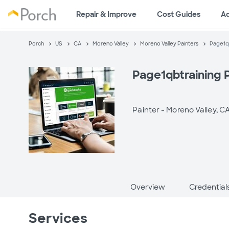
Repair & Improve
Cost Guides
A
Porch
US
CA
Moreno Valley
Moreno Valley Painters
Page1qb
Page1qbtraining 
Painter -
Moreno Valley, C
Overview
Credential
Services