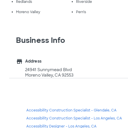
Redlands
Riverside
Moreno Valley
Perris
Business Info
store
Address
24941 Sunnymead Blvd
Moreno Valley, CA 92553
Accessibility Construction Specialist - Glendale, CA
Accessibility Construction Specialist - Los Angeles, CA
Accessibility Designer - Los Angeles, CA