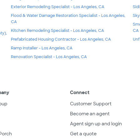
Exterior Remodeling Specialist - Los Angeles, CA
Sid
Flood & Water Damage Restoration Specialist - Los Angeles,
Sky
CA
Smo
Kitchen Remodeling Specialist - Los Angeles, CA
CA
ty),
Prefabricated Housing Contractor - Los Angeles, CA
Unf
Ramp Installer - Los Angeles, CA
Renovation Specialist - Los Angeles, CA
pany
Connect
oup
Customer Support
Become an agent
Agent sign up and login
Porch
Get a quote