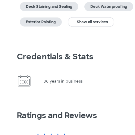
Deck Staining and Sealing
Deck Waterproofing
Exterior Painting
+ Show all services
Credentials & Stats
36 years in business
Ratings and Reviews