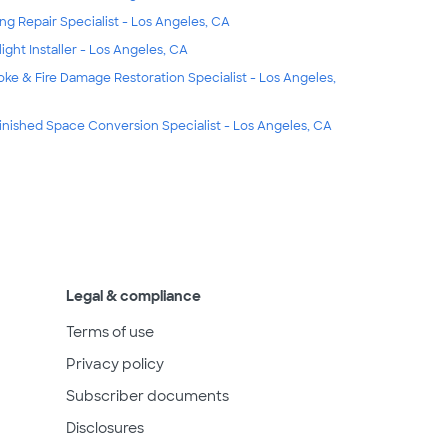
ing Repair Specialist - Los Angeles, CA
light Installer - Los Angeles, CA
ke & Fire Damage Restoration Specialist - Los Angeles,
inished Space Conversion Specialist - Los Angeles, CA
Legal & compliance
Terms of use
Privacy policy
Subscriber documents
Disclosures