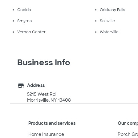
Oneida
Oriskany Falls
Smyrna
Solsville
Vernon Center
Waterville
Business Info
store
Address
5215 West Rd
Morrisville, NY 13408
Products and services
Our com
Home Insurance
Porch Gr