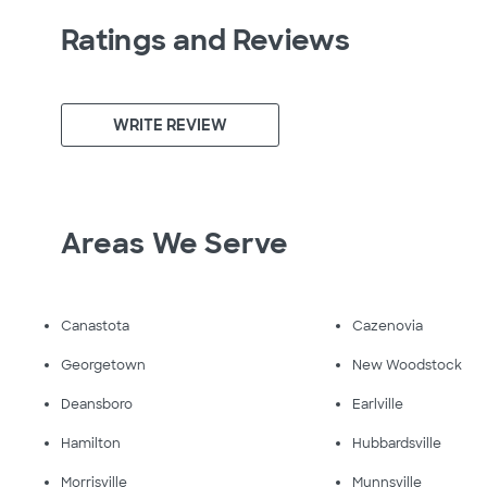
Ratings and Reviews
WRITE REVIEW
Areas We Serve
Canastota
Cazenovia
Georgetown
New Woodstock
Deansboro
Earlville
Hamilton
Hubbardsville
Morrisville
Munnsville