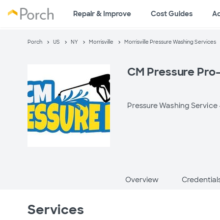
Repair & Improve
Cost Guides
A
Porch
US
NY
Morrisville
Morrisville Pressure Washing Services
CM Pressure Pro-
Pressure Washing Service
Overview
Credential
Services