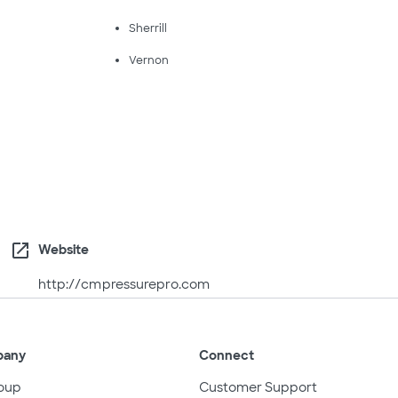
Sherrill
Vernon
open_in_new
Website
http://cmpressurepro.com
pany
Connect
oup
Customer Support