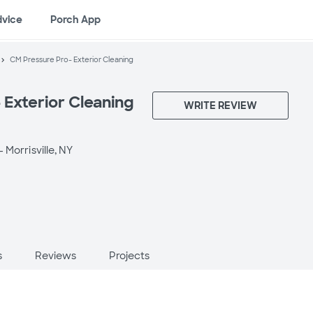
dvice
Porch App
CM Pressure Pro- Exterior Cleaning
 Exterior Cleaning
WRITE REVIEW
 -
Morrisville, NY
s
Reviews
Projects