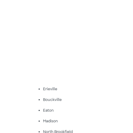
Erieville
Bouckville
Eaton
Madison
North Brookfield