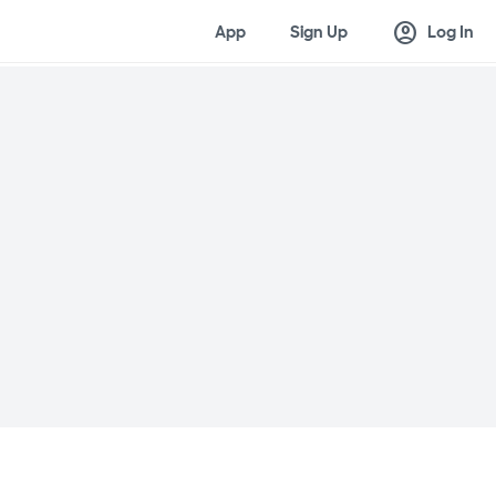
account_circle
App
Sign Up
Log In