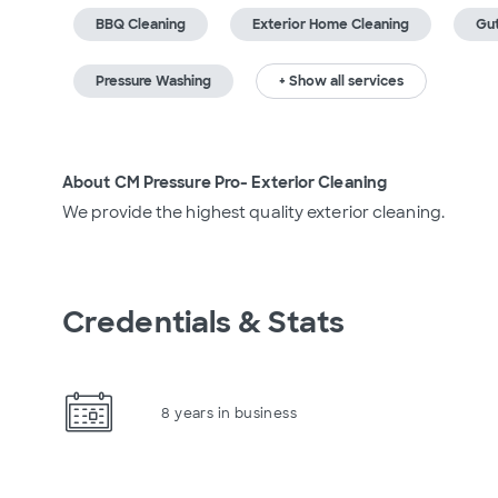
BBQ Cleaning
Exterior Home Cleaning
Gut
Pressure Washing
+ Show all services
About CM Pressure Pro- Exterior Cleaning
We provide the highest quality exterior cleaning.
Credentials & Stats
8 years in business