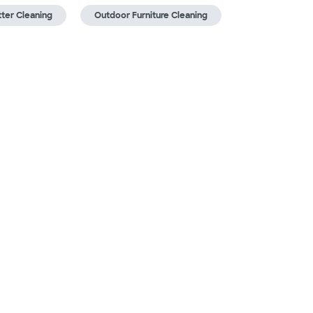
ter Cleaning
Outdoor Furniture Cleaning