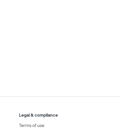
Legal & compliance
Terms of use