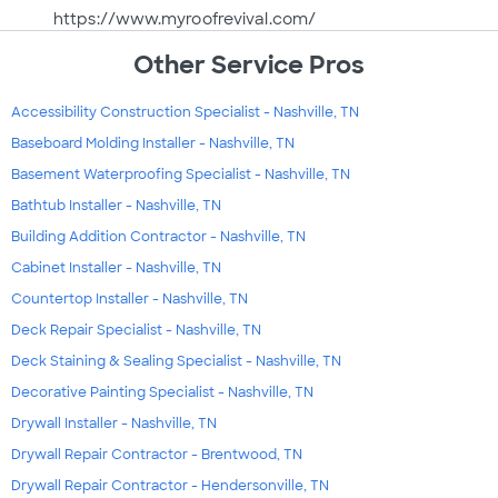
https://www.myroofrevival.com/
Other Service Pros
Accessibility Construction Specialist - Nashville, TN
Baseboard Molding Installer - Nashville, TN
Basement Waterproofing Specialist - Nashville, TN
Bathtub Installer - Nashville, TN
Building Addition Contractor - Nashville, TN
Cabinet Installer - Nashville, TN
Countertop Installer - Nashville, TN
Deck Repair Specialist - Nashville, TN
Deck Staining & Sealing Specialist - Nashville, TN
Decorative Painting Specialist - Nashville, TN
Drywall Installer - Nashville, TN
Drywall Repair Contractor - Brentwood, TN
Drywall Repair Contractor - Hendersonville, TN