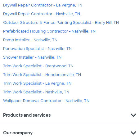
Drywall Repair Contractor - La Vergne, TN
Drywall Repair Contractor - Nashville, TN
Outdoor Structure & Fence Painting Specialist - Berry Hill, TN
Prefabricated Housing Contractor - Nashville, TN
Ramp Installer - Nashville, TN
Renovation Specialist - Nashville, TN
Shower Installer - Nashville, TN
Trim Work Specialist - Brentwood, TN
Trim Work Specialist - Hendersonville, TN
Trim Work Specialist - La Vergne, TN
Trim Work Specialist - Nashville, TN
Wallpaper Removal Contractor - Nashville, TN
expand_more
Products and services
expand_more
Our company