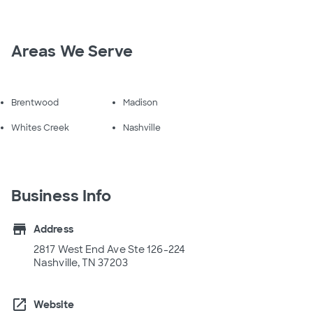
Areas We Serve
Brentwood
Madison
Whites Creek
Nashville
Business Info
store
Address
2817 West End Ave Ste 126-224
Nashville, TN 37203
open_in_new
Website