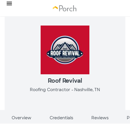
Roof Revival
Roofing Contractor -
Nashville, TN
Overview
Credentials
Reviews
P