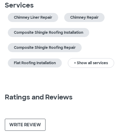
Services
Chimney Liner Repair
Chimney Repair
Composite Shingle Roofing Installation
Composite Shingle Roofing Repair
Flat Roofing Installation
+ Show all services
Ratings and Reviews
WRITE REVIEW