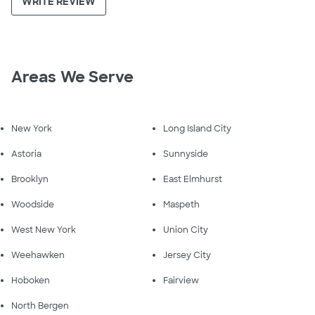
WRITE REVIEW
Areas We Serve
New York
Long Island City
Astoria
Sunnyside
Brooklyn
East Elmhurst
Woodside
Maspeth
West New York
Union City
Weehawken
Jersey City
Hoboken
Fairview
North Bergen