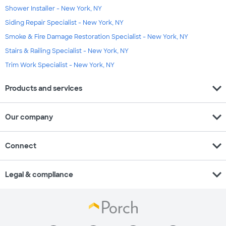
Shower Installer - New York, NY
Siding Repair Specialist - New York, NY
Smoke & Fire Damage Restoration Specialist - New York, NY
Stairs & Railing Specialist - New York, NY
Trim Work Specialist - New York, NY
expand_more
Products and services
expand_more
Our company
expand_more
Connect
expand_more
Legal & compliance