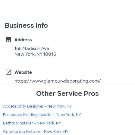
Business Info
store
Address
165 Madison Ave
New York, NY 10016
open_in_new
Website
https://www.glamour-decorating.com/
Other Service Pros
Accessibility Designer - New York, NY
Baseboard Molding Installer - New York, NY
Bathtub Installer - New York, NY
Countertop Installer - New York, NY