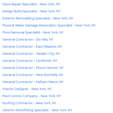
Deck Repair Specialist - New York, NY
Design Build Specialist - New York, NY
Exterior Remodeling Specialist - New York, NY
Flood & Water Damage Restoration Specialist - New York, NY
Floor Removal Specialist - New York, NY
General Contractor - Dix Hills, NY
General Contractor - East Meadow, NY
General Contractor - Garden City, NY
General Contractor - Levittown, NY
General Contractor - Mount Vernon, NY
General Contractor - New Rochelle, NY
General Contractor - Pelham Manor, NY
Interior Designer - New York, NY
Pest Control Company - New York, NY
Roofing Contractor - New York, NY
Seismic Retrofitting Specialist - New York, NY