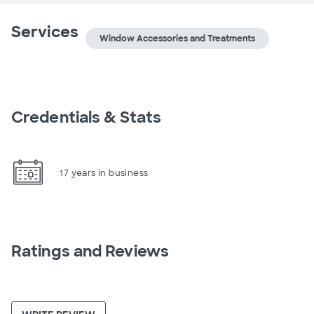
Services
Window Accessories and Treatments
Credentials & Stats
17 years in business
Ratings and Reviews