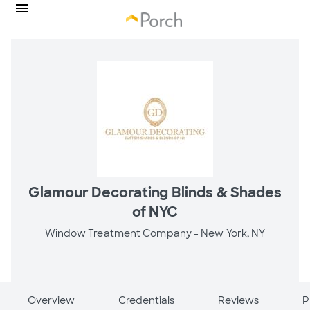
Glamour Decorating Blinds & Shades
of NYC
Window Treatment Company -
New York, NY
Overview
Credentials
Reviews
P