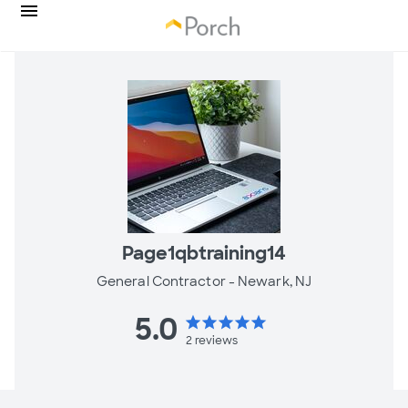
Page1qbtraining14
General Contractor -
Newark, NJ
5.0
star
star
star
star
star
2
reviews