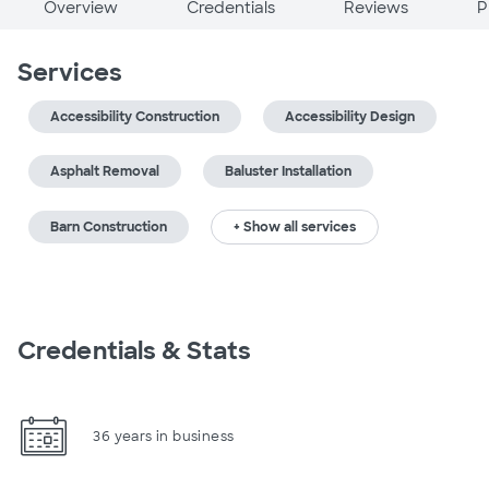
Overview
Credentials
Reviews
P
Services
Accessibility Construction
Accessibility Design
Asphalt Removal
Baluster Installation
Barn Construction
+ Show all services
Credentials & Stats
36 years in business