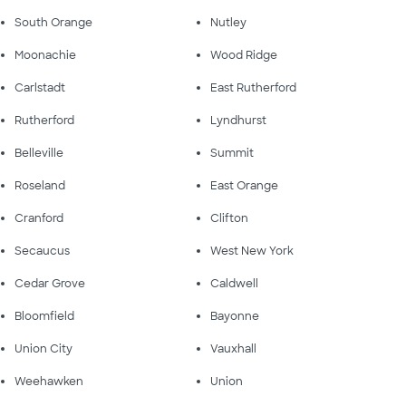
South Orange
Nutley
Moonachie
Wood Ridge
Carlstadt
East Rutherford
Rutherford
Lyndhurst
Belleville
Summit
Roseland
East Orange
Cranford
Clifton
Secaucus
West New York
Cedar Grove
Caldwell
Bloomfield
Bayonne
Union City
Vauxhall
Weehawken
Union