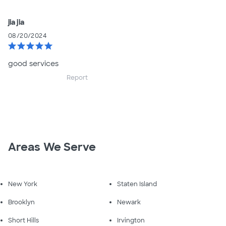
jia jia
08/20/2024
star
star
star
star
star
good services
Report
Areas We Serve
New York
Staten Island
Brooklyn
Newark
Short Hills
Irvington