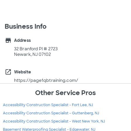
Business Info
store
Address
32 Branford Pl # 2723
Newark, NJ 07102
open_in_new
Website
https://page1qbtraining.com/
Other Service Pros
Accessibility Construction Specialist - Fort Lee, NJ
Accessibility Construction Specialist - Guttenberg, NJ
Accessibility Construction Specialist - West New York, NJ
Basement Waterproofing Specialist - Edgewater, NJ