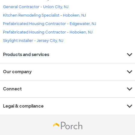
General Contractor - Union City, NJ
Kitchen Remodeling Specialist - Hoboken, NJ
Prefabricated Housing Contractor - Edgewater, NJ
Prefabricated Housing Contractor - Hoboken, NJ
Skylight Installer - Jersey City, NJ
expand_more
Products and services
expand_more
Our company
expand_more
Connect
expand_more
Legal & compliance