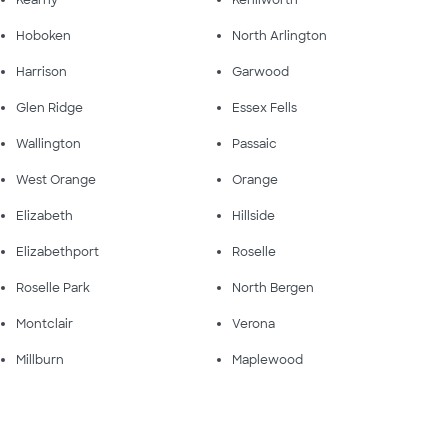
Hoboken
North Arlington
Harrison
Garwood
Glen Ridge
Essex Fells
Wallington
Passaic
West Orange
Orange
Elizabeth
Hillside
Elizabethport
Roselle
Roselle Park
North Bergen
Montclair
Verona
Millburn
Maplewood