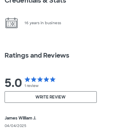
Credentials & Stats
16 years in business
Ratings and Reviews
5.0
star
star
star
star
star
1
review
WRITE REVIEW
James William J.
04/04/2025