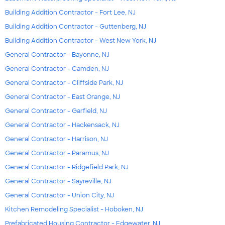
Building Addition Contractor - Fort Lee, NJ
Building Addition Contractor - Guttenberg, NJ
Building Addition Contractor - West New York, NJ
General Contractor - Bayonne, NJ
General Contractor - Camden, NJ
General Contractor - Cliffside Park, NJ
General Contractor - East Orange, NJ
General Contractor - Garfield, NJ
General Contractor - Hackensack, NJ
General Contractor - Harrison, NJ
General Contractor - Paramus, NJ
General Contractor - Ridgefield Park, NJ
General Contractor - Sayreville, NJ
General Contractor - Union City, NJ
Kitchen Remodeling Specialist - Hoboken, NJ
Prefabricated Housing Contractor - Edgewater, NJ