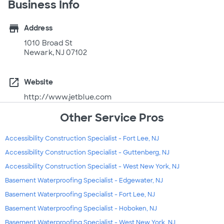
Business Info
store
Address
1010 Broad St
Newark, NJ 07102
open_in_new
Website
http://www.jetblue.com
Other Service Pros
Accessibility Construction Specialist - Fort Lee, NJ
Accessibility Construction Specialist - Guttenberg, NJ
Accessibility Construction Specialist - West New York, NJ
Basement Waterproofing Specialist - Edgewater, NJ
Basement Waterproofing Specialist - Fort Lee, NJ
Basement Waterproofing Specialist - Hoboken, NJ
Basement Waterproofing Specialist - West New York, NJ