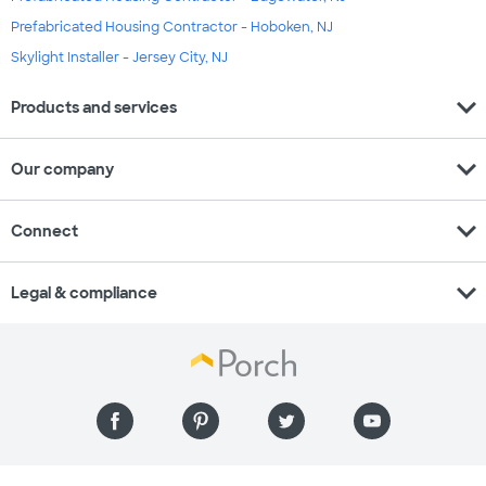
Prefabricated Housing Contractor - Hoboken, NJ
Skylight Installer - Jersey City, NJ
expand_more
Products and services
expand_more
Our company
expand_more
Connect
expand_more
Legal & compliance