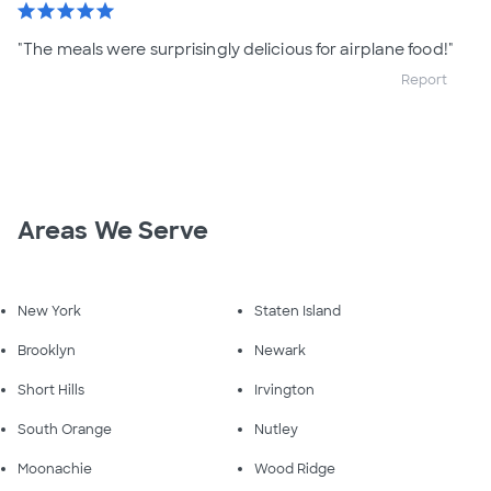
star
star
star
star
star
"The meals were surprisingly delicious for airplane food!"
Report
Areas We Serve
New York
Staten Island
Brooklyn
Newark
Short Hills
Irvington
South Orange
Nutley
Moonachie
Wood Ridge