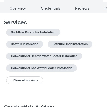
Overview
Credentials
Reviews
P
Services
Backflow Preventer Installation
Bathtub Installation
Bathtub Liner Installation
Conventional Electric Water Heater Installation
Conventional Gas Water Heater Installation
+ Show all services