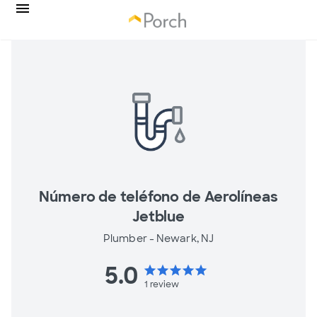
Número de teléfono de Aerolíneas
Jetblue
Plumber -
Newark, NJ
5.0
star
star
star
star
star
1
review