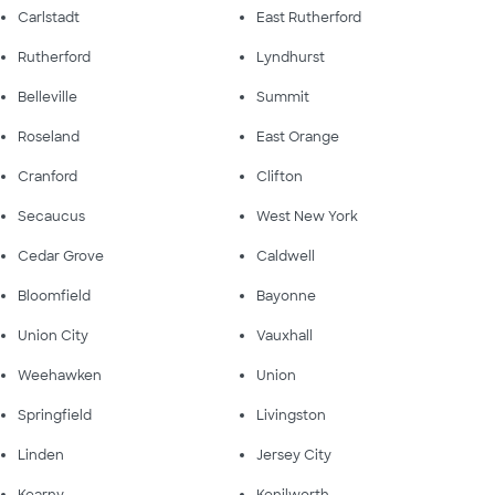
Carlstadt
East Rutherford
Rutherford
Lyndhurst
Belleville
Summit
Roseland
East Orange
Cranford
Clifton
Secaucus
West New York
Cedar Grove
Caldwell
Bloomfield
Bayonne
Union City
Vauxhall
Weehawken
Union
Springfield
Livingston
Linden
Jersey City
Kearny
Kenilworth