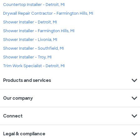
Countertop Installer - Detroit, MI
Drywall Repair Contractor - Farmington Hills, MI
Shower Installer - Detroit, MI
Shower Installer - Farmington Hills, MI
Shower Installer - Livonia, MI
Shower Installer - Southfield, MI
Shower Installer - Troy, MI
Trim Work Specialist - Detroit, MI
expand_more
Products and services
expand_more
Our company
expand_more
Connect
expand_more
Legal & compliance