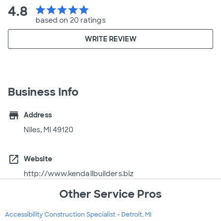
4.8
star
star
star
star
star
based on 20 ratings
WRITE REVIEW
Business Info
store
Address
Niles, MI 49120
open_in_new
Website
http://www.kendallbuilders.biz
Other Service Pros
Accessibility Construction Specialist - Detroit, MI