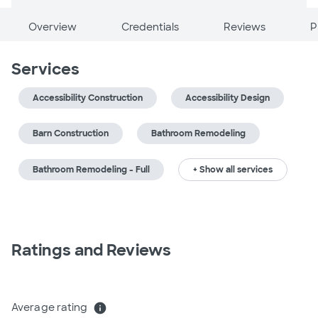
Overview
Credentials
Reviews
P
Services
Accessibility Construction
Accessibility Design
Barn Construction
Bathroom Remodeling
Bathroom Remodeling - Full
+ Show all services
Ratings and Reviews
Average rating
info