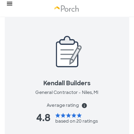
Kendall Builders
General Contractor -
Niles, MI
Average rating
info
4.8
star
star
star
star
star
based on 20 ratings