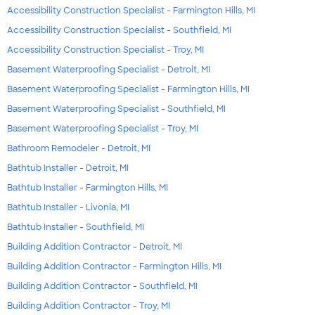
Accessibility Construction Specialist - Farmington Hills, MI
Accessibility Construction Specialist - Southfield, MI
Accessibility Construction Specialist - Troy, MI
Basement Waterproofing Specialist - Detroit, MI
Basement Waterproofing Specialist - Farmington Hills, MI
Basement Waterproofing Specialist - Southfield, MI
Basement Waterproofing Specialist - Troy, MI
Bathroom Remodeler - Detroit, MI
Bathtub Installer - Detroit, MI
Bathtub Installer - Farmington Hills, MI
Bathtub Installer - Livonia, MI
Bathtub Installer - Southfield, MI
Building Addition Contractor - Detroit, MI
Building Addition Contractor - Farmington Hills, MI
Building Addition Contractor - Southfield, MI
Building Addition Contractor - Troy, MI