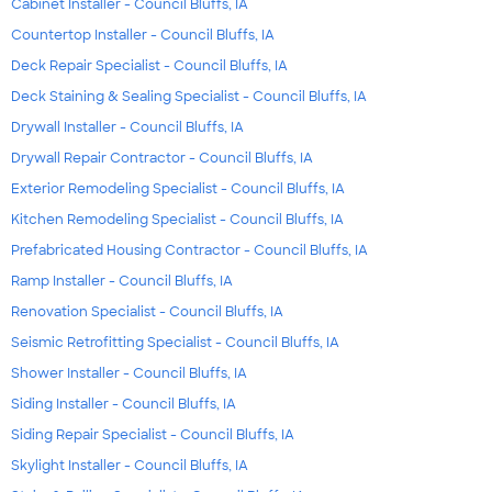
Cabinet Installer - Council Bluffs, IA
Countertop Installer - Council Bluffs, IA
Deck Repair Specialist - Council Bluffs, IA
Deck Staining & Sealing Specialist - Council Bluffs, IA
Drywall Installer - Council Bluffs, IA
Drywall Repair Contractor - Council Bluffs, IA
Exterior Remodeling Specialist - Council Bluffs, IA
Kitchen Remodeling Specialist - Council Bluffs, IA
Prefabricated Housing Contractor - Council Bluffs, IA
Ramp Installer - Council Bluffs, IA
Renovation Specialist - Council Bluffs, IA
Seismic Retrofitting Specialist - Council Bluffs, IA
Shower Installer - Council Bluffs, IA
Siding Installer - Council Bluffs, IA
Siding Repair Specialist - Council Bluffs, IA
Skylight Installer - Council Bluffs, IA