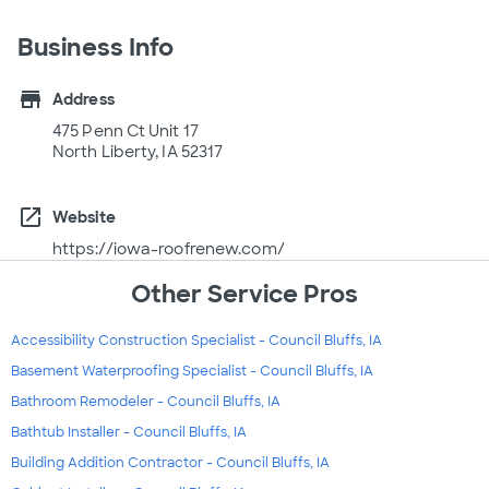
Business Info
store
Address
475 Penn Ct Unit 17
North Liberty, IA 52317
open_in_new
Website
https://iowa-roofrenew.com/
Other Service Pros
Accessibility Construction Specialist - Council Bluffs, IA
Basement Waterproofing Specialist - Council Bluffs, IA
Bathroom Remodeler - Council Bluffs, IA
Bathtub Installer - Council Bluffs, IA
Building Addition Contractor - Council Bluffs, IA