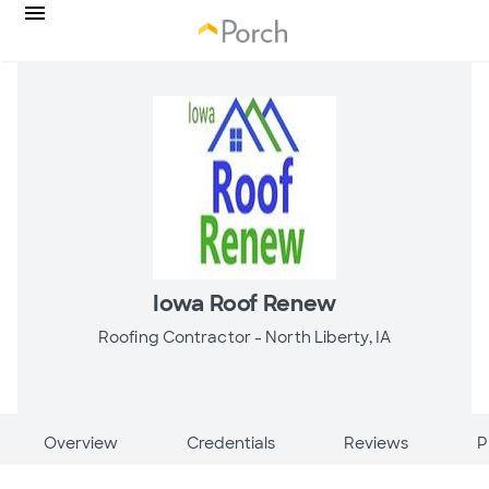
Iowa Roof Renew
Roofing Contractor -
North Liberty, IA
Overview
Credentials
Reviews
P