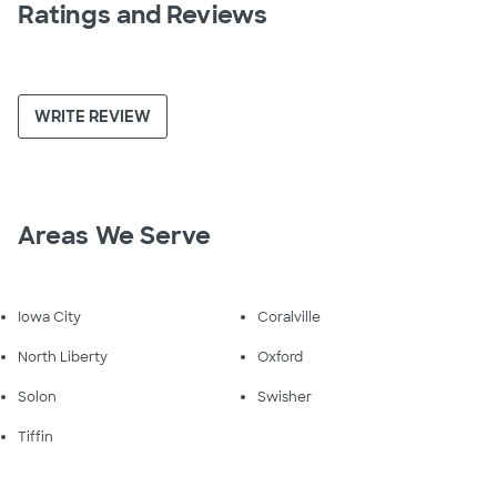
Ratings and Reviews
WRITE REVIEW
Areas We Serve
Iowa City
Coralville
North Liberty
Oxford
Solon
Swisher
Tiffin