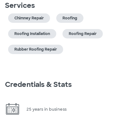
Services
Chimney Repair
Roofing
Roofing Installation
Roofing Repair
Rubber Roofing Repair
Credentials & Stats
25 years in business