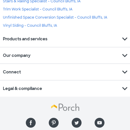
Stairs & Railing Specialist - Council Bluffs, IA
Trim Work Specialist - Council Bluffs, IA
Unfinished Space Conversion Specialist - Council Bluffs, IA
Vinyl Siding - Council Bluffs, IA
expand_more
Products and services
expand_more
Our company
expand_more
Connect
expand_more
Legal & compliance