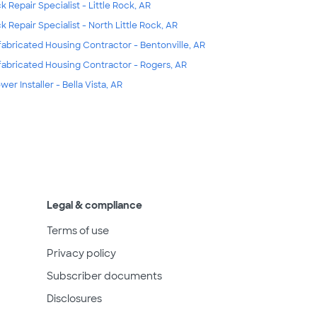
k Repair Specialist - Little Rock, AR
k Repair Specialist - North Little Rock, AR
fabricated Housing Contractor - Bentonville, AR
fabricated Housing Contractor - Rogers, AR
wer Installer - Bella Vista, AR
Legal & compliance
Terms of use
Privacy policy
Subscriber documents
Disclosures