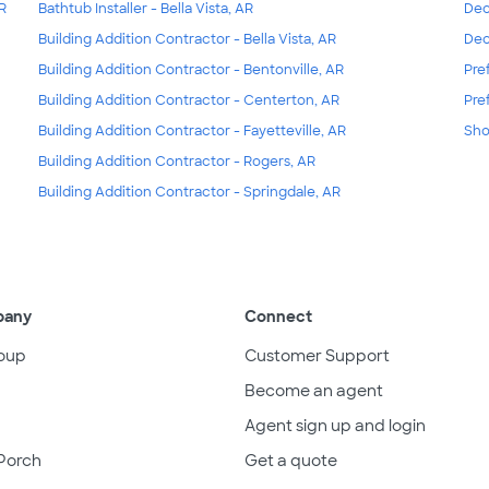
AR
Bathtub Installer - Bella Vista, AR
Dec
Building Addition Contractor - Bella Vista, AR
Dec
Building Addition Contractor - Bentonville, AR
Pre
Building Addition Contractor - Centerton, AR
Pre
Building Addition Contractor - Fayetteville, AR
Sho
Building Addition Contractor - Rogers, AR
Building Addition Contractor - Springdale, AR
pany
Connect
oup
Customer Support
Become an agent
Agent sign up and login
Porch
Get a quote