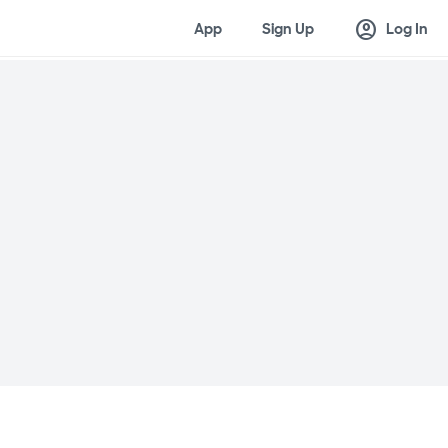
account_circle
App
Sign Up
Log In