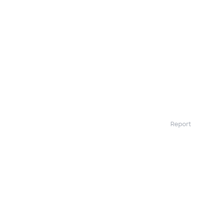
Report