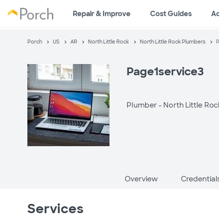
Repair & Improve
Cost Guides
A
Porch
US
AR
North Little Rock
North Little Rock Plumbers
P
Page1service3
Plumber -
North Little Roc
Overview
Credential
Services