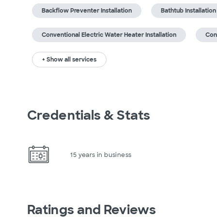
Backflow Preventer Installation
Bathtub Installation
Conventional Electric Water Heater Installation
Con
+ Show all services
Credentials & Stats
15 years in business
Ratings and Reviews