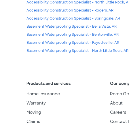
Accessibility Construction Specialist - North Little Rock, 
Accessibility Construction Specialist - Rogers, AR
Accessibility Construction Specialist - Springdale, AR
Basement Waterproofing Specialist - Bella Vista, AR
Basement Waterproofing Specialist - Bentonville, AR
Basement Waterproofing Specialist - Fayetteville, AR
Basement Waterproofing Specialist - North Little Rock, AR
Products and services
Our com
Home Insurance
Porch Gr
Warranty
About
Moving
Careers
Claims
Contact 