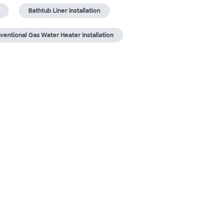
Bathtub Liner Installation
ventional Gas Water Heater Installation