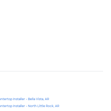
ntertop Installer - Bella Vista, AR
ntertop Installer - North Little Rock, AR