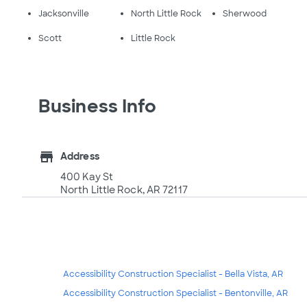
Jacksonville
North Little Rock
Sherwood
Scott
Little Rock
Business Info
store
Address
400 Kay St
North Little Rock, AR 72117
Accessibility Construction Specialist - Bella Vista, AR
Accessibility Construction Specialist - Bentonville, AR