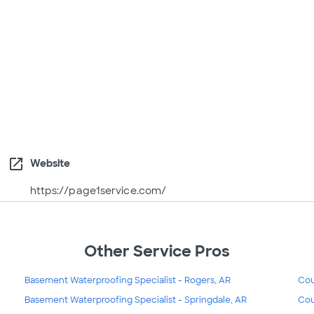
open_in_new
Website
https://page1service.com/
Other Service Pros
Basement Waterproofing Specialist - Rogers, AR
Cou
Basement Waterproofing Specialist - Springdale, AR
Cou