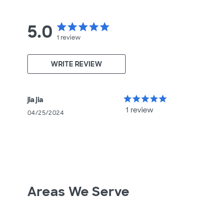
5.0
star
star
star
star
star
1
review
WRITE REVIEW
star
star
star
star
star
jia jia
1 review
04/25/2024
Areas We Serve