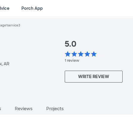
dvice
Porch App
age1service3
5.0
star
star
star
star
star
1
review
k, AR
WRITE REVIEW
s
Reviews
Projects