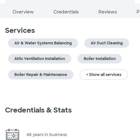
Overview
Credentials
Reviews
P
Services
Air & Water Systems Balancing
Air Duct Cleaning
Attic Ventilation Installation
Boiler Installation
Boiler Repair & Maintenance
+ Show all services
Credentials & Stats
48 years in business