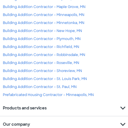
Building Addition Contractor - Maple Grove, MN
Building Addition Contractor - Minneapolis, MN
Building Addition Contractor - Minnetonka, MN
Building Addition Contractor - New Hope, MN
Building Addition Contractor - Plymouth, MN
Building Addition Contractor - Richfield, MN
Building Addition Contractor - Robbinsdale, MN
Building Addition Contractor - Roseville, MN
Building Addition Contractor - Shoreview, MN
Building Addition Contractor - St. Louis Park, MN
Building Addition Contractor - St. Paul, MN
Prefabricated Housing Contractor - Minneapolis, MN
expand_more
Products and services
expand_more
Our company