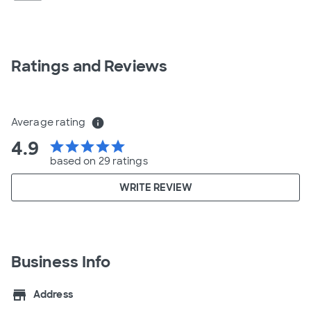
Ratings and Reviews
Average rating
info
4.9
star
star
star
star
star
based on 29 ratings
WRITE REVIEW
Business Info
store
Address