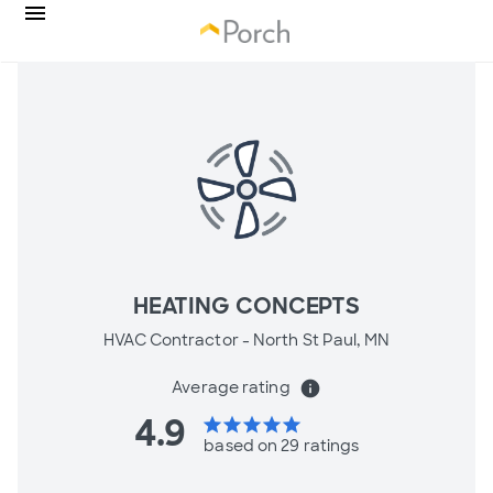
HEATING CONCEPTS
HVAC Contractor -
North St Paul, MN
Average rating
info
4.9
star
star
star
star
star
based on 29 ratings