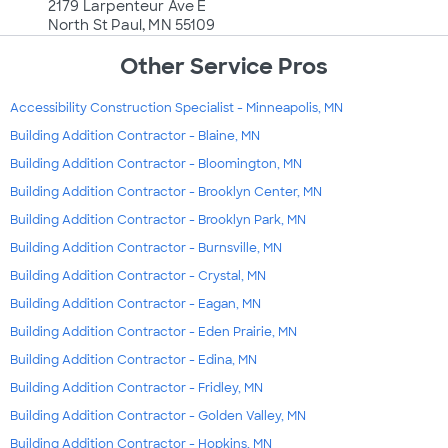
2179 Larpenteur Ave E
North St Paul, MN 55109
Other Service Pros
Accessibility Construction Specialist - Minneapolis, MN
Building Addition Contractor - Blaine, MN
Building Addition Contractor - Bloomington, MN
Building Addition Contractor - Brooklyn Center, MN
Building Addition Contractor - Brooklyn Park, MN
Building Addition Contractor - Burnsville, MN
Building Addition Contractor - Crystal, MN
Building Addition Contractor - Eagan, MN
Building Addition Contractor - Eden Prairie, MN
Building Addition Contractor - Edina, MN
Building Addition Contractor - Fridley, MN
Building Addition Contractor - Golden Valley, MN
Building Addition Contractor - Hopkins, MN