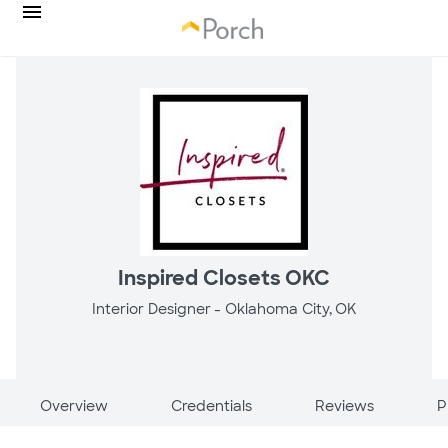
Inspired Closets OKC
Interior Designer -
Oklahoma City, OK
Overview
Credentials
Reviews
P