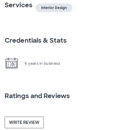
Services
Interior Design
Credentials & Stats
6 years in business
Ratings and Reviews
WRITE REVIEW