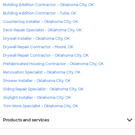
Building Addition Contractor - Oklahoma City, OK
Building Addition Contractor - Tulsa, OK
Countertop Installer - Oklahoma City, OK
Deck Repair Specialist - Oklahoma City, OK
Drywall Installer - Oklahoma City, OK
Drywall Repair Contractor - Moore, OK
Drywall Repair Contractor - Oklahoma City, OK
Prefabricated Housing Contractor - Oklahoma City, OK
Renovation Specialist - Oklahoma City, OK
Shower Installer - Oklahoma City, OK
Siding Repair Specialist - Oklahoma City, OK
Skylight Installer - Oklahoma City, OK
Trim Work Specialist - Oklahoma City, OK
expand_more
Products and services