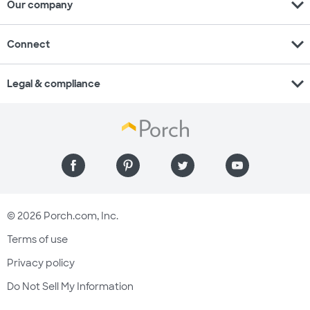
expand_more
Our company
expand_more
Connect
expand_more
Legal & compliance
© 2026 Porch.com, Inc.
Terms of use
Privacy policy
Do Not Sell My Information