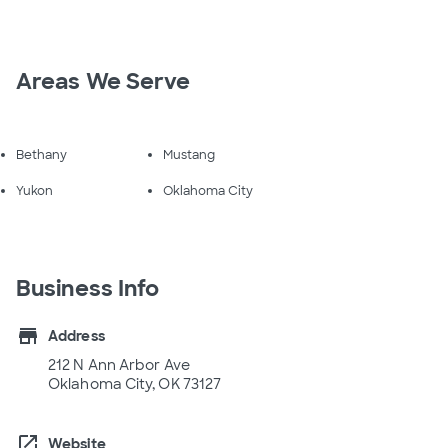
Areas We Serve
Bethany
Mustang
Yukon
Oklahoma City
Business Info
store
Address
212 N Ann Arbor Ave
Oklahoma City, OK 73127
open_in_new
Website