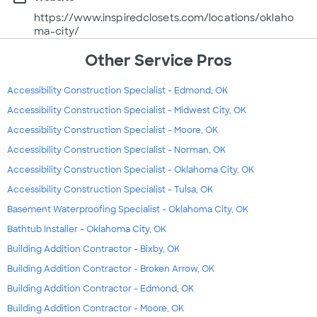
https://www.inspiredclosets.com/locations/oklaho
ma-city/
Other Service Pros
Accessibility Construction Specialist - Edmond, OK
Accessibility Construction Specialist - Midwest City, OK
Accessibility Construction Specialist - Moore, OK
Accessibility Construction Specialist - Norman, OK
Accessibility Construction Specialist - Oklahoma City, OK
Accessibility Construction Specialist - Tulsa, OK
Basement Waterproofing Specialist - Oklahoma City, OK
Bathtub Installer - Oklahoma City, OK
Building Addition Contractor - Bixby, OK
Building Addition Contractor - Broken Arrow, OK
Building Addition Contractor - Edmond, OK
Building Addition Contractor - Moore, OK