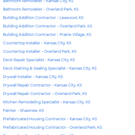
Bathroom Remodeler - Kansas City, KS
Bathroom Remodeler - Overland Park, KS
Building Addition Contractor - Leawood, KS
Building Addition Contractor - Overland Park, KS
Building Addition Contractor - Prairie Village, KS
Countertop Installer - Kansas City, KS
Countertop Installer - Overland Park, KS
Deck Repair Specialist - Kansas City, KS
Deck Staining & Sealing Specialist - Kansas City, KS
Drywall Installer - Kansas City, KS
Drywall Repair Contractor - Kansas City, KS
Drywall Repair Contractor - Overland Park, KS
Kitchen Remodeling Specialist - Kansas City, KS
Painter - Shawnee, KS
Prefabricated Housing Contractor - Kansas City, KS
Prefabricated Housing Contractor - Overland Park, KS