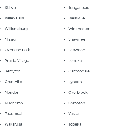
Stilwell
Tonganoxie
Valley Falls
Wellsville
Williamsburg
Winchester
Mission
Shawnee
Overland Park
Leawood
Prairie Village
Lenexa
Berryton
Carbondale
Grantville
Lyndon
Meriden
Overbrook
Quenemo
Scranton
Tecumseh
Vassar
Wakarusa
Topeka