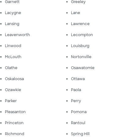
Garnett
Greeley
Lacygne
Lane
Lansing
Lawrence
Leavenworth
Lecompton
Linwood
Louisburg
McLouth
Nortonville
Olathe
Osawatomie
Oskaloosa
Ottawa
Ozawkie
Paola
Parker
Perry
Pleasanton
Pomona
Princeton
Rantoul
Richmond
Spring Hill