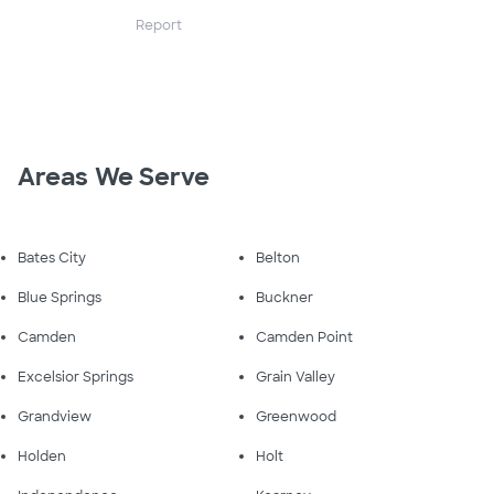
Report
Areas We Serve
Bates City
Belton
Blue Springs
Buckner
Camden
Camden Point
Excelsior Springs
Grain Valley
Grandview
Greenwood
Holden
Holt