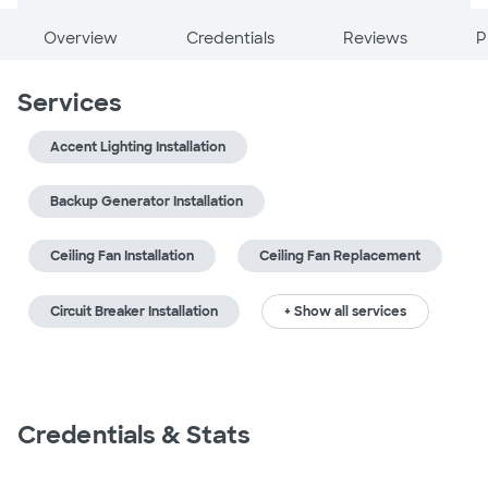
Overview
Credentials
Reviews
P
Services
Accent Lighting Installation
Backup Generator Installation
Ceiling Fan Installation
Ceiling Fan Replacement
Circuit Breaker Installation
+ Show all services
Credentials & Stats