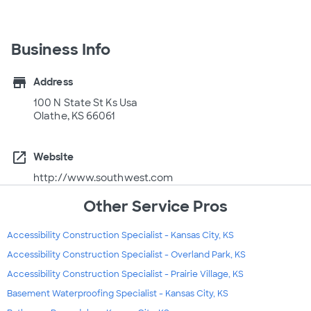
Business Info
store
Address
100 N State St Ks Usa
Olathe, KS 66061
open_in_new
Website
http://www.southwest.com
Other Service Pros
Accessibility Construction Specialist - Kansas City, KS
Accessibility Construction Specialist - Overland Park, KS
Accessibility Construction Specialist - Prairie Village, KS
Basement Waterproofing Specialist - Kansas City, KS