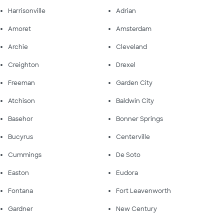
Harrisonville
Adrian
Amoret
Amsterdam
Archie
Cleveland
Creighton
Drexel
Freeman
Garden City
Atchison
Baldwin City
Basehor
Bonner Springs
Bucyrus
Centerville
Cummings
De Soto
Easton
Eudora
Fontana
Fort Leavenworth
Gardner
New Century