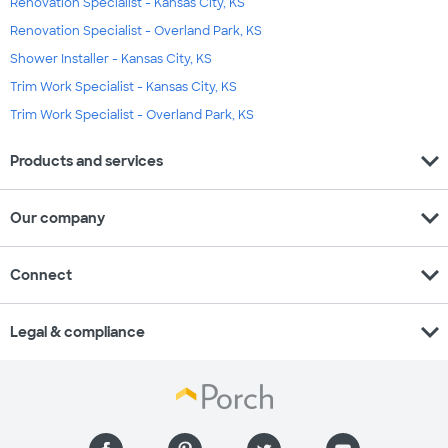
Renovation Specialist - Kansas City, KS
Renovation Specialist - Overland Park, KS
Shower Installer - Kansas City, KS
Trim Work Specialist - Kansas City, KS
Trim Work Specialist - Overland Park, KS
expand_more
Products and services
expand_more
Our company
expand_more
Connect
expand_more
Legal & compliance