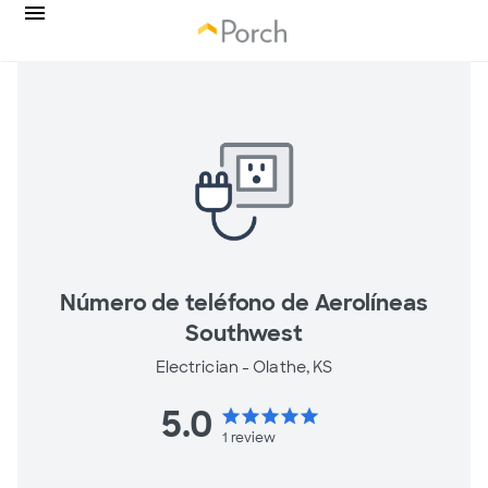
Número de teléfono de Aerolíneas
Southwest
Electrician -
Olathe, KS
5.0
star
star
star
star
star
1
review