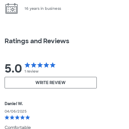
16 years in business
Ratings and Reviews
5.0
star
star
star
star
star
1
review
WRITE REVIEW
Daniel W.
04/06/2025
star
star
star
star
star
Comfortable