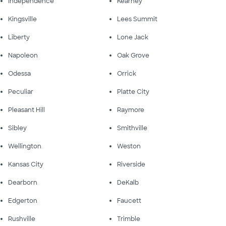
Independence
Kearney
Kingsville
Lees Summit
Liberty
Lone Jack
Napoleon
Oak Grove
Odessa
Orrick
Peculiar
Platte City
Pleasant Hill
Raymore
Sibley
Smithville
Wellington
Weston
Kansas City
Riverside
Dearborn
DeKalb
Edgerton
Faucett
Rushville
Trimble