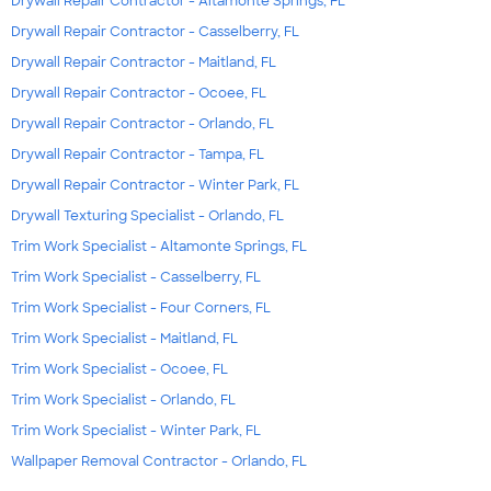
Drywall Repair Contractor - Altamonte Springs, FL
Drywall Repair Contractor - Casselberry, FL
Drywall Repair Contractor - Maitland, FL
Drywall Repair Contractor - Ocoee, FL
Drywall Repair Contractor - Orlando, FL
Drywall Repair Contractor - Tampa, FL
Drywall Repair Contractor - Winter Park, FL
Drywall Texturing Specialist - Orlando, FL
Trim Work Specialist - Altamonte Springs, FL
Trim Work Specialist - Casselberry, FL
Trim Work Specialist - Four Corners, FL
Trim Work Specialist - Maitland, FL
Trim Work Specialist - Ocoee, FL
Trim Work Specialist - Orlando, FL
Trim Work Specialist - Winter Park, FL
Wallpaper Removal Contractor - Orlando, FL