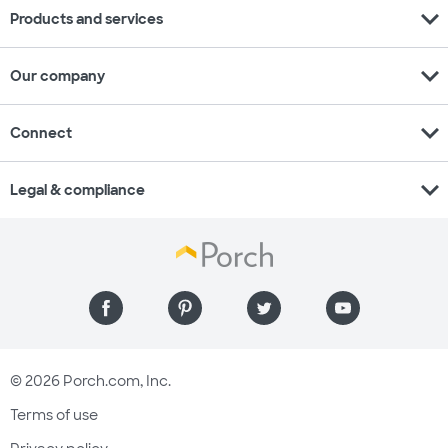
expand_more
Products and services
expand_more
Our company
expand_more
Connect
expand_more
Legal & compliance
© 2026 Porch.com, Inc.
Terms of use