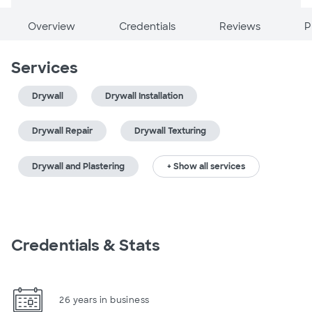
Overview
Credentials
Reviews
P
Services
Drywall
Drywall Installation
Drywall Repair
Drywall Texturing
Drywall and Plastering
+ Show all services
Credentials & Stats
26 years in business