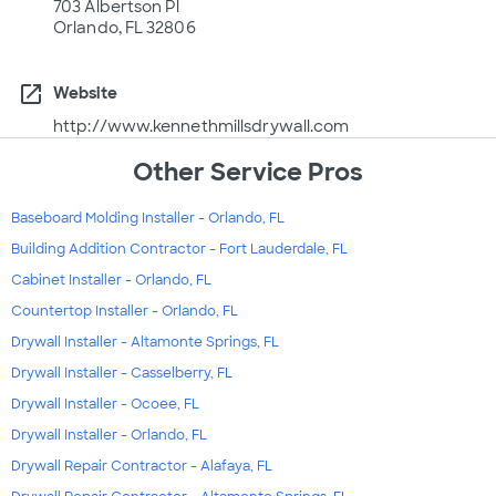
703 Albertson Pl
Orlando, FL 32806
open_in_new
Website
http://www.kennethmillsdrywall.com
Other Service Pros
Baseboard Molding Installer - Orlando, FL
Building Addition Contractor - Fort Lauderdale, FL
Cabinet Installer - Orlando, FL
Countertop Installer - Orlando, FL
Drywall Installer - Altamonte Springs, FL
Drywall Installer - Casselberry, FL
Drywall Installer - Ocoee, FL
Drywall Installer - Orlando, FL
Drywall Repair Contractor - Alafaya, FL