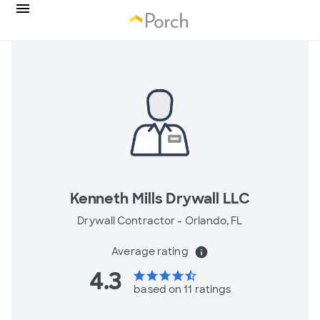
Kenneth Mills Drywall LLC
Drywall Contractor -
Orlando, FL
Average rating
info
4.3
star
star
star
star
star_half
based on 11 ratings