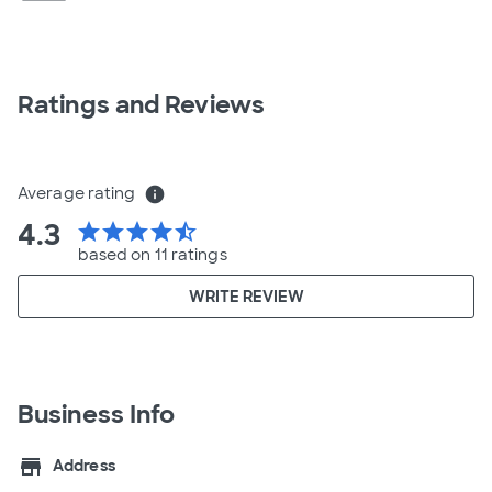
Ratings and Reviews
Average rating
info
4.3
star
star
star
star
star_half
based on 11 ratings
WRITE REVIEW
Business Info
store
Address