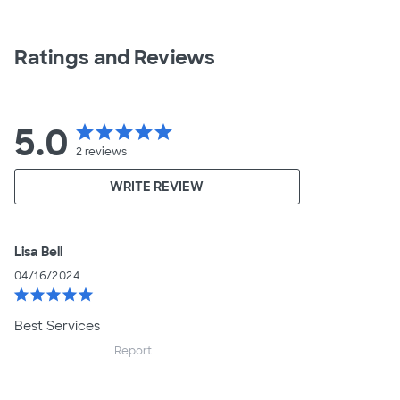
Ratings and Reviews
5.0
star
star
star
star
star
2
reviews
WRITE REVIEW
Lisa Bell
04/16/2024
star
star
star
star
star
Best Services
Report