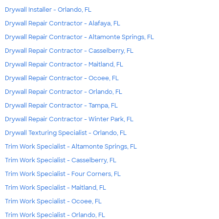
Drywall Installer - Orlando, FL
Drywall Repair Contractor - Alafaya, FL
Drywall Repair Contractor - Altamonte Springs, FL
Drywall Repair Contractor - Casselberry, FL
Drywall Repair Contractor - Maitland, FL
Drywall Repair Contractor - Ocoee, FL
Drywall Repair Contractor - Orlando, FL
Drywall Repair Contractor - Tampa, FL
Drywall Repair Contractor - Winter Park, FL
Drywall Texturing Specialist - Orlando, FL
Trim Work Specialist - Altamonte Springs, FL
Trim Work Specialist - Casselberry, FL
Trim Work Specialist - Four Corners, FL
Trim Work Specialist - Maitland, FL
Trim Work Specialist - Ocoee, FL
Trim Work Specialist - Orlando, FL