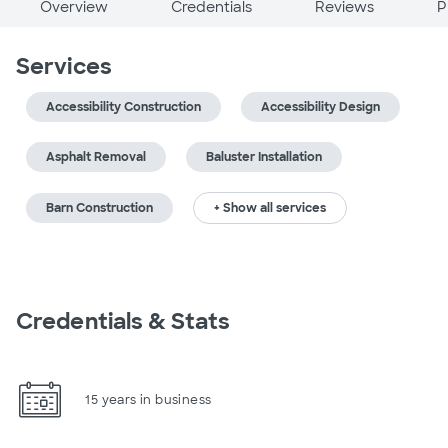
Overview
Credentials
Reviews
P
Services
Accessibility Construction
Accessibility Design
Asphalt Removal
Baluster Installation
Barn Construction
+ Show all services
Credentials & Stats
15 years in business