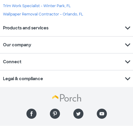
Trim Work Specialist - Winter Park, FL
Wallpaper Removal Contractor - Orlando, FL
expand_more
Products and services
expand_more
Our company
expand_more
Connect
expand_more
Legal & compliance