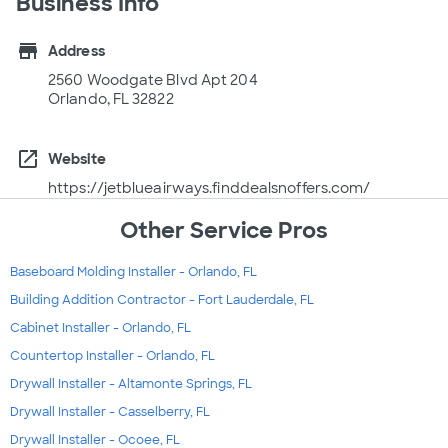
Business Info
store
Address
2560 Woodgate Blvd Apt 204
Orlando, FL 32822
open_in_new
Website
https://jetblueairways.finddealsnoffers.com/
Other Service Pros
Baseboard Molding Installer - Orlando, FL
Building Addition Contractor - Fort Lauderdale, FL
Cabinet Installer - Orlando, FL
Countertop Installer - Orlando, FL
Drywall Installer - Altamonte Springs, FL
Drywall Installer - Casselberry, FL
Drywall Installer - Ocoee, FL