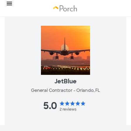
JetBlue
General Contractor -
Orlando, FL
5.0
star
star
star
star
star
2
reviews