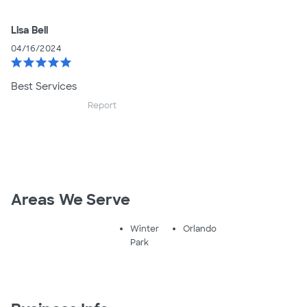
Lisa Bell
04/16/2024
star
star
star
star
star
Best Services
Report
Areas We Serve
Winter
Orlando
Park