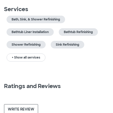
Services
Bath, Sink, & Shower Refinishing
Bathtub Liner Installation
Bathtub Refinishing
Shower Refinishing
Sink Refinishing
+ Show all services
Ratings and Reviews
WRITE REVIEW