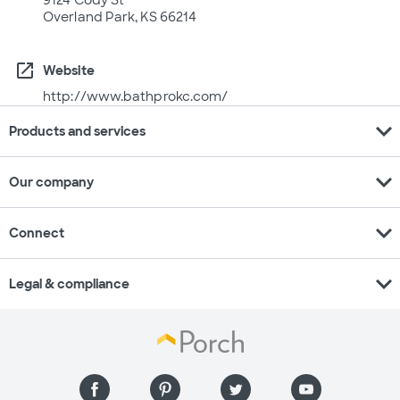
9124 Cody St
Overland Park, KS 66214
open_in_new
Website
http://www.bathprokc.com/
expand_more
Products and services
expand_more
Our company
expand_more
Connect
expand_more
Legal & compliance