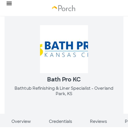
Bath Pro KC
Bathtub Refinishing & Liner Specialist -
Overland
Park, KS
Overview
Credentials
Reviews
P