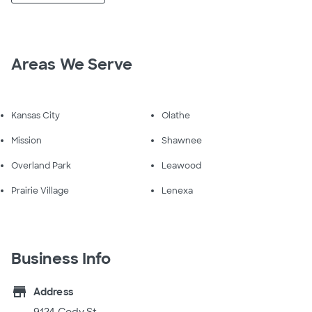
Areas We Serve
Kansas City
Olathe
Mission
Shawnee
Overland Park
Leawood
Prairie Village
Lenexa
Business Info
store
Address