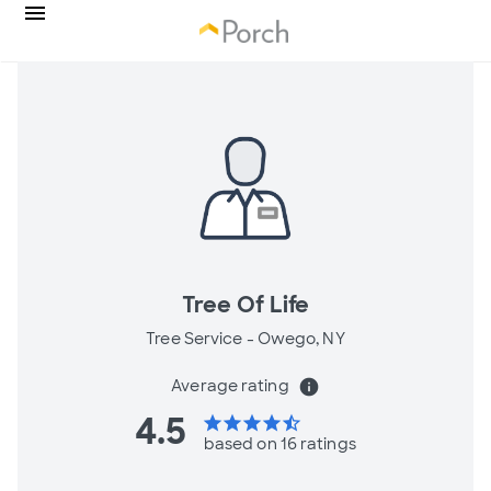
Tree Of Life
Tree Service -
Owego, NY
Average rating
info
4.5
star
star
star
star
star_half
based on 16 ratings