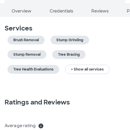
Overview
Credentials
Reviews
P
Services
Brush Removal
Stump Grinding
Stump Removal
Tree Bracing
Tree Health Evaluations
+ Show all services
Ratings and Reviews
Average rating
info