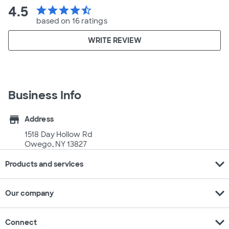
4.5
star
star
star
star
star_half
based on 16 ratings
WRITE REVIEW
Business Info
store
Address
1518 Day Hollow Rd
Owego, NY 13827
expand_more
Products and services
expand_more
Our company
expand_more
Connect