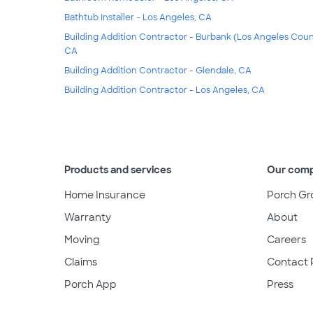
Bathtub Installer - Los Angeles, CA
Building Addition Contractor - Burbank (Los Angeles Coun
CA
Building Addition Contractor - Glendale, CA
Building Addition Contractor - Los Angeles, CA
Products and services
Our com
Home Insurance
Porch Gr
Warranty
About
Moving
Careers
Claims
Contact 
Porch App
Press