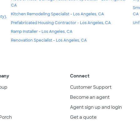
CA
Smo
Kitchen Remodeling Specialist - Los Angeles, CA
CA
ty),
Prefabricated Housing Contractor - Los Angeles, CA
Unf
Ramp Installer - Los Angeles, CA
Renovation Specialist - Los Angeles, CA
pany
Connect
oup
Customer Support
Become an agent
Agent sign up and login
Porch
Get a quote