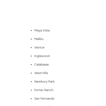
Playa Vista
Malibu
Venice
Inglewood
Calabasas
West Hills
Newbury Park
Porter Ranch
San Fernando