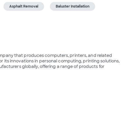
Asphalt Removal
Baluster Installation
mpany that produces computers, printers, and related 
its innovations in personal computing, printing solutions, 
facturers globally, offering a range of products for 