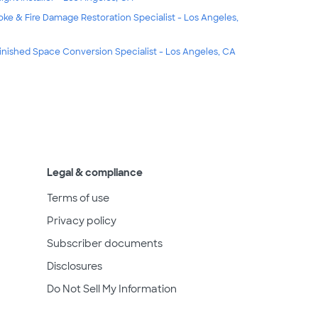
ke & Fire Damage Restoration Specialist - Los Angeles,
inished Space Conversion Specialist - Los Angeles, CA
Legal & compliance
Terms of use
Privacy policy
Subscriber documents
Disclosures
Do Not Sell My Information