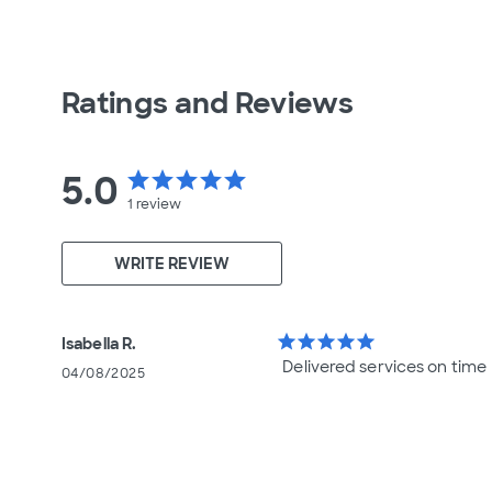
Ratings and Reviews
5.0
star
star
star
star
star
1
review
WRITE REVIEW
star
star
star
star
star
Isabella R.
Delivered services on time
04/08/2025