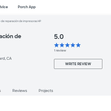
dvice
Porch App
 de reparación de impresoras HP
5.0
ación de
star
star
star
star
star
1
review
rd, CA
WRITE REVIEW
s
Reviews
Projects