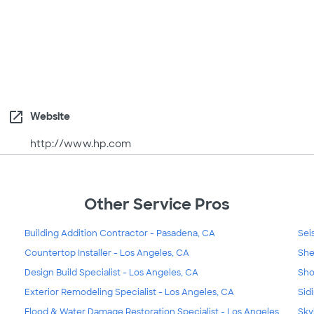
open_in_new
Website
http://www.hp.com
Other Service Pros
Building Addition Contractor - Pasadena, CA
Sei
Countertop Installer - Los Angeles, CA
She
Design Build Specialist - Los Angeles, CA
Sho
Exterior Remodeling Specialist - Los Angeles, CA
Sid
Flood & Water Damage Restoration Specialist - Los Angeles,
Sky