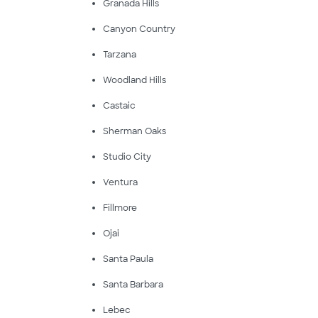
Granada Hills
Canyon Country
Tarzana
Woodland Hills
Castaic
Sherman Oaks
Studio City
Ventura
Fillmore
Ojai
Santa Paula
Santa Barbara
Lebec