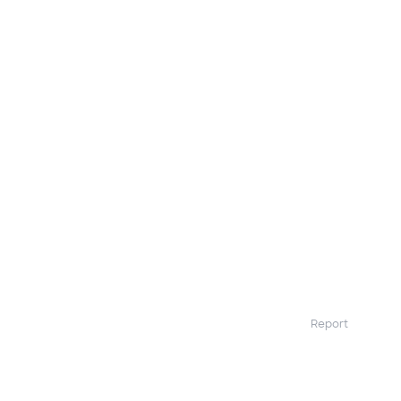
Report