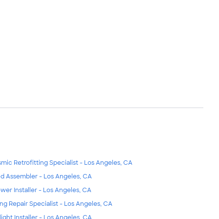
smic Retrofitting Specialist - Los Angeles, CA
d Assembler - Los Angeles, CA
wer Installer - Los Angeles, CA
ing Repair Specialist - Los Angeles, CA
light Installer - Los Angeles, CA