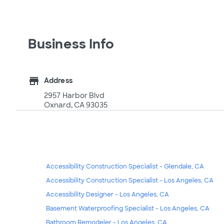
Business Info
store
Address
2957 Harbor Blvd
Oxnard, CA 93035
Accessibility Construction Specialist - Glendale, CA
Accessibility Construction Specialist - Los Angeles, CA
Accessibility Designer - Los Angeles, CA
Basement Waterproofing Specialist - Los Angeles, CA
Bathroom Remodeler - Los Angeles, CA