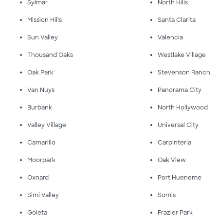
Sylmar
North Hills
Mission Hills
Santa Clarita
Sun Valley
Valencia
Thousand Oaks
Westlake Village
Oak Park
Stevenson Ranch
Van Nuys
Panorama City
Burbank
North Hollywood
Valley Village
Universal City
Camarillo
Carpinteria
Moorpark
Oak View
Oxnard
Port Hueneme
Simi Valley
Somis
Goleta
Frazier Park