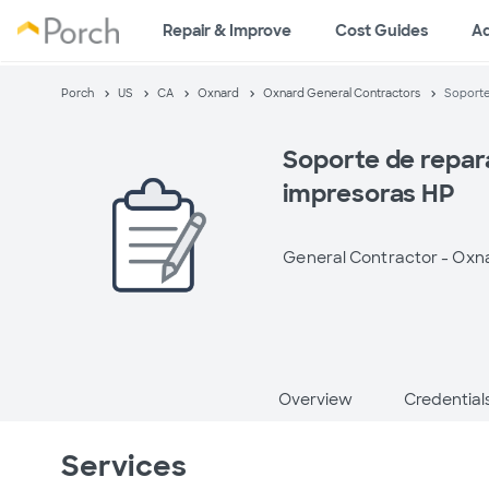
Repair & Improve
Cost Guides
A
Porch
US
CA
Oxnard
Oxnard General Contractors
Soporte
Soporte de repar
impresoras HP
General Contractor -
Oxna
Overview
Credential
Services