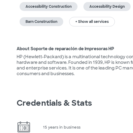
Accessibility Construction
Accessibility Design
Barn Construction
+ Show all services
About Soporte de reparación de impresoras HP
HP (Hewlett-Packard) is a multinational technology co
hardware and software. Founded in 1939, HP is known for 
and enterprise services. It is one of the leading PC manu
consumers and businesses.
Credentials & Stats
15 years in business