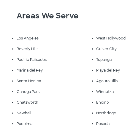
Areas We Serve
Los Angeles
West Hollywood
Beverly Hills
Culver City
Pacific Palisades
Topanga
Marina del Rey
Playa del Rey
Santa Monica
Agoura Hills
Canoga Park
Winnetka
Chatsworth
Encino
Newhall
Northridge
Pacoima
Reseda