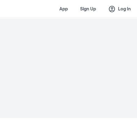
account_circle
App
Sign Up
Log In