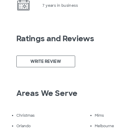
7 years in business
Ratings and Reviews
WRITE REVIEW
Areas We Serve
Christmas
Mims
Orlando
Melbourne