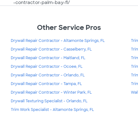
-contractor-palm-bay-fl/
Other Service Pros
Drywall Repair Contractor - Altamonte Springs, FL
Tri
Drywall Repair Contractor - Casselberry, FL
Tri
Drywall Repair Contractor - Maitland, FL
Tri
Drywall Repair Contractor - Ocoee, FL
Tri
Drywall Repair Contractor - Orlando, FL
Tri
Drywall Repair Contractor - Tampa, FL
Tri
Drywall Repair Contractor - Winter Park, FL
Wal
Drywall Texturing Specialist - Orlando, FL
Trim Work Specialist - Altamonte Springs, FL