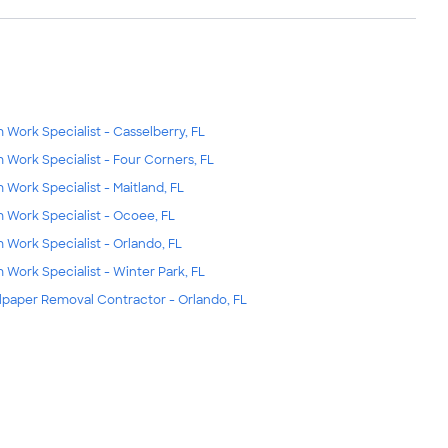
m Work Specialist - Casselberry, FL
m Work Specialist - Four Corners, FL
m Work Specialist - Maitland, FL
m Work Specialist - Ocoee, FL
m Work Specialist - Orlando, FL
m Work Specialist - Winter Park, FL
lpaper Removal Contractor - Orlando, FL