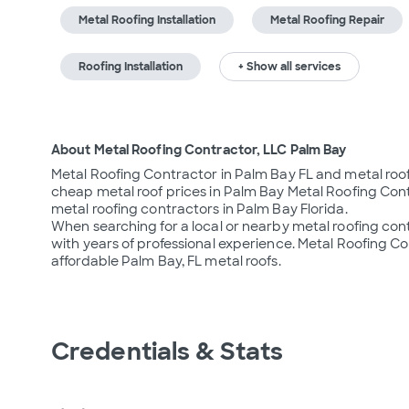
Metal Roofing Installation
Metal Roofing Repair
Roofing Installation
+ Show all services
About Metal Roofing Contractor, LLC Palm Bay
Metal Roofing Contractor in Palm Bay FL and metal roof
cheap metal roof prices in Palm Bay Metal Roofing Cont
metal roofing contractors in Palm Bay Florida.

When searching for a local or nearby metal roofing co
with years of professional experience. Metal Roofing Con
affordable Palm Bay, FL metal roofs.
Credentials & Stats