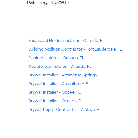
Palm Bay, FL 32905
Baseboard Molding Installer - Orlando, FL
Building Addition Contractor - Fort Lauderdale, FL
Cabinet Installer - Orlando, FL
Countertop Installer - Orlando, FL
Drywall Installer - Altamonte Springs, FL
Drywall Installer - Casselberry, FL
Drywall Installer - Ocoee, FL
Drywall Installer - Orlando, FL
Drywall Repair Contractor - Alafaya, FL