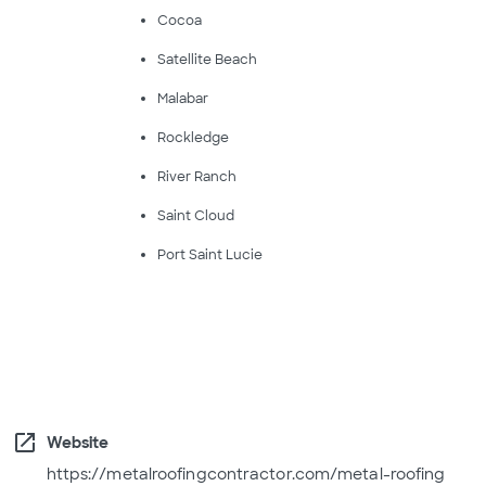
Cocoa
Satellite Beach
Malabar
Rockledge
River Ranch
Saint Cloud
Port Saint Lucie
open_in_new
Website
https://metalroofingcontractor.com/metal-roofing