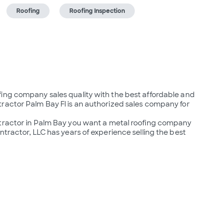
Roofing
Roofing Inspection
ing company sales quality with the best affordable and 
ractor Palm Bay Fl is an authorized sales company for 
ntractor in Palm Bay you want a metal roofing company 
tractor, LLC has years of experience selling the best 