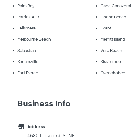
Palm Bay
Cape Canaveral
Patrick AFB
Cocoa Beach
Fellsmere
Grant
Melbourne Beach
Merritt Island
Sebastian
Vero Beach
Kenansville
Kissimmee
Fort Pierce
Okeechobee
Business Info
store
Address
4680 Lipscomb St NE