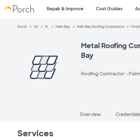
Repair & Improve
Cost Guides
A
Porch
US
FL
Palm Bay
Palm Bay Roofing Contractors
Metal
Metal Roofing Co
Bay
Roofing Contractor -
Palm
Overview
Credential
Services