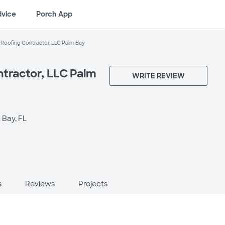
dvice
Porch App
 Roofing Contractor, LLC Palm Bay
ntractor, LLC Palm
WRITE REVIEW
 Bay, FL
s
Reviews
Projects