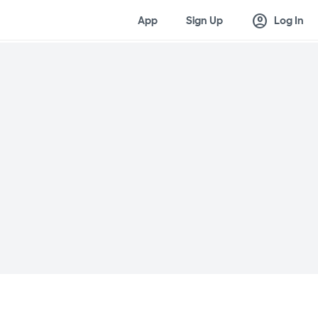
account_circle
App
Sign Up
Log In