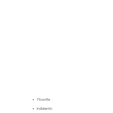
Titusville
Indialantic