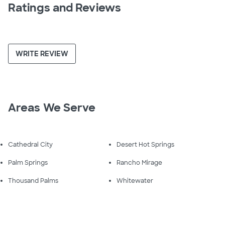
Ratings and Reviews
WRITE REVIEW
Areas We Serve
Cathedral City
Desert Hot Springs
Palm Springs
Rancho Mirage
Thousand Palms
Whitewater