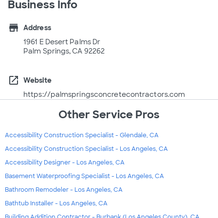
Business Info
store
Address
1961 E Desert Palms Dr
Palm Springs, CA 92262
open_in_new
Website
https://palmspringsconcretecontractors.com
Other Service Pros
Accessibility Construction Specialist - Glendale, CA
Accessibility Construction Specialist - Los Angeles, CA
Accessibility Designer - Los Angeles, CA
Basement Waterproofing Specialist - Los Angeles, CA
Bathroom Remodeler - Los Angeles, CA
Bathtub Installer - Los Angeles, CA
Building Addition Contractor - Burbank (Los Angeles County), CA