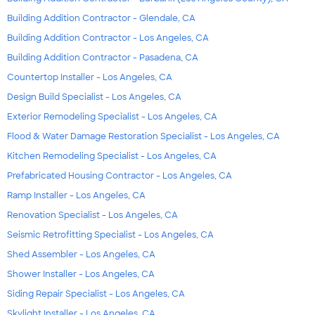
Building Addition Contractor - Glendale, CA
Building Addition Contractor - Los Angeles, CA
Building Addition Contractor - Pasadena, CA
Countertop Installer - Los Angeles, CA
Design Build Specialist - Los Angeles, CA
Exterior Remodeling Specialist - Los Angeles, CA
Flood & Water Damage Restoration Specialist - Los Angeles, CA
Kitchen Remodeling Specialist - Los Angeles, CA
Prefabricated Housing Contractor - Los Angeles, CA
Ramp Installer - Los Angeles, CA
Renovation Specialist - Los Angeles, CA
Seismic Retrofitting Specialist - Los Angeles, CA
Shed Assembler - Los Angeles, CA
Shower Installer - Los Angeles, CA
Siding Repair Specialist - Los Angeles, CA
Skylight Installer - Los Angeles, CA