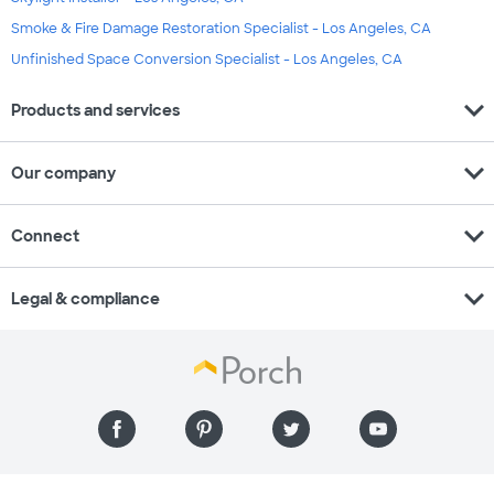
Smoke & Fire Damage Restoration Specialist - Los Angeles, CA
Unfinished Space Conversion Specialist - Los Angeles, CA
expand_more
Products and services
expand_more
Our company
expand_more
Connect
expand_more
Legal & compliance