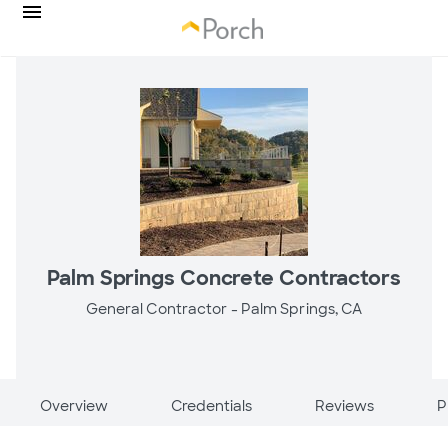
Palm Springs Concrete Contractors
General Contractor -
Palm Springs, CA
Overview
Credentials
Reviews
P