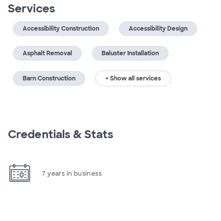
Services
Accessibility Construction
Accessibility Design
Asphalt Removal
Baluster Installation
Barn Construction
+ Show all services
Credentials & Stats
7 years in business