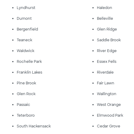
Lyndhurst
Haledon
Dumont
Belleville
Bergenfield
Glen Ridge
Teaneck
Saddle Brook
Waldwick
River Edge
Rochelle Park
Essex Fells
Franklin Lakes
Riverdale
Pine Brook
Fair Lawn
Glen Rock
Wallington
Passaic
West Orange
Teterboro
Elmwood Park
South Hackensack
Cedar Grove