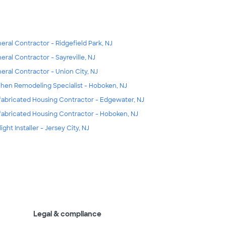
eral Contractor - Ridgefield Park, NJ
eral Contractor - Sayreville, NJ
eral Contractor - Union City, NJ
chen Remodeling Specialist - Hoboken, NJ
fabricated Housing Contractor - Edgewater, NJ
fabricated Housing Contractor - Hoboken, NJ
ight Installer - Jersey City, NJ
Legal & compliance