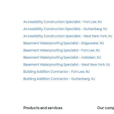
Accessibility Construction Specialist - Fort Lee, NJ
Accessibility Construction Specialist - Guttenberg, NJ
Accessibility Construction Specialist - West New York, NJ
Basement Waterproofing Specialist - Edgewater, NJ
Basement Waterproofing Specialist - Fort Lee, NJ
Basement Waterproofing Specialist - Hoboken, NJ
Basement Waterproofing Specialist - West New York, NJ
Building Addition Contractor - Fort Lee, NJ
Building Addition Contractor - Guttenberg, NJ
Products and services
Our com