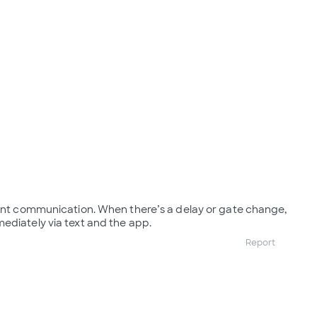
lent communication. When there’s a delay or gate change,
ediately via text and the app.
Report