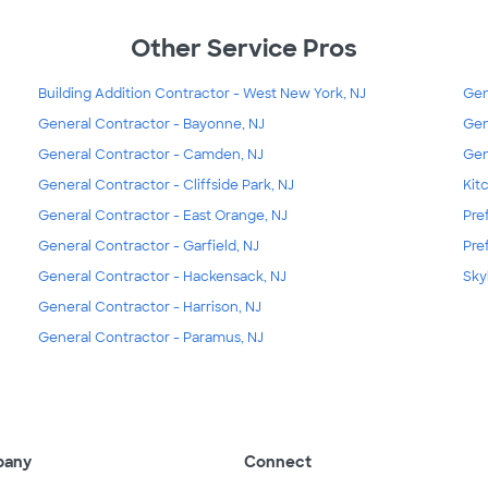
Other Service Pros
Building Addition Contractor - West New York, NJ
Gen
General Contractor - Bayonne, NJ
Gen
General Contractor - Camden, NJ
Gen
General Contractor - Cliffside Park, NJ
Kit
General Contractor - East Orange, NJ
Pre
General Contractor - Garfield, NJ
Pre
General Contractor - Hackensack, NJ
Skyl
General Contractor - Harrison, NJ
General Contractor - Paramus, NJ
pany
Connect