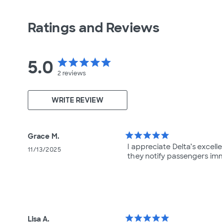
Ratings and Reviews
5.0
star
star
star
star
star
2
reviews
WRITE REVIEW
star
star
star
star
star
Grace M.
I appreciate Delta’s excel
11/13/2025
they notify passengers imm
star
star
star
star
star
Lisa A.