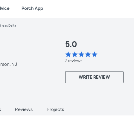
dvice
Porch App
íneas Delta
5.0
star
star
star
star
star
2
reviews
rson, NJ
WRITE REVIEW
s
Reviews
Projects