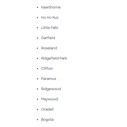
Hawthorne
Ho Ho Kus
Little Falls
Garfield
Roseland
Ridgefield Park
Clifton
Paramus
Ridgewood
Maywood
Oradell
Bogota