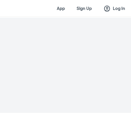
account_circle
App
Sign Up
Log In