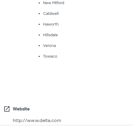
New Milford
Caldwell
Haworth
Hillsdale
Verona
Towaco
open_in_new
Website
http://www.delta.com