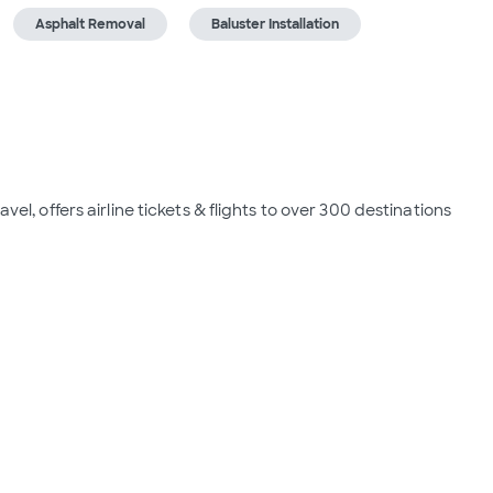
Asphalt Removal
Baluster Installation
vel, offers airline tickets & flights to over 300 destinations 