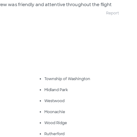
rew was friendly and attentive throughout the flight
Report
Township of Washington
Midland Park
Westwood
Moonachie
Wood Ridge
Rutherford