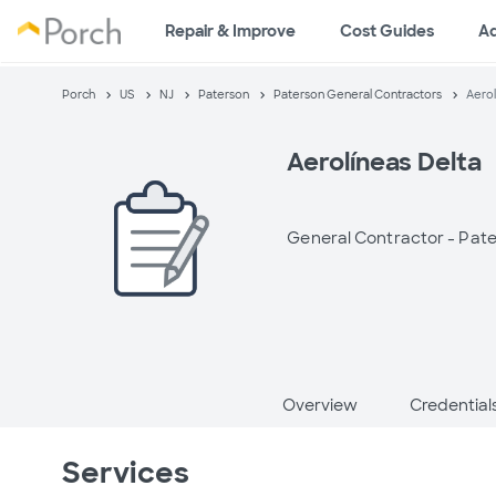
Repair & Improve
Cost Guides
A
Porch
US
NJ
Paterson
Paterson General Contractors
Aerol
Aerolíneas Delta
General Contractor -
Pate
Overview
Credential
Services