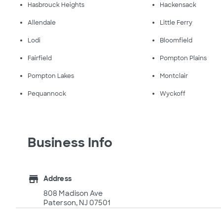
Hasbrouck Heights
Hackensack
Allendale
Little Ferry
Lodi
Bloomfield
Fairfield
Pompton Plains
Pompton Lakes
Montclair
Pequannock
Wyckoff
Business Info
store
Address
808 Madison Ave
Paterson, NJ 07501