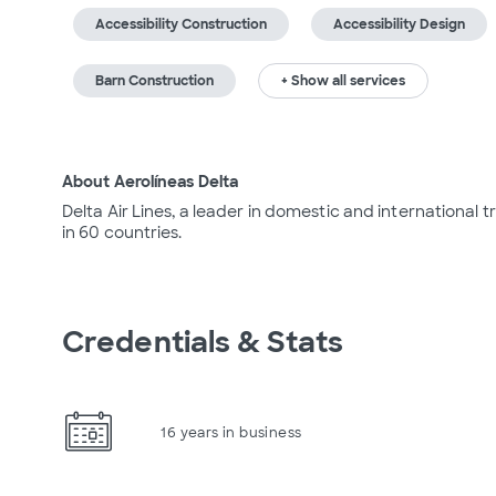
Accessibility Construction
Accessibility Design
Barn Construction
+ Show all services
About Aerolíneas Delta
Delta Air Lines, a leader in domestic and international tra
in 60 countries.
Credentials & Stats
16 years in business