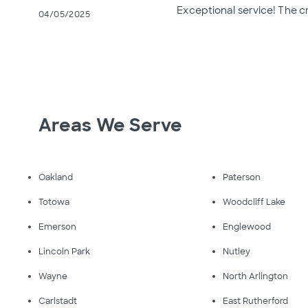
Exceptional service! The c
04/05/2025
Areas We Serve
Oakland
Paterson
Totowa
Woodcliff Lake
Emerson
Englewood
Lincoln Park
Nutley
Wayne
North Arlington
Carlstadt
East Rutherford