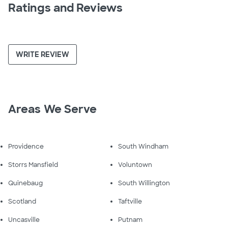
Ratings and Reviews
WRITE REVIEW
Areas We Serve
Providence
South Windham
Storrs Mansfield
Voluntown
Quinebaug
South Willington
Scotland
Taftville
Uncasville
Putnam