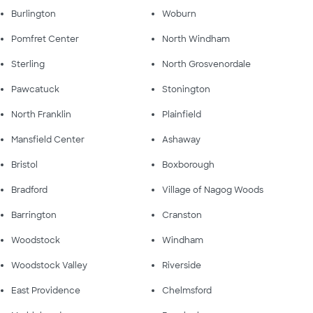
Burlington
Woburn
Pomfret Center
North Windham
Sterling
North Grosvenordale
Pawcatuck
Stonington
North Franklin
Plainfield
Mansfield Center
Ashaway
Bristol
Boxborough
Bradford
Village of Nagog Woods
Barrington
Cranston
Woodstock
Windham
Woodstock Valley
Riverside
East Providence
Chelmsford