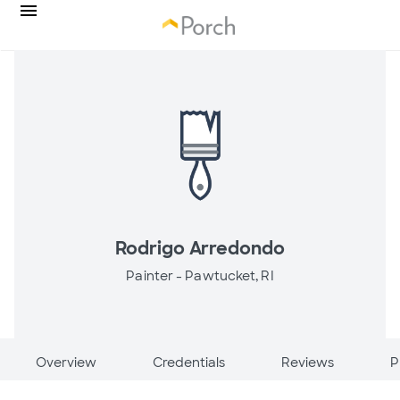
Rodrigo Arredondo
Painter -
Pawtucket, RI
Overview
Credentials
Reviews
P