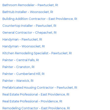
Bathroom Remodeler - Pawtucket, RI
Bathtub Installer - Woonsocket, RI
Building Addition Contractor - East Providence, RI
Countertop Installer - Pawtucket, RI
General Contractor - Chepachet, RI
Handyman - Pawtucket, RI
Handyman - Woonsocket, RI
Kitchen Remodeling Specialist - Pawtucket, RI
Painter - Central Falls, RI
Painter - Cranston, RI
Painter - Cumberland Hill, RI
Painter - Warwick, RI
Prefabricated Housing Contractor - Pawtucket, RI
Real Estate Professional - East Providence, RI
Real Estate Professional - Providence, RI
Remodeling Contractor - East Providence, RI