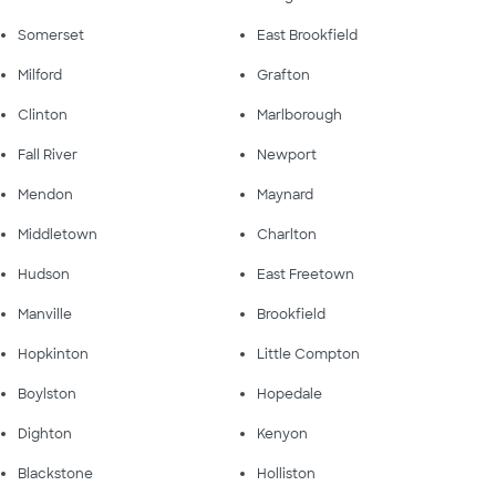
Somerset
East Brookfield
Milford
Grafton
Clinton
Marlborough
Fall River
Newport
Mendon
Maynard
Middletown
Charlton
Hudson
East Freetown
Manville
Brookfield
Hopkinton
Little Compton
Boylston
Hopedale
Dighton
Kenyon
Blackstone
Holliston