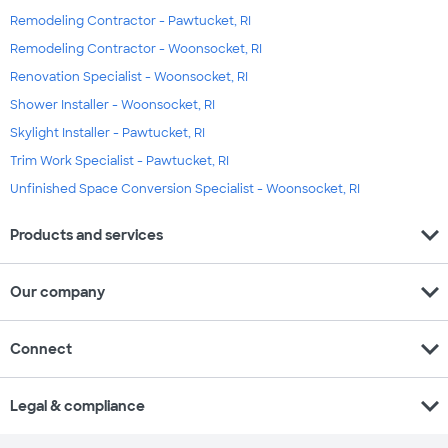
Remodeling Contractor - Pawtucket, RI
Remodeling Contractor - Woonsocket, RI
Renovation Specialist - Woonsocket, RI
Shower Installer - Woonsocket, RI
Skylight Installer - Pawtucket, RI
Trim Work Specialist - Pawtucket, RI
Unfinished Space Conversion Specialist - Woonsocket, RI
expand_more
Products and services
expand_more
Our company
expand_more
Connect
expand_more
Legal & compliance