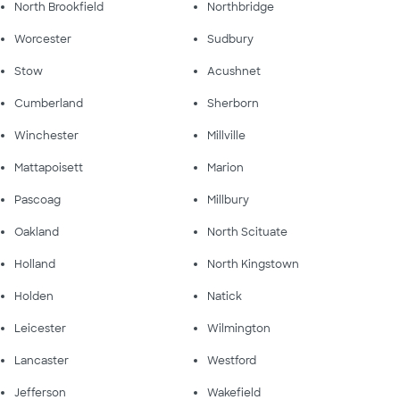
North Brookfield
Northbridge
Worcester
Sudbury
Stow
Acushnet
Cumberland
Sherborn
Winchester
Millville
Mattapoisett
Marion
Pascoag
Millbury
Oakland
North Scituate
Holland
North Kingstown
Holden
Natick
Leicester
Wilmington
Lancaster
Westford
Jefferson
Wakefield