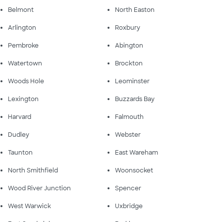
Belmont
North Easton
Arlington
Roxbury
Pembroke
Abington
Watertown
Brockton
Woods Hole
Leominster
Lexington
Buzzards Bay
Harvard
Falmouth
Dudley
Webster
Taunton
East Wareham
North Smithfield
Woonsocket
Wood River Junction
Spencer
West Warwick
Uxbridge