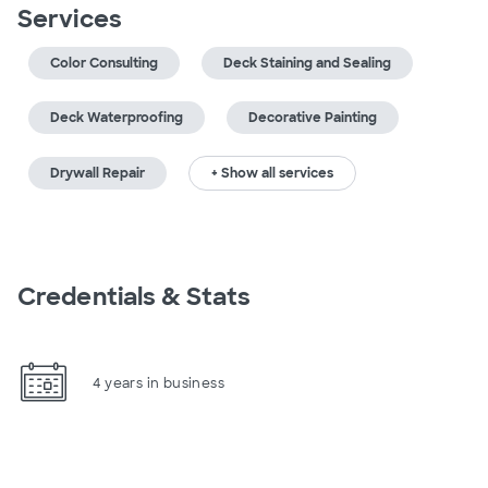
Services
Color Consulting
Deck Staining and Sealing
Deck Waterproofing
Decorative Painting
Drywall Repair
+ Show all services
Credentials & Stats
4 years in business