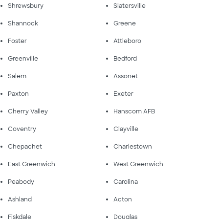
Shrewsbury
Slatersville
Shannock
Greene
Foster
Attleboro
Greenville
Bedford
Salem
Assonet
Paxton
Exeter
Cherry Valley
Hanscom AFB
Coventry
Clayville
Chepachet
Charlestown
East Greenwich
West Greenwich
Peabody
Carolina
Ashland
Acton
Fiskdale
Douglas