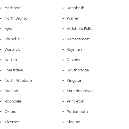
Mashpee
Rehoboth
North Dighton
Warren
Ayer
Attleboro Falls
Plainville
Narragansett
Warwick
Raynham
Norton
Devens
Forestdale
Southbridge
North Attleboro
Kingston
Rutland
Saunderstown
Rochdale
Princeton
Oxford
Portsmouth
Tiverton
Slocum