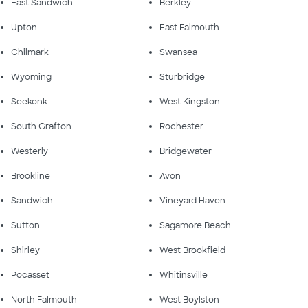
East Sandwich
Berkley
Upton
East Falmouth
Chilmark
Swansea
Wyoming
Sturbridge
Seekonk
West Kingston
South Grafton
Rochester
Westerly
Bridgewater
Brookline
Avon
Sandwich
Vineyard Haven
Sutton
Sagamore Beach
Shirley
West Brookfield
Pocasset
Whitinsville
North Falmouth
West Boylston