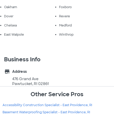
Oakham
Foxboro
Dover
Revere
Chelsea
Medford
East Walpole
Winthrop
Business Info
store
Address
476 Grand Ave
Pawtucket, RI 02861
Other Service Pros
Accessibility Construction Specialist - East Providence, RI
Basement Waterproofing Specialist - East Providence, RI