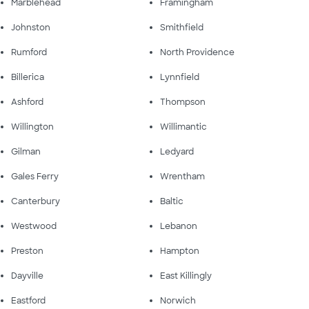
Marblehead
Framingham
Johnston
Smithfield
Rumford
North Providence
Billerica
Lynnfield
Ashford
Thompson
Willington
Willimantic
Gilman
Ledyard
Gales Ferry
Wrentham
Canterbury
Baltic
Westwood
Lebanon
Preston
Hampton
Dayville
East Killingly
Eastford
Norwich