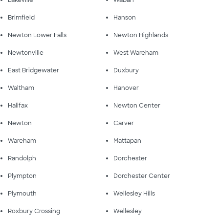
Lakeville
Waban
Brimfield
Hanson
Newton Lower Falls
Newton Highlands
Newtonville
West Wareham
East Bridgewater
Duxbury
Waltham
Hanover
Halifax
Newton Center
Newton
Carver
Wareham
Mattapan
Randolph
Dorchester
Plympton
Dorchester Center
Plymouth
Wellesley Hills
Roxbury Crossing
Wellesley