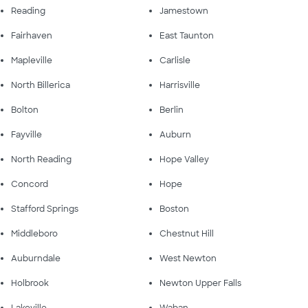
Reading
Jamestown
Fairhaven
East Taunton
Mapleville
Carlisle
North Billerica
Harrisville
Bolton
Berlin
Fayville
Auburn
North Reading
Hope Valley
Concord
Hope
Stafford Springs
Boston
Middleboro
Chestnut Hill
Auburndale
West Newton
Holbrook
Newton Upper Falls