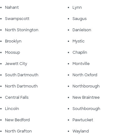
Nahant
Lynn
Swampscott
Saugus
North Stonington
Danielson
Brooklyn
Mystic
Moosup
Chaplin
Jewett City
Montville
South Dartmouth
North Oxford
North Dartmouth
Northborough
Central Falls
New Braintree
Lincoln
Southborough
New Bedford
Pawtucket
North Grafton
Wayland