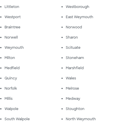
Littleton
Westborough
Westport
East Weymouth
Braintree
Norwood
Norwell
Sharon
Weymouth
Scituate
Milton
Stoneham
Medfield
Marshfield
Quincy
Wales
Norfolk
Melrose
Millis
Medway
Walpole
Stoughton
South Walpole
North Weymouth