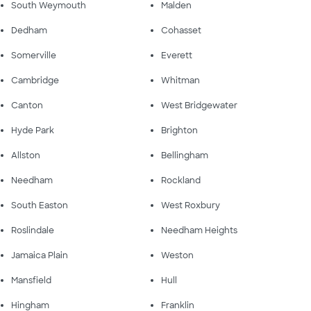
South Weymouth
Malden
Dedham
Cohasset
Somerville
Everett
Cambridge
Whitman
Canton
West Bridgewater
Hyde Park
Brighton
Allston
Bellingham
Needham
Rockland
South Easton
West Roxbury
Roslindale
Needham Heights
Jamaica Plain
Weston
Mansfield
Hull
Hingham
Franklin