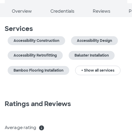
Overview
Credentials
Reviews
P
Services
Accessibility Construction
Accessibility Design
Accessibility Retrofitting
Baluster Installation
Bamboo Flooring Installation
+ Show all services
Ratings and Reviews
Average rating
info