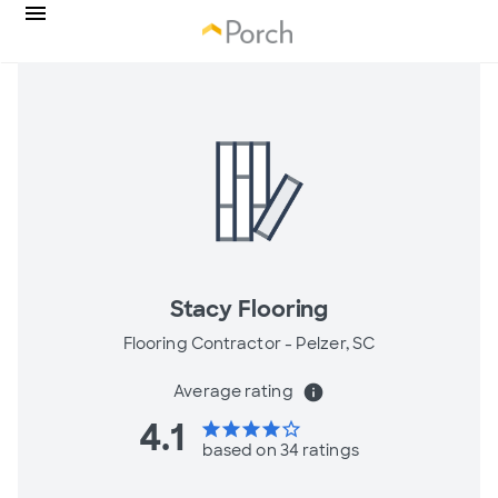
Stacy Flooring
Flooring Contractor -
Pelzer, SC
Average rating
info
4.1
star
star
star
star
star_border
based on 34 ratings