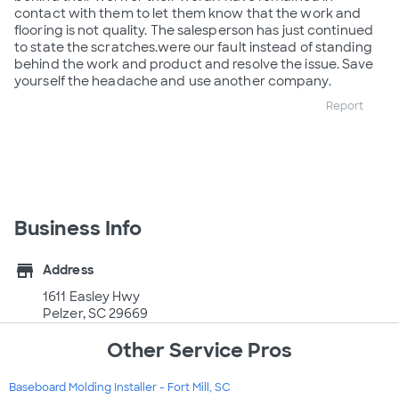
contact with them to let them know that the work and
flooring is not quality. The salesperson has just continued
to state the scratches.were our fault instead of standing
behind the work and product and resolve the issue. Save
yourself the headache and use another company.
Report
Business Info
store
Address
1611 Easley Hwy
Pelzer, SC 29669
Other Service Pros
Baseboard Molding Installer - Fort Mill, SC