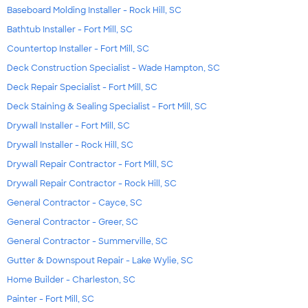
Baseboard Molding Installer - Rock Hill, SC
Bathtub Installer - Fort Mill, SC
Countertop Installer - Fort Mill, SC
Deck Construction Specialist - Wade Hampton, SC
Deck Repair Specialist - Fort Mill, SC
Deck Staining & Sealing Specialist - Fort Mill, SC
Drywall Installer - Fort Mill, SC
Drywall Installer - Rock Hill, SC
Drywall Repair Contractor - Fort Mill, SC
Drywall Repair Contractor - Rock Hill, SC
General Contractor - Cayce, SC
General Contractor - Greer, SC
General Contractor - Summerville, SC
Gutter & Downspout Repair - Lake Wylie, SC
Home Builder - Charleston, SC
Painter - Fort Mill, SC