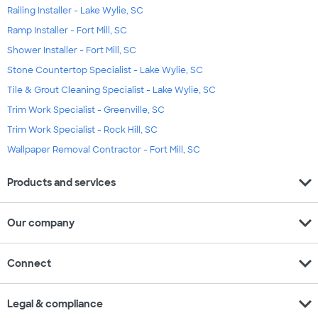
Railing Installer - Lake Wylie, SC
Ramp Installer - Fort Mill, SC
Shower Installer - Fort Mill, SC
Stone Countertop Specialist - Lake Wylie, SC
Tile & Grout Cleaning Specialist - Lake Wylie, SC
Trim Work Specialist - Greenville, SC
Trim Work Specialist - Rock Hill, SC
Wallpaper Removal Contractor - Fort Mill, SC
expand_more
Products and services
expand_more
Our company
expand_more
Connect
expand_more
Legal & compliance