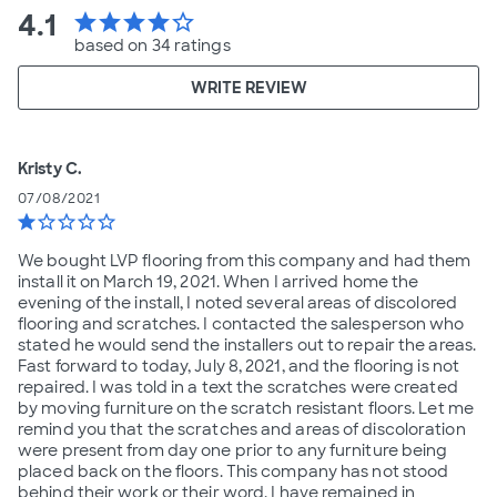
4.1
star
star
star
star
star_border
based on 34 ratings
WRITE REVIEW
Kristy C.
07/08/2021
star
star_border
star_border
star_border
star_border
We bought LVP flooring from this company and had them
install it on March 19, 2021. When I arrived home the
evening of the install, I noted several areas of discolored
flooring and scratches. I contacted the salesperson who
stated he would send the installers out to repair the areas.
Fast forward to today, July 8, 2021, and the flooring is not
repaired. I was told in a text the scratches were created
by moving furniture on the scratch resistant floors. Let me
remind you that the scratches and areas of discoloration
were present from day one prior to any furniture being
placed back on the floors. This company has not stood
behind their work or their word. I have remained in