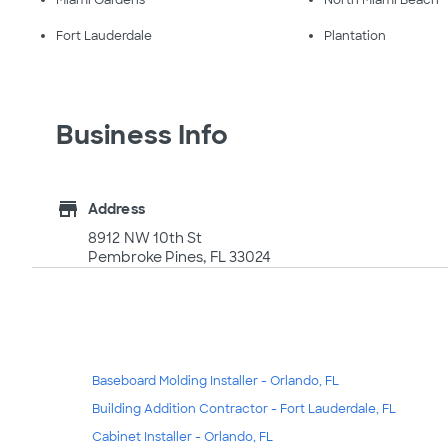
Miami Gardens
North Miami Beach
Fort Lauderdale
Plantation
Business Info
store
Address
8912 NW 10th St
Pembroke Pines, FL 33024
Baseboard Molding Installer - Orlando, FL
Building Addition Contractor - Fort Lauderdale, FL
Cabinet Installer - Orlando, FL