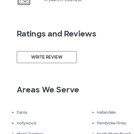
Ratings and Reviews
WRITE REVIEW
Areas We Serve
Dania
Hallandale
Hollywood
Pembroke Pines