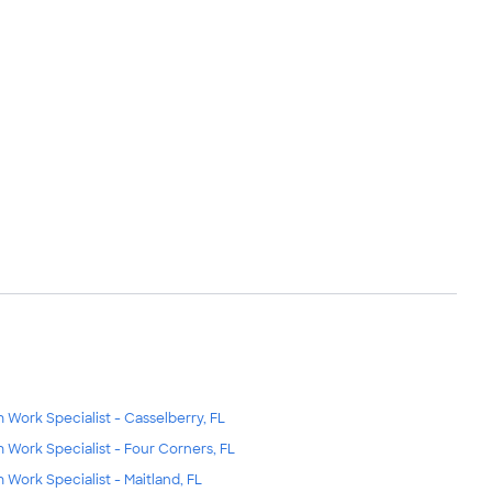
m Work Specialist - Casselberry, FL
m Work Specialist - Four Corners, FL
m Work Specialist - Maitland, FL