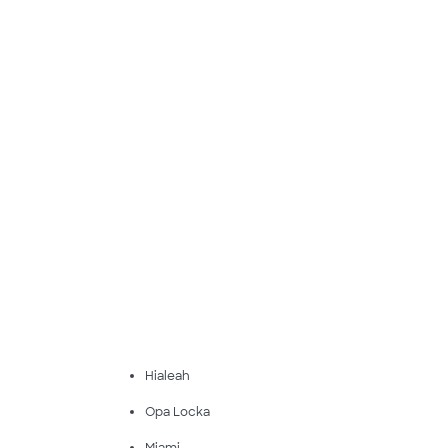
Hialeah
Opa Locka