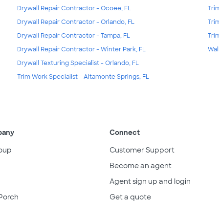
Drywall Repair Contractor - Ocoee, FL
Tri
Drywall Repair Contractor - Orlando, FL
Tri
Drywall Repair Contractor - Tampa, FL
Tri
Drywall Repair Contractor - Winter Park, FL
Wal
Drywall Texturing Specialist - Orlando, FL
Trim Work Specialist - Altamonte Springs, FL
pany
Connect
oup
Customer Support
Become an agent
Agent sign up and login
Porch
Get a quote