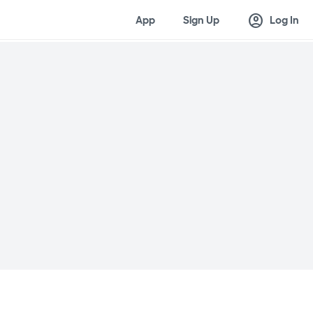
account_circle
App
Sign Up
Log In