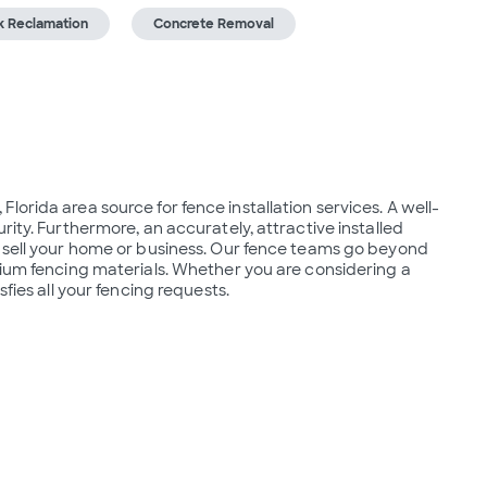
k Reclamation
Concrete Removal
orida area source for fence installation services. A well-
ity. Furthermore, an accurately, attractive installed 
o sell your home or business. Our fence teams go beyond 
mium fencing materials. Whether you are considering a 
sfies all your fencing requests.