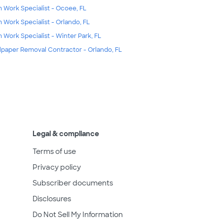
m Work Specialist - Ocoee, FL
m Work Specialist - Orlando, FL
m Work Specialist - Winter Park, FL
lpaper Removal Contractor - Orlando, FL
Legal & compliance
Terms of use
Privacy policy
Subscriber documents
Disclosures
Do Not Sell My Information