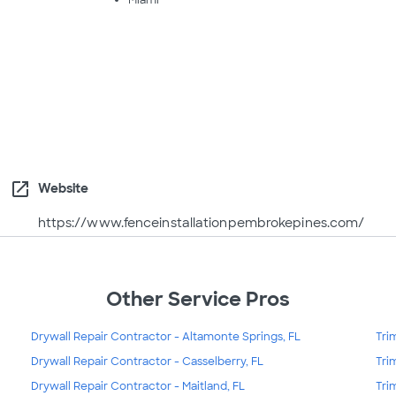
Miami
open_in_new
Website
https://www.fenceinstallationpembrokepines.com/
Other Service Pros
Drywall Repair Contractor - Altamonte Springs, FL
Tri
Drywall Repair Contractor - Casselberry, FL
Tri
Drywall Repair Contractor - Maitland, FL
Tri