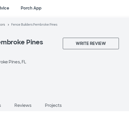
dvice
Porch App
tors
Fence Builders Pembroke Pines
embroke Pines
WRITE REVIEW
ke Pines, FL
s
Reviews
Projects