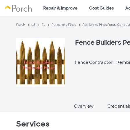
Repair & Improve
Cost Guides
A
Porch
US
FL
Pembroke Pines
Pembroke Pines Fence Contrac
Fence Builders P
Fence Contractor -
Pembro
Overview
Credential
Services