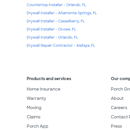
Countertop Installer - Orlando, FL
Drywall Installer - Altamonte Springs, FL
Drywall Installer - Casselberry, FL
Drywall Installer - Ocoee, FL
Drywall Installer - Orlando, FL
Drywall Repair Contractor - Alafaya, FL
Products and services
Our com
Home Insurance
Porch Gr
Warranty
About
Moving
Careers
Claims
Contact 
Porch App
Press