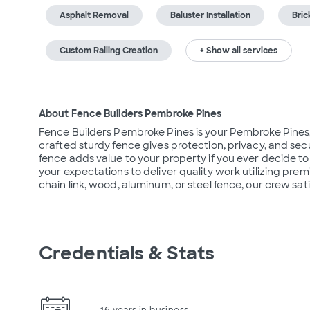
Asphalt Removal
Baluster Installation
Bric
Custom Railing Creation
+ Show all services
About Fence Builders Pembroke Pines
Fence Builders Pembroke Pines is your Pembroke Pines, Fl
crafted sturdy fence gives protection, privacy, and secur
fence adds value to your property if you ever decide t
your expectations to deliver quality work utilizing pre
chain link, wood, aluminum, or steel fence, our crew sati
Credentials & Stats
16 years in business