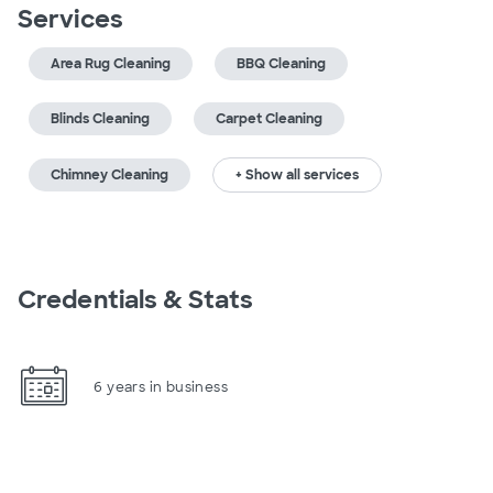
Services
Area Rug Cleaning
BBQ Cleaning
Blinds Cleaning
Carpet Cleaning
Chimney Cleaning
+ Show all services
Credentials & Stats
6 years in business