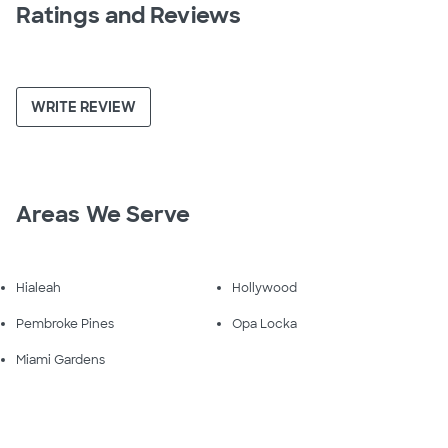
Ratings and Reviews
WRITE REVIEW
Areas We Serve
Hialeah
Hollywood
Pembroke Pines
Opa Locka
Miami Gardens