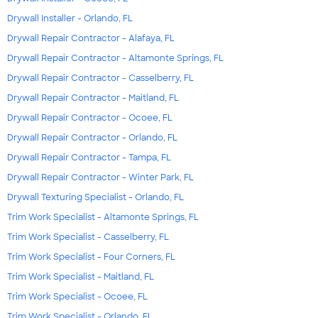
Drywall Installer - Orlando, FL
Drywall Repair Contractor - Alafaya, FL
Drywall Repair Contractor - Altamonte Springs, FL
Drywall Repair Contractor - Casselberry, FL
Drywall Repair Contractor - Maitland, FL
Drywall Repair Contractor - Ocoee, FL
Drywall Repair Contractor - Orlando, FL
Drywall Repair Contractor - Tampa, FL
Drywall Repair Contractor - Winter Park, FL
Drywall Texturing Specialist - Orlando, FL
Trim Work Specialist - Altamonte Springs, FL
Trim Work Specialist - Casselberry, FL
Trim Work Specialist - Four Corners, FL
Trim Work Specialist - Maitland, FL
Trim Work Specialist - Ocoee, FL
Trim Work Specialist - Orlando, FL