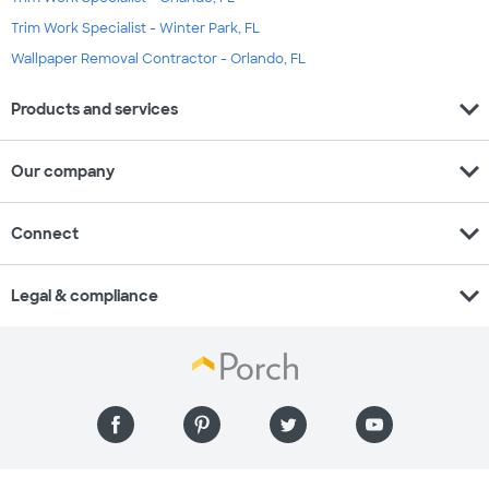
Trim Work Specialist - Winter Park, FL
Wallpaper Removal Contractor - Orlando, FL
expand_more
Products and services
expand_more
Our company
expand_more
Connect
expand_more
Legal & compliance