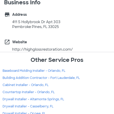
Business Info
store
Address
411 S Hollybrook Dr Apt 303
Pembroke Pines, FL 33025
open_in_new
Website
http://highglossrestoration.com/
Other Service Pros
Baseboard Molding Installer - Orlando, FL
Building Addition Contractor - Fort Lauderdale, FL
Cabinet Installer - Orlando, FL
Countertop Installer - Orlando, FL
Drywall Installer - Altamonte Springs, FL
Drywall Installer - Casselberry, FL
Drywall Installer - Ocoee, FL