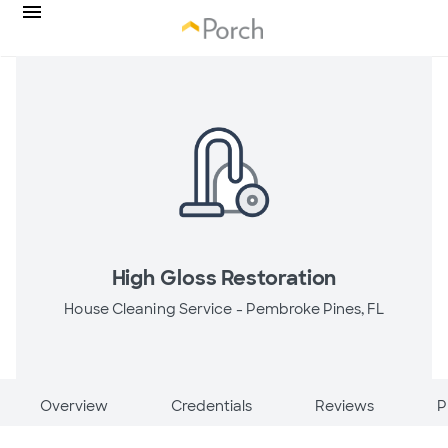
High Gloss Restoration
House Cleaning Service -
Pembroke Pines, FL
Overview
Credentials
Reviews
P