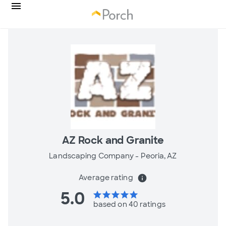
AZ Rock and Granite
Landscaping Company -
Peoria, AZ
Average rating
info
5.0
star
star
star
star
star
based on 40 ratings