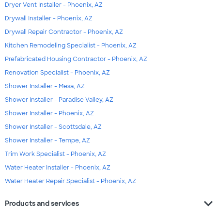
Dryer Vent Installer - Phoenix, AZ
Drywall Installer - Phoenix, AZ
Drywall Repair Contractor - Phoenix, AZ
Kitchen Remodeling Specialist - Phoenix, AZ
Prefabricated Housing Contractor - Phoenix, AZ
Renovation Specialist - Phoenix, AZ
Shower Installer - Mesa, AZ
Shower Installer - Paradise Valley, AZ
Shower Installer - Phoenix, AZ
Shower Installer - Scottsdale, AZ
Shower Installer - Tempe, AZ
Trim Work Specialist - Phoenix, AZ
Water Heater Installer - Phoenix, AZ
Water Heater Repair Specialist - Phoenix, AZ
expand_more
Products and services