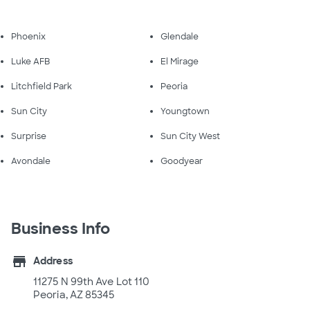
Phoenix
Glendale
Luke AFB
El Mirage
Litchfield Park
Peoria
Sun City
Youngtown
Surprise
Sun City West
Avondale
Goodyear
Business Info
store
Address
11275 N 99th Ave Lot 110
Peoria, AZ 85345