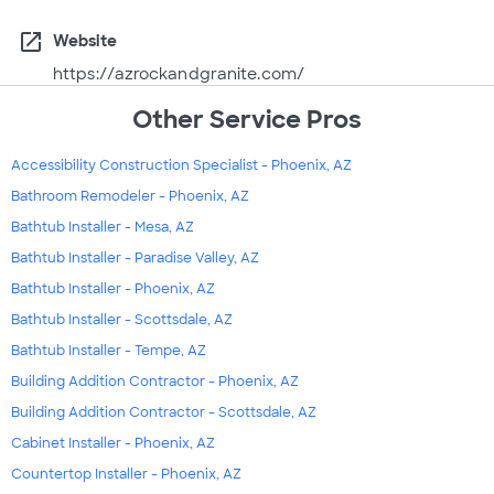
open_in_new
Website
https://azrockandgranite.com/
Other Service Pros
Accessibility Construction Specialist - Phoenix, AZ
Bathroom Remodeler - Phoenix, AZ
Bathtub Installer - Mesa, AZ
Bathtub Installer - Paradise Valley, AZ
Bathtub Installer - Phoenix, AZ
Bathtub Installer - Scottsdale, AZ
Bathtub Installer - Tempe, AZ
Building Addition Contractor - Phoenix, AZ
Building Addition Contractor - Scottsdale, AZ
Cabinet Installer - Phoenix, AZ
Countertop Installer - Phoenix, AZ