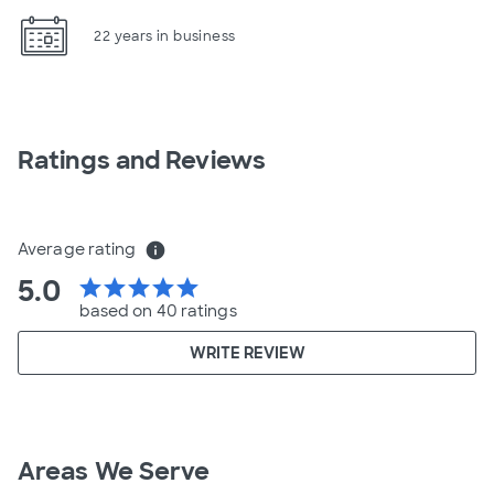
22 years in business
Ratings and Reviews
Average rating
info
5.0
star
star
star
star
star
based on 40 ratings
WRITE REVIEW
Areas We Serve