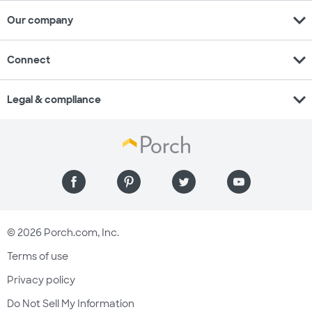
expand_more
Our company
expand_more
Connect
expand_more
Legal & compliance
© 2026 Porch.com, Inc.
Terms of use
Privacy policy
Do Not Sell My Information