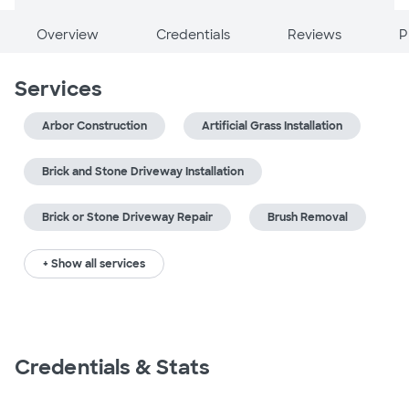
Overview
Credentials
Reviews
P
Services
Arbor Construction
Artificial Grass Installation
Brick and Stone Driveway Installation
Brick or Stone Driveway Repair
Brush Removal
+ Show all services
Credentials & Stats