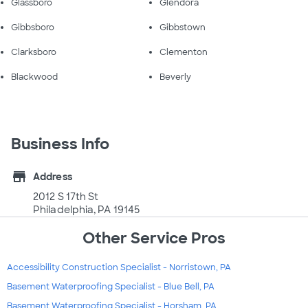
Glassboro
Glendora
Gibbsboro
Gibbstown
Clarksboro
Clementon
Blackwood
Beverly
Business Info
store
Address
2012 S 17th St
Philadelphia, PA 19145
Other Service Pros
Accessibility Construction Specialist - Norristown, PA
Basement Waterproofing Specialist - Blue Bell, PA
Basement Waterproofing Specialist - Horsham, PA