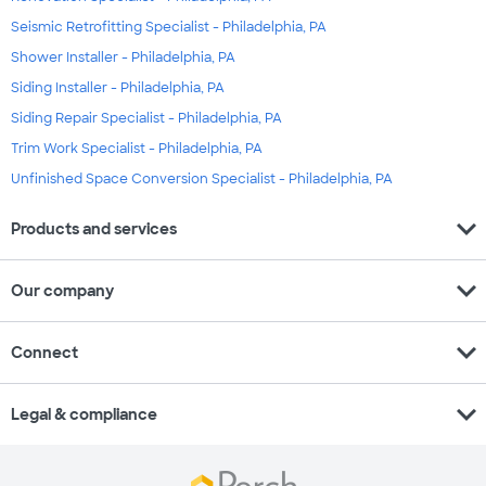
Seismic Retrofitting Specialist - Philadelphia, PA
Shower Installer - Philadelphia, PA
Siding Installer - Philadelphia, PA
Siding Repair Specialist - Philadelphia, PA
Trim Work Specialist - Philadelphia, PA
Unfinished Space Conversion Specialist - Philadelphia, PA
expand_more
Products and services
expand_more
Our company
expand_more
Connect
expand_more
Legal & compliance