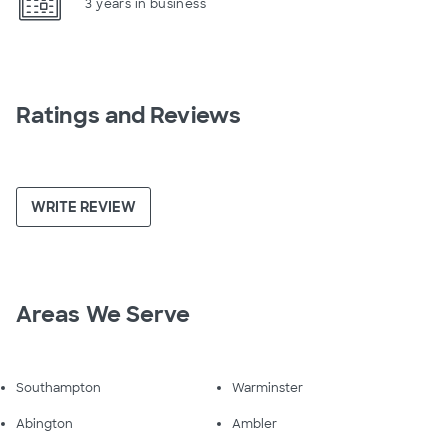
3 years in business
Ratings and Reviews
WRITE REVIEW
Areas We Serve
Southampton
Warminster
Abington
Ambler