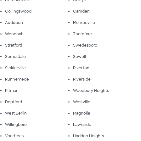
Merchantville
Oaklyn
Collingswood
Camden
Audubon
Monroeville
Wenonah
Thorofare
Stratford
Swedesboro
Somerdale
Sewell
Sicklerville
Riverton
Runnemede
Riverside
Pitman
Woodbury Heights
Deptford
Westville
West Berlin
Magnolia
Willingboro
Lawnside
Voorhees
Haddon Heights