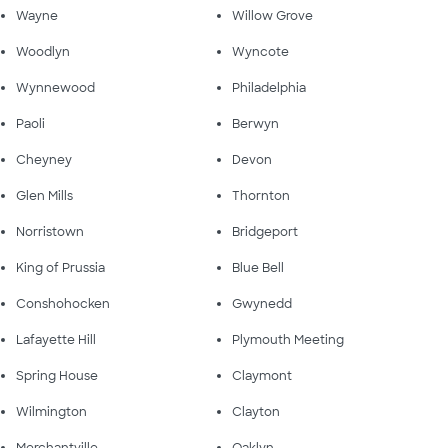
Wayne
Willow Grove
Woodlyn
Wyncote
Wynnewood
Philadelphia
Paoli
Berwyn
Cheyney
Devon
Glen Mills
Thornton
Norristown
Bridgeport
King of Prussia
Blue Bell
Conshohocken
Gwynedd
Lafayette Hill
Plymouth Meeting
Spring House
Claymont
Wilmington
Clayton