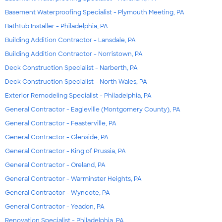
Basement Waterproofing Specialist - Plymouth Meeting, PA
Bathtub Installer - Philadelphia, PA
Building Addition Contractor - Lansdale, PA
Building Addition Contractor - Norristown, PA
Deck Construction Specialist - Narberth, PA
Deck Construction Specialist - North Wales, PA
Exterior Remodeling Specialist - Philadelphia, PA
General Contractor - Eagleville (Montgomery County), PA
General Contractor - Feasterville, PA
General Contractor - Glenside, PA
General Contractor - King of Prussia, PA
General Contractor - Oreland, PA
General Contractor - Warminster Heights, PA
General Contractor - Wyncote, PA
General Contractor - Yeadon, PA
Renovation Specialist - Philadelphia, PA