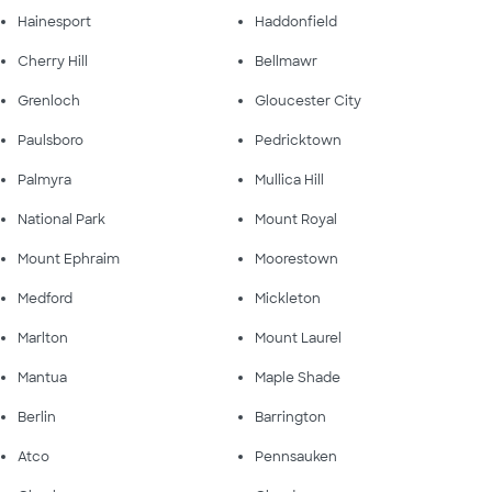
Hainesport
Haddonfield
Cherry Hill
Bellmawr
Grenloch
Gloucester City
Paulsboro
Pedricktown
Palmyra
Mullica Hill
National Park
Mount Royal
Mount Ephraim
Moorestown
Medford
Mickleton
Marlton
Mount Laurel
Mantua
Maple Shade
Berlin
Barrington
Atco
Pennsauken