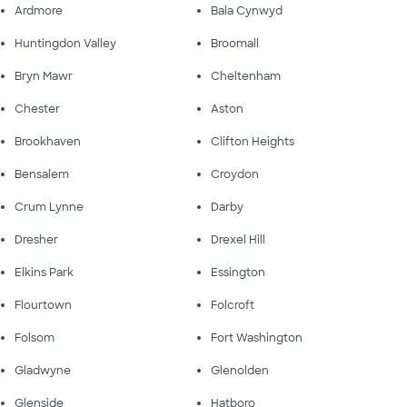
Ardmore
Bala Cynwyd
Huntingdon Valley
Broomall
Bryn Mawr
Cheltenham
Chester
Aston
Brookhaven
Clifton Heights
Bensalem
Croydon
Crum Lynne
Darby
Dresher
Drexel Hill
Elkins Park
Essington
Flourtown
Folcroft
Folsom
Fort Washington
Gladwyne
Glenolden
Glenside
Hatboro