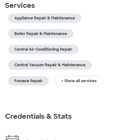
Services
Appliance Repair & Maintenance
Boiler Repair & Maintenance
Central Air Conditioning Repair
Central Vacuum Repair & Maintenance
Furnace Repair
+ Show all services
Credentials & Stats