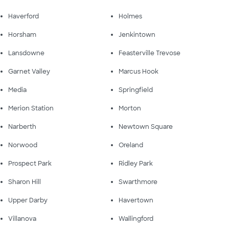
Haverford
Holmes
Horsham
Jenkintown
Lansdowne
Feasterville Trevose
Garnet Valley
Marcus Hook
Media
Springfield
Merion Station
Morton
Narberth
Newtown Square
Norwood
Oreland
Prospect Park
Ridley Park
Sharon Hill
Swarthmore
Upper Darby
Havertown
Villanova
Wallingford