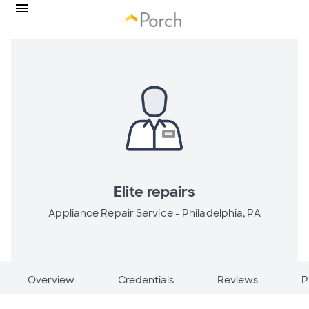
Elite repairs
Appliance Repair Service -
Philadelphia, PA
Overview
Credentials
Reviews
P