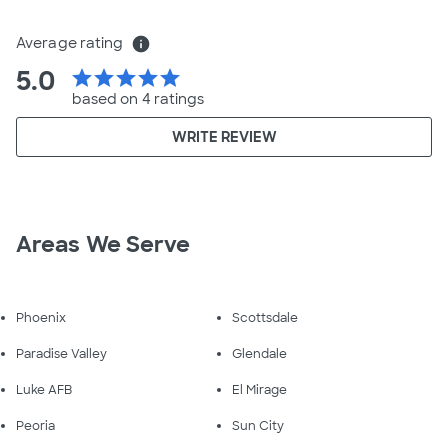
Average rating
info
5.0
star
star
star
star
star
based on 4 ratings
WRITE REVIEW
Areas We Serve
Phoenix
Scottsdale
Paradise Valley
Glendale
Luke AFB
El Mirage
Peoria
Sun City