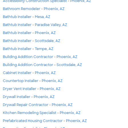
Accessibility Construction Specialist - Phoenix, AZ
Bathroom Remodeler - Phoenix, AZ
Bathtub Installer - Mesa, AZ
Bathtub Installer - Paradise Valley, AZ
Bathtub Installer - Phoenix, AZ
Bathtub Installer - Scottsdale, AZ
Bathtub Installer - Tempe, AZ
Building Addition Contractor - Phoenix, AZ
Building Addition Contractor - Scottsdale, AZ
Cabinet Installer - Phoenix, AZ
Countertop Installer - Phoenix, AZ
Dryer Vent Installer - Phoenix, AZ
Drywall Installer - Phoenix, AZ
Drywall Repair Contractor - Phoenix, AZ
Kitchen Remodeling Specialist - Phoenix, AZ
Prefabricated Housing Contractor - Phoenix, AZ