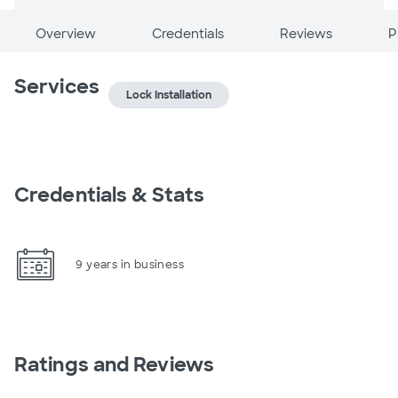
Overview
Credentials
Reviews
P
Services
Lock Installation
Credentials & Stats
9 years in business
Ratings and Reviews