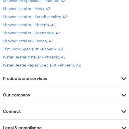
Renovation Specialist - Phoenix, AZ
Shower Installer - Mesa, AZ
Shower Installer - Paradise Valley, AZ
Shower Installer - Phoenix, AZ
Shower Installer - Scottsdale, AZ
Shower Installer - Tempe, AZ
Trim Work Specialist - Phoenix, AZ
Water Heater Installer - Phoenix, AZ
Water Heater Repair Specialist - Phoenix, AZ
expand_more
Products and services
expand_more
Our company
expand_more
Connect
expand_more
Legal & compliance