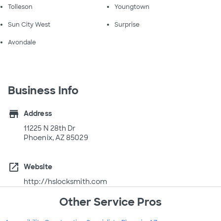
Tolleson
Youngtown
Sun City West
Surprise
Avondale
Business Info
store
Address
11225 N 28th Dr
Phoenix, AZ 85029
open_in_new
Website
http://hslocksmith.com
Other Service Pros