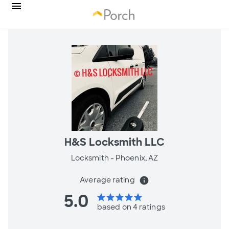
H&S Locksmith LLC
Locksmith -
Phoenix, AZ
Average rating
info
5.0
star
star
star
star
star
based on 4 ratings