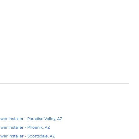
wer Installer - Paradise Valley, AZ
wer Installer - Phoenix, AZ
wer Installer - Scottsdale, AZ