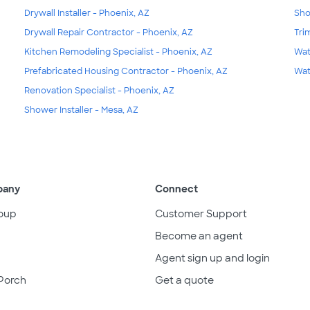
Drywall Installer - Phoenix, AZ
Sho
Drywall Repair Contractor - Phoenix, AZ
Tri
Kitchen Remodeling Specialist - Phoenix, AZ
Wat
Prefabricated Housing Contractor - Phoenix, AZ
Wat
Renovation Specialist - Phoenix, AZ
Shower Installer - Mesa, AZ
pany
Connect
oup
Customer Support
Become an agent
Agent sign up and login
Porch
Get a quote