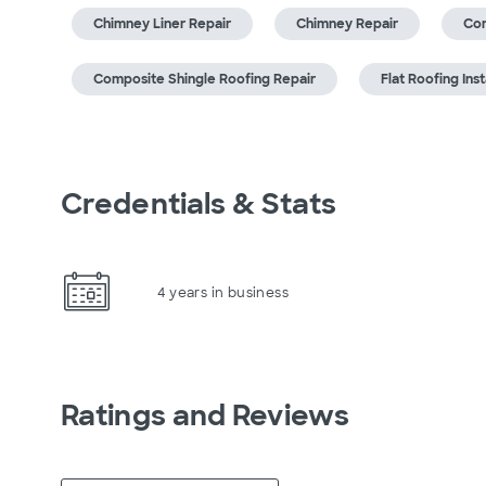
Chimney Liner Repair
Chimney Repair
Com
Composite Shingle Roofing Repair
Flat Roofing Inst
Credentials & Stats
4 years in business
Ratings and Reviews