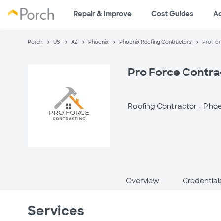
Repair & Improve
Cost Guides
A
Porch
US
AZ
Phoenix
Phoenix Roofing Contractors
Pro For
Pro Force Contra
Roofing Contractor -
Phoe
Overview
Credential
Services