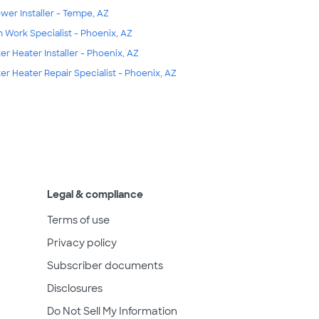
wer Installer - Tempe, AZ
m Work Specialist - Phoenix, AZ
er Heater Installer - Phoenix, AZ
er Heater Repair Specialist - Phoenix, AZ
Legal & compliance
Terms of use
Privacy policy
Subscriber documents
Disclosures
Do Not Sell My Information