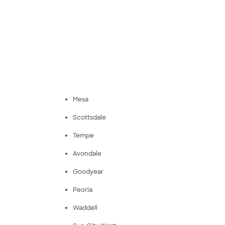
Mesa
Scottsdale
Tempe
Avondale
Goodyear
Peoria
Waddell