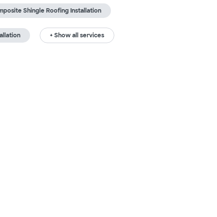
posite Shingle Roofing Installation
allation
+ Show all services