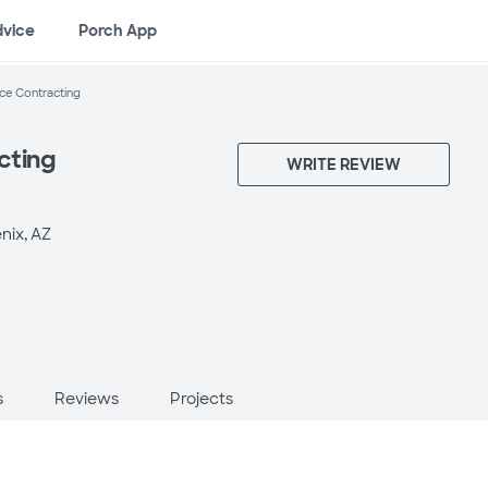
dvice
Porch App
ce Contracting
cting
WRITE REVIEW
nix, AZ
s
Reviews
Projects