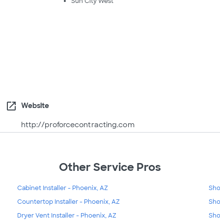
Sun City West
open_in_new
Website
http://proforcecontracting.com
Other Service Pros
Cabinet Installer - Phoenix, AZ
Sho
Countertop Installer - Phoenix, AZ
Sho
Dryer Vent Installer - Phoenix, AZ
Sho