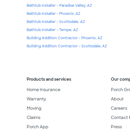
Bathtub Installer - Paradise Valley, AZ
Bathtub Installer - Phoenix, AZ
Bathtub Installer - Scottsdale, AZ
Bathtub Installer - Tempe, AZ
Building Addition Contractor - Phoenix, AZ
Building Addition Contractor - Scottsdale, AZ
Products and services
Our com
Home Insurance
Porch Gr
Warranty
About
Moving
Careers
Claims
Contact 
Porch App
Press