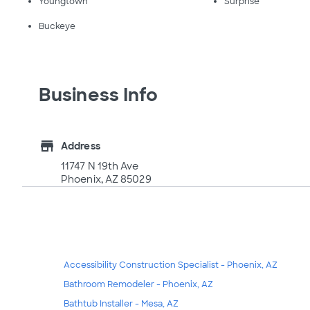
Youngtown
Surprise
Buckeye
Business Info
store
Address
11747 N 19th Ave
Phoenix, AZ 85029
Accessibility Construction Specialist - Phoenix, AZ
Bathroom Remodeler - Phoenix, AZ
Bathtub Installer - Mesa, AZ