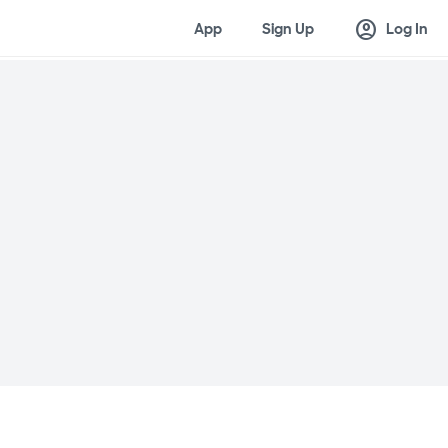
account_circle
App
Sign Up
Log In