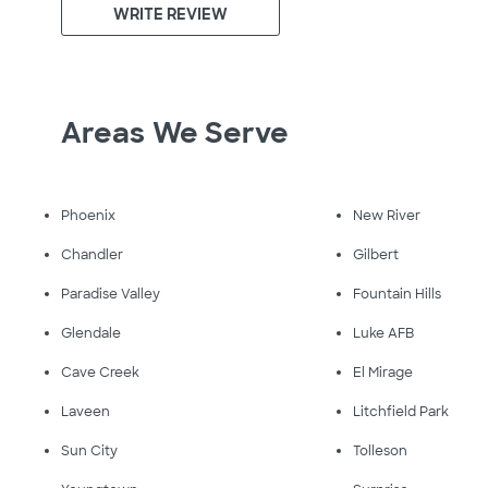
WRITE REVIEW
Areas We Serve
Phoenix
New River
Chandler
Gilbert
Paradise Valley
Fountain Hills
Glendale
Luke AFB
Cave Creek
El Mirage
Laveen
Litchfield Park
Sun City
Tolleson