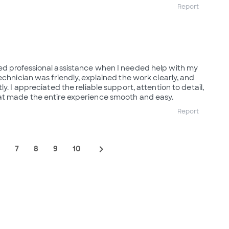
Report
ed professional assistance when I needed help with my
echnician was friendly, explained the work clearly, and
y. I appreciated the reliable support, attention to detail,
at made the entire experience smooth and easy.
Report
navigate_next
7
8
9
10