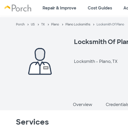
Repair & Improve
Cost Guides
A
Porch
US
TX
Plano
Plano Locksmiths
Locksmith Of Plano
Locksmith Of Pla
Locksmith -
Plano, TX
Overview
Credential
Services