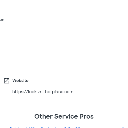
son
open_in_new
Website
https://locksmithofplano.com
Other Service Pros