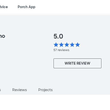
dvice
Porch App
5.0
no
star
star
star
star
star
57
reviews
WRITE REVIEW
s
Reviews
Projects