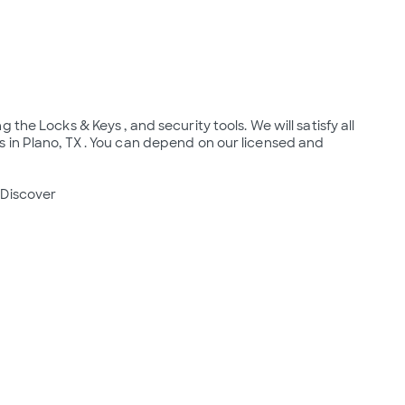
the Locks & Keys , and security tools. We will satisfy all 
 in Plano, TX . You can depend on our licensed and 
Discover
