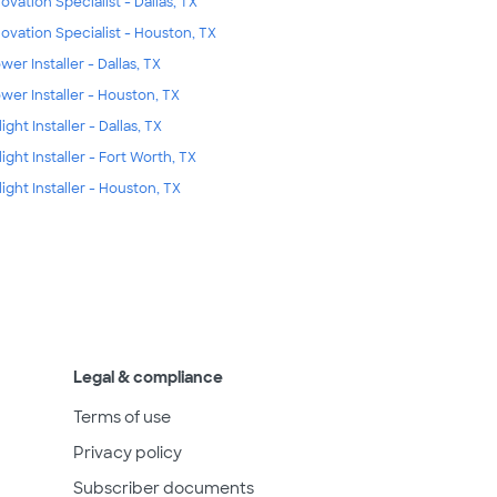
ovation Specialist - Dallas, TX
ovation Specialist - Houston, TX
wer Installer - Dallas, TX
wer Installer - Houston, TX
ight Installer - Dallas, TX
light Installer - Fort Worth, TX
light Installer - Houston, TX
Legal & compliance
Terms of use
Privacy policy
Subscriber documents