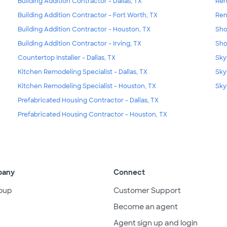
Building Addition Contractor - Dallas, TX
Ren
Building Addition Contractor - Fort Worth, TX
Ren
Building Addition Contractor - Houston, TX
Sho
Building Addition Contractor - Irving, TX
Sho
Countertop Installer - Dallas, TX
Skyl
Kitchen Remodeling Specialist - Dallas, TX
Sky
Kitchen Remodeling Specialist - Houston, TX
Sky
Prefabricated Housing Contractor - Dallas, TX
Prefabricated Housing Contractor - Houston, TX
pany
Connect
oup
Customer Support
Become an agent
Agent sign up and login