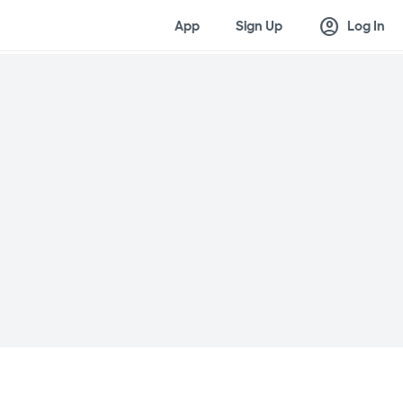
account_circle
App
Sign Up
Log In