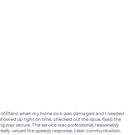
th of Plano when my home lock was damaged and I needed
 showed up right on time, checked out the issue, fixed the
ng was secure. The service was professional, reasonably
really valued the speedy response, clear communication,