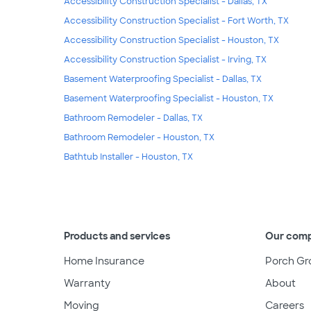
Accessibility Construction Specialist - Dallas, TX
Accessibility Construction Specialist - Fort Worth, TX
Accessibility Construction Specialist - Houston, TX
Accessibility Construction Specialist - Irving, TX
Basement Waterproofing Specialist - Dallas, TX
Basement Waterproofing Specialist - Houston, TX
Bathroom Remodeler - Dallas, TX
Bathroom Remodeler - Houston, TX
Bathtub Installer - Houston, TX
Products and services
Our com
Home Insurance
Porch Gr
Warranty
About
Moving
Careers