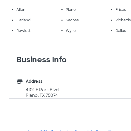
Allen
Plano
Frisco
Garland
Sachse
Richard
Rowlett
Wylie
Dallas
Business Info
store
Address
4101 E Park Blvd
Plano, TX 75074