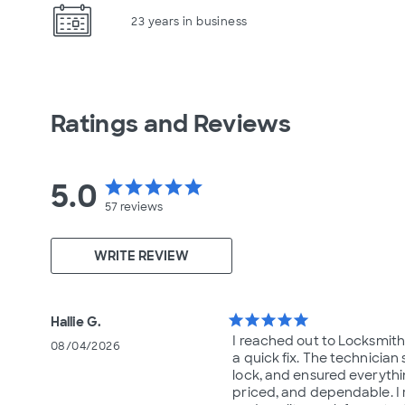
23 years in business
Ratings and Reviews
5.0
star
star
star
star
star
57
reviews
WRITE REVIEW
star
star
star
star
star
Hallie G.
I reached out to Locksmi
08/04/2026
a quick fix. The technician
lock, and ensured everythi
priced, and dependable. I 