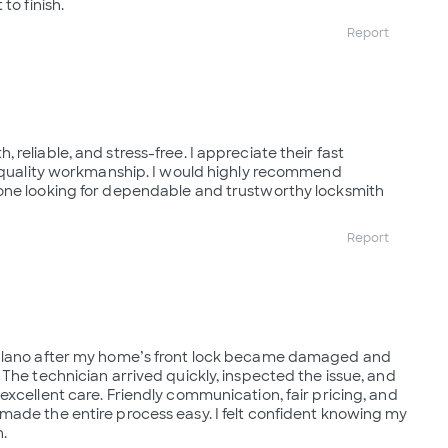
to finish.
Report
reliable, and stress-free. I appreciate their fast
d quality workmanship. I would highly recommend
one looking for dependable and trustworthy locksmith
Report
 Plano after my home’s front lock became damaged and
 The technician arrived quickly, inspected the issue, and
excellent care. Friendly communication, fair pricing, and
ade the entire process easy. I felt confident knowing my
.