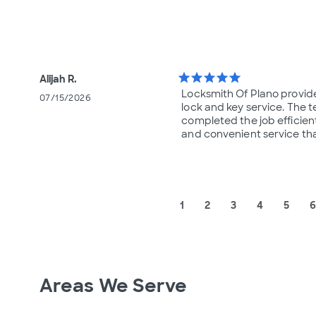
star
star
star
star
star
Alijah R.
Locksmith Of Plano provid
07/15/2026
lock and key service. The t
completed the job efficientl
and convenient service th
1
2
3
4
5
6
Areas We Serve