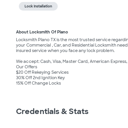
Lock Installation
About Locksmith Of Plano
Locksmith Plano TX is the most trusted service regarding 
your Commercial , Car, and Residential Locksmith needs
insured service when you face any lock problem.

We accept: Cash, Visa, Master Card, American Express, 
Our Offers

$20 Off Rekeying Services

30% Off 2nd Ignition Key

Credentials & Stats