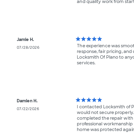
and quality work from start 
star
star
star
star
star
Jamie H.
The experience was smooth, 
07/28/2026
response, fair pricing, an
Locksmith Of Plano to any
services.
star
star
star
star
star
Damien H.
I contacted Locksmith of
07/22/2026
would not secure properly.
completed the repair with 
professional workmanship m
home was protected again