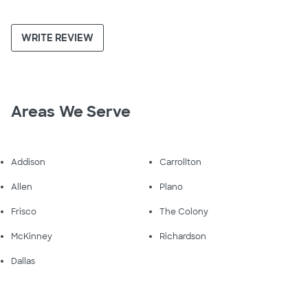
WRITE REVIEW
Areas We Serve
Addison
Carrollton
Allen
Plano
Frisco
The Colony
McKinney
Richardson
Dallas