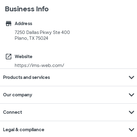
Business Info
store
Address
7250 Dallas Pkwy Ste 400
Plano, TX 75024
open_in_new
Website
https://ims-web.com/
expand_more
Products and services
expand_more
Our company
expand_more
Connect
expand_more
Legal & compliance