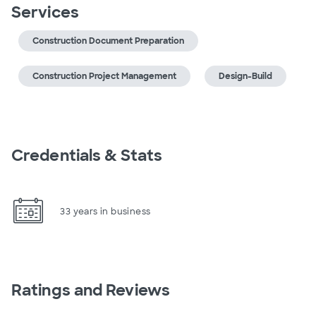
Services
Construction Document Preparation
Construction Project Management
Design-Build
Credentials & Stats
33 years in business
Ratings and Reviews