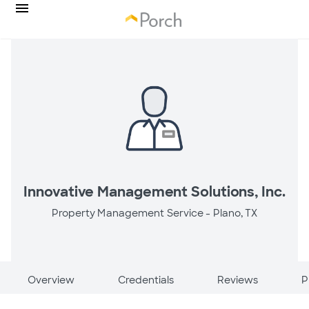
Innovative Management Solutions, Inc.
Property Management Service -
Plano, TX
Overview
Credentials
Reviews
P