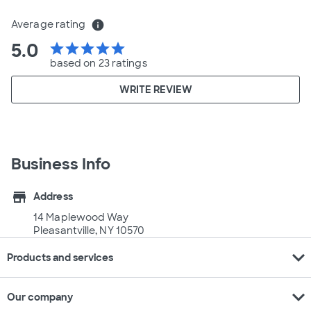
Average rating
info
5.0
star
star
star
star
star
based on 23 ratings
WRITE REVIEW
Business Info
store
Address
14 Maplewood Way
Pleasantville, NY 10570
expand_more
Products and services
expand_more
Our company