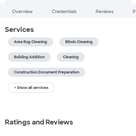
Overview
Credentials
Reviews
P
Services
Area Rug Cleaning
Blinds Cleaning
Building Addition
Cleaning
Construction Document Preparation
+ Show all services
Ratings and Reviews