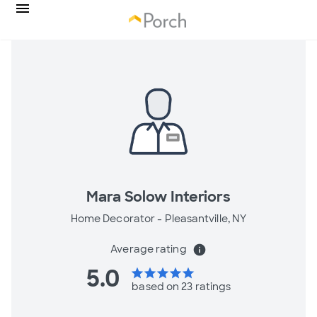
Mara Solow Interiors
Home Decorator -
Pleasantville, NY
Average rating
info
5.0
star
star
star
star
star
based on 23 ratings