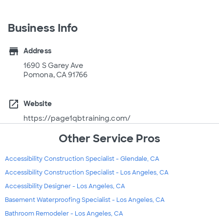
Business Info
store
Address
1690 S Garey Ave
Pomona, CA 91766
open_in_new
Website
https://page1qbtraining.com/
Other Service Pros
Accessibility Construction Specialist - Glendale, CA
Accessibility Construction Specialist - Los Angeles, CA
Accessibility Designer - Los Angeles, CA
Basement Waterproofing Specialist - Los Angeles, CA
Bathroom Remodeler - Los Angeles, CA