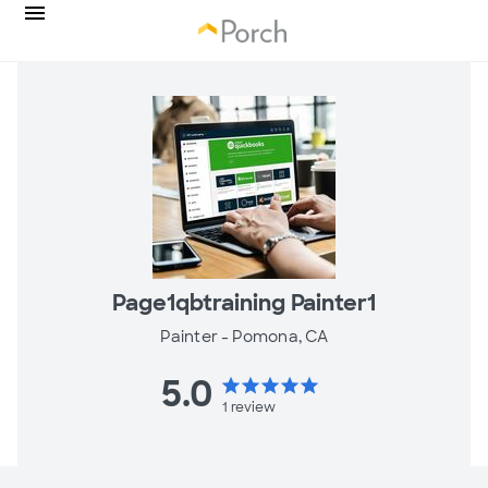
Page1qbtraining Painter1
Painter -
Pomona, CA
5.0
star
star
star
star
star
1
review