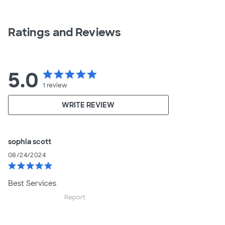
Ratings and Reviews
5.0
star
star
star
star
star
1
review
WRITE REVIEW
sophia scott
08/24/2024
star
star
star
star
star
Best Services
Report