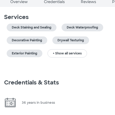
Overview
Credentials
Reviews
P
Services
Deck Staining and Sealing
Deck Waterproofing
Decorative Painting
Drywall Texturing
Exterior Painting
+ Show all services
Credentials & Stats
36 years in business