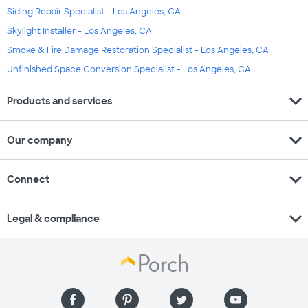
Siding Repair Specialist - Los Angeles, CA
Skylight Installer - Los Angeles, CA
Smoke & Fire Damage Restoration Specialist - Los Angeles, CA
Unfinished Space Conversion Specialist - Los Angeles, CA
expand_more
Products and services
expand_more
Our company
expand_more
Connect
expand_more
Legal & compliance