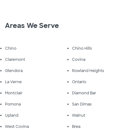
Areas We Serve
Chino
Chino Hills
Claremont
Covina
Glendora
Rowland Heights
La Verne
Ontario
Montclair
Diamond Bar
Pomona
San Dimas
Upland
Walnut
West Covina
Brea