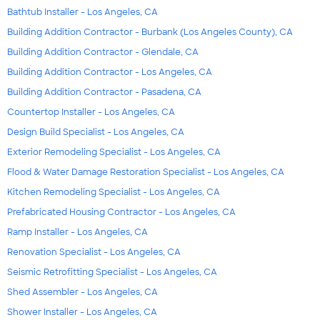
Bathtub Installer - Los Angeles, CA
Building Addition Contractor - Burbank (Los Angeles County), CA
Building Addition Contractor - Glendale, CA
Building Addition Contractor - Los Angeles, CA
Building Addition Contractor - Pasadena, CA
Countertop Installer - Los Angeles, CA
Design Build Specialist - Los Angeles, CA
Exterior Remodeling Specialist - Los Angeles, CA
Flood & Water Damage Restoration Specialist - Los Angeles, CA
Kitchen Remodeling Specialist - Los Angeles, CA
Prefabricated Housing Contractor - Los Angeles, CA
Ramp Installer - Los Angeles, CA
Renovation Specialist - Los Angeles, CA
Seismic Retrofitting Specialist - Los Angeles, CA
Shed Assembler - Los Angeles, CA
Shower Installer - Los Angeles, CA