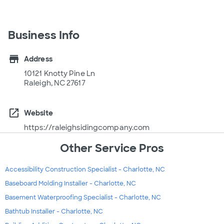
Business Info
store
Address
10121 Knotty Pine Ln
Raleigh, NC 27617
open_in_new
Website
https://raleighsidingcompany.com
Other Service Pros
Accessibility Construction Specialist - Charlotte, NC
Baseboard Molding Installer - Charlotte, NC
Basement Waterproofing Specialist - Charlotte, NC
Bathtub Installer - Charlotte, NC