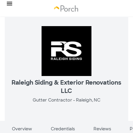
Raleigh Siding & Exterior Renovations
LLC
Gutter Contractor -
Raleigh, NC
Overview
Credentials
Reviews
P