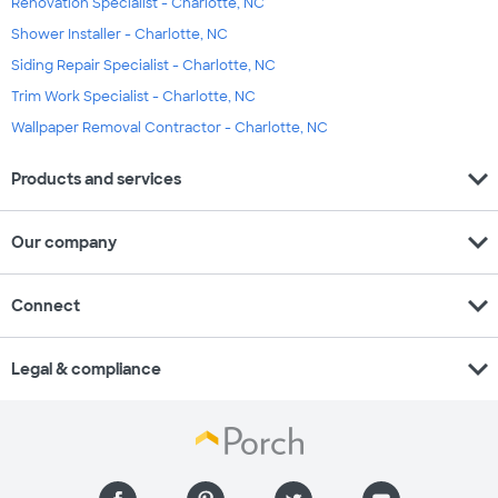
Renovation Specialist - Charlotte, NC
Shower Installer - Charlotte, NC
Siding Repair Specialist - Charlotte, NC
Trim Work Specialist - Charlotte, NC
Wallpaper Removal Contractor - Charlotte, NC
expand_more
Products and services
expand_more
Our company
expand_more
Connect
expand_more
Legal & compliance