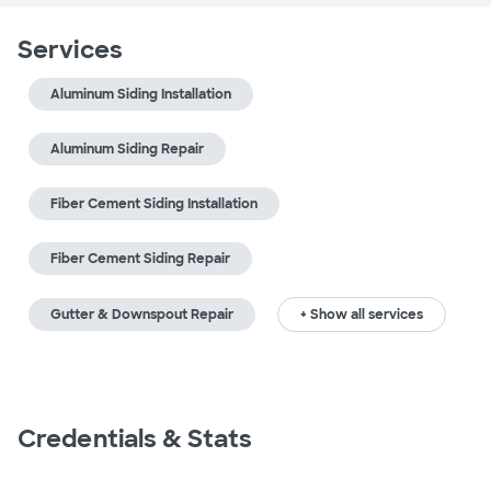
Services
Aluminum Siding Installation
Aluminum Siding Repair
Fiber Cement Siding Installation
Fiber Cement Siding Repair
Gutter & Downspout Repair
+ Show all services
Credentials & Stats