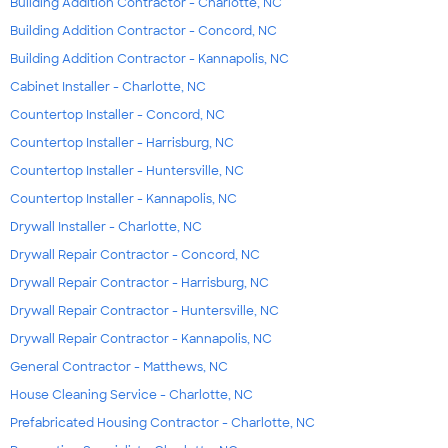
Building Addition Contractor - Charlotte, NC
Building Addition Contractor - Concord, NC
Building Addition Contractor - Kannapolis, NC
Cabinet Installer - Charlotte, NC
Countertop Installer - Concord, NC
Countertop Installer - Harrisburg, NC
Countertop Installer - Huntersville, NC
Countertop Installer - Kannapolis, NC
Drywall Installer - Charlotte, NC
Drywall Repair Contractor - Concord, NC
Drywall Repair Contractor - Harrisburg, NC
Drywall Repair Contractor - Huntersville, NC
Drywall Repair Contractor - Kannapolis, NC
General Contractor - Matthews, NC
House Cleaning Service - Charlotte, NC
Prefabricated Housing Contractor - Charlotte, NC