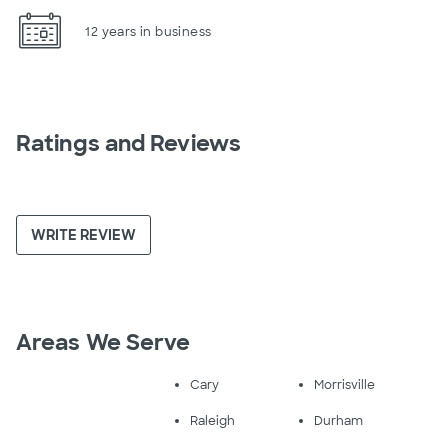
12 years in business
Ratings and Reviews
WRITE REVIEW
Areas We Serve
Cary
Morrisville
Raleigh
Durham