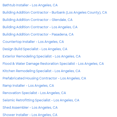
Bathtub Installer - Los Angeles, CA
Building Addition Contractor - Burbank (Los Angeles County), CA
Building Addition Contractor - Glendale, CA
Building Addition Contractor - Los Angeles, CA
Building Addition Contractor - Pasadena, CA
Countertop Installer - Los Angeles, CA
Design Build Specialist - Los Angeles, CA
Exterior Remodeling Specialist - Los Angeles, CA
Flood & Water Damage Restoration Specialist - Los Angeles, CA
Kitchen Remodeling Specialist - Los Angeles, CA
Prefabricated Housing Contractor - Los Angeles, CA
Ramp Installer - Los Angeles, CA
Renovation Specialist - Los Angeles, CA
Seismic Retrofitting Specialist - Los Angeles, CA
Shed Assembler - Los Angeles, CA
Shower Installer - Los Angeles, CA