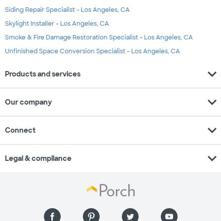
Siding Repair Specialist - Los Angeles, CA
Skylight Installer - Los Angeles, CA
Smoke & Fire Damage Restoration Specialist - Los Angeles, CA
Unfinished Space Conversion Specialist - Los Angeles, CA
expand_more
Products and services
expand_more
Our company
expand_more
Connect
expand_more
Legal & compliance