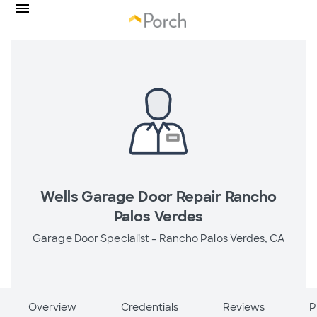
Wells Garage Door Repair Rancho
Palos Verdes
Garage Door Specialist -
Rancho Palos Verdes, CA
Overview
Credentials
Reviews
P