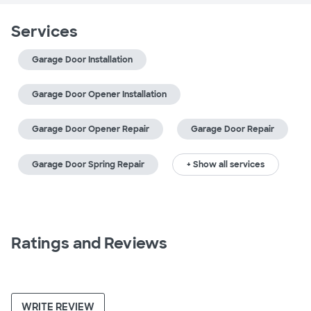
Services
Garage Door Installation
Garage Door Opener Installation
Garage Door Opener Repair
Garage Door Repair
Garage Door Spring Repair
+ Show all services
Ratings and Reviews
WRITE REVIEW