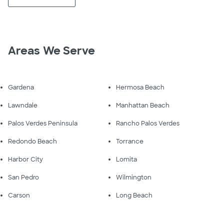
Areas We Serve
Gardena
Hermosa Beach
Lawndale
Manhattan Beach
Palos Verdes Peninsula
Rancho Palos Verdes
Redondo Beach
Torrance
Harbor City
Lomita
San Pedro
Wilmington
Carson
Long Beach