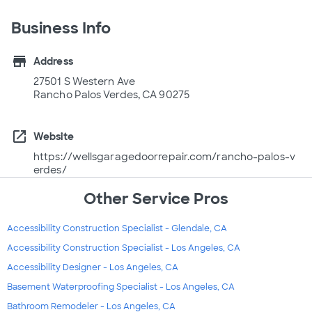
Business Info
store
Address
27501 S Western Ave
Rancho Palos Verdes, CA 90275
open_in_new
Website
https://wellsgaragedoorrepair.com/rancho-palos-v
erdes/
Other Service Pros
Accessibility Construction Specialist - Glendale, CA
Accessibility Construction Specialist - Los Angeles, CA
Accessibility Designer - Los Angeles, CA
Basement Waterproofing Specialist - Los Angeles, CA
Bathroom Remodeler - Los Angeles, CA