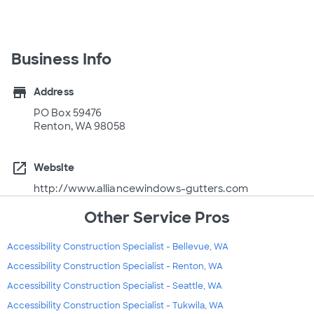
Business Info
store
Address
PO Box 59476
Renton, WA 98058
open_in_new
Website
http://www.alliancewindows-gutters.com
Other Service Pros
Accessibility Construction Specialist - Bellevue, WA
Accessibility Construction Specialist - Renton, WA
Accessibility Construction Specialist - Seattle, WA
Accessibility Construction Specialist - Tukwila, WA