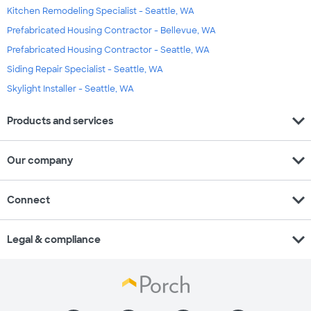
Kitchen Remodeling Specialist - Seattle, WA
Prefabricated Housing Contractor - Bellevue, WA
Prefabricated Housing Contractor - Seattle, WA
Siding Repair Specialist - Seattle, WA
Skylight Installer - Seattle, WA
expand_more
Products and services
expand_more
Our company
expand_more
Connect
expand_more
Legal & compliance