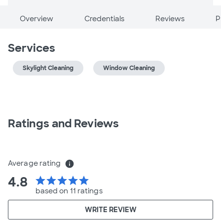
Overview
Credentials
Reviews
P
Services
Skylight Cleaning
Window Cleaning
Ratings and Reviews
Average rating
info
4.8
star
star
star
star
star
based on 11 ratings
WRITE REVIEW