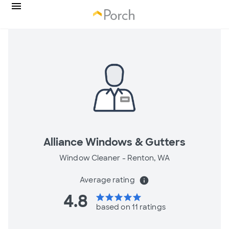
Alliance Windows & Gutters
Window Cleaner -
Renton, WA
Average rating
info
4.8
star
star
star
star
star
based on 11 ratings