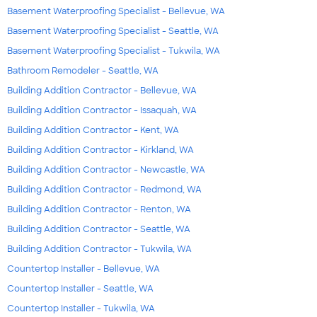
Basement Waterproofing Specialist - Bellevue, WA
Basement Waterproofing Specialist - Seattle, WA
Basement Waterproofing Specialist - Tukwila, WA
Bathroom Remodeler - Seattle, WA
Building Addition Contractor - Bellevue, WA
Building Addition Contractor - Issaquah, WA
Building Addition Contractor - Kent, WA
Building Addition Contractor - Kirkland, WA
Building Addition Contractor - Newcastle, WA
Building Addition Contractor - Redmond, WA
Building Addition Contractor - Renton, WA
Building Addition Contractor - Seattle, WA
Building Addition Contractor - Tukwila, WA
Countertop Installer - Bellevue, WA
Countertop Installer - Seattle, WA
Countertop Installer - Tukwila, WA