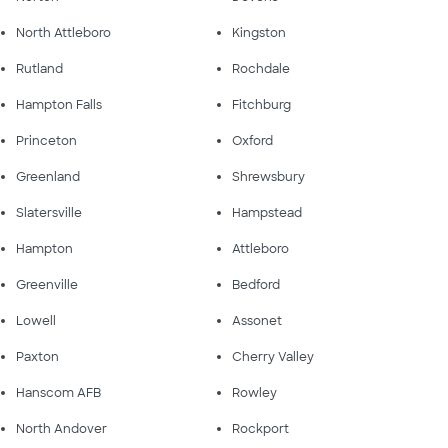
North Attleboro
Kingston
Rutland
Rochdale
Hampton Falls
Fitchburg
Princeton
Oxford
Greenland
Shrewsbury
Slatersville
Hampstead
Hampton
Attleboro
Greenville
Bedford
Lowell
Assonet
Paxton
Cherry Valley
Hanscom AFB
Rowley
North Andover
Rockport