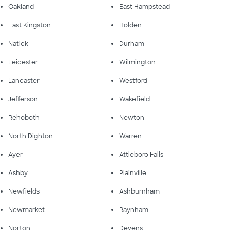
Oakland
East Hampstead
East Kingston
Holden
Natick
Durham
Leicester
Wilmington
Lancaster
Westford
Jefferson
Wakefield
Rehoboth
Newton
North Dighton
Warren
Ayer
Attleboro Falls
Ashby
Plainville
Newfields
Ashburnham
Newmarket
Raynham
Norton
Devens