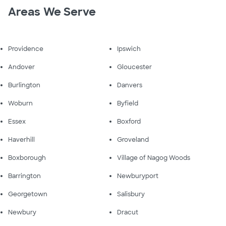
Areas We Serve
Providence
Ipswich
Andover
Gloucester
Burlington
Danvers
Woburn
Byfield
Essex
Boxford
Haverhill
Groveland
Boxborough
Village of Nagog Woods
Barrington
Newburyport
Georgetown
Salisbury
Newbury
Dracut