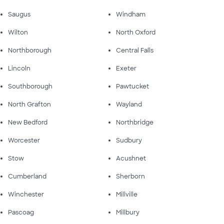
Saugus
Windham
Wilton
North Oxford
Northborough
Central Falls
Lincoln
Exeter
Southborough
Pawtucket
North Grafton
Wayland
New Bedford
Northbridge
Worcester
Sudbury
Stow
Acushnet
Cumberland
Sherborn
Winchester
Millville
Pascoag
Millbury