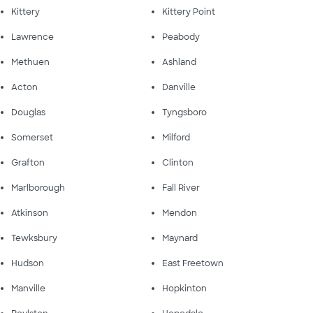
Kittery
Kittery Point
Lawrence
Peabody
Methuen
Ashland
Acton
Danville
Douglas
Tyngsboro
Somerset
Milford
Grafton
Clinton
Marlborough
Fall River
Atkinson
Mendon
Tewksbury
Maynard
Hudson
East Freetown
Manville
Hopkinton