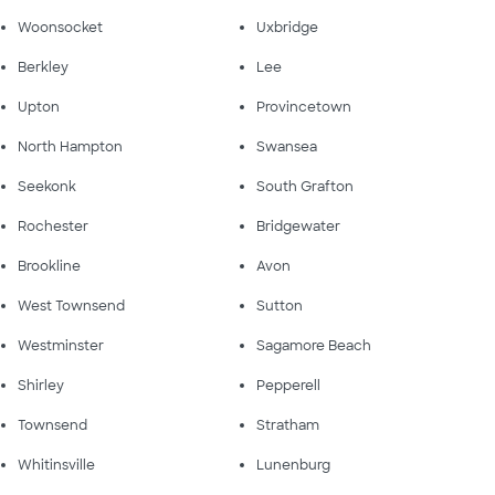
Woonsocket
Uxbridge
Berkley
Lee
Upton
Provincetown
North Hampton
Swansea
Seekonk
South Grafton
Rochester
Bridgewater
Brookline
Avon
West Townsend
Sutton
Westminster
Sagamore Beach
Shirley
Pepperell
Townsend
Stratham
Whitinsville
Lunenburg