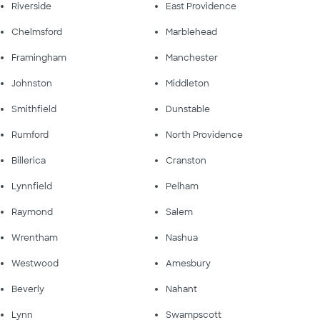
Riverside
East Providence
Chelmsford
Marblehead
Framingham
Manchester
Johnston
Middleton
Smithfield
Dunstable
Rumford
North Providence
Billerica
Cranston
Lynnfield
Pelham
Raymond
Salem
Wrentham
Nashua
Westwood
Amesbury
Beverly
Nahant
Lynn
Swampscott