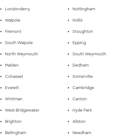
Londonderry
Nottingham
Walpole
Hollis
Fremont
Stoughton
South Walpole
Epping
North Weymouth
South Weymouth
Malden
Dedham
Cohasset
Somerville
Everett
Cambridge
Whitman
Canton
West Bridgewater
Hyde Park
Brighton
Allston
Bellingham
Needham