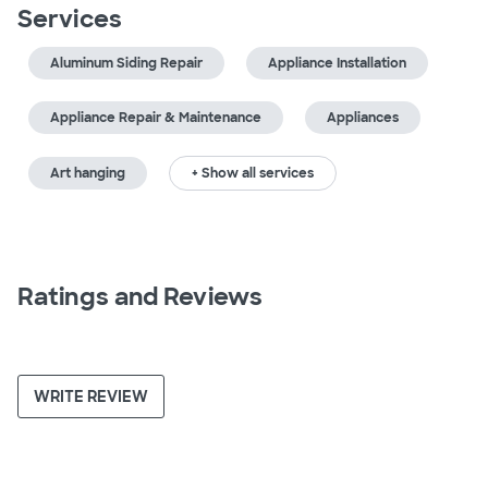
Services
Aluminum Siding Repair
Appliance Installation
Appliance Repair & Maintenance
Appliances
Art hanging
+ Show all services
Ratings and Reviews
WRITE REVIEW