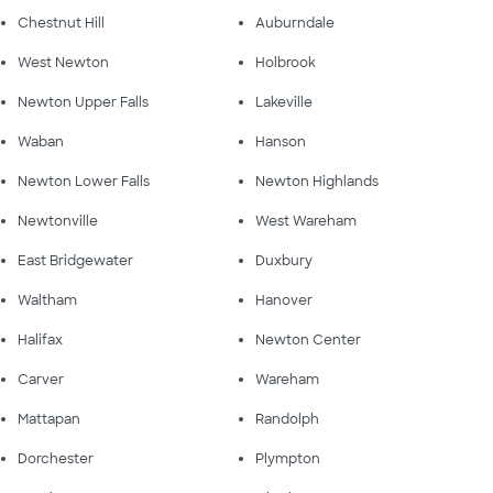
Chestnut Hill
Auburndale
West Newton
Holbrook
Newton Upper Falls
Lakeville
Waban
Hanson
Newton Lower Falls
Newton Highlands
Newtonville
West Wareham
East Bridgewater
Duxbury
Waltham
Hanover
Halifax
Newton Center
Carver
Wareham
Mattapan
Randolph
Dorchester
Plympton