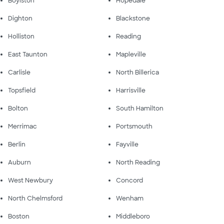
Boylston
Hopedale
Dighton
Blackstone
Holliston
Reading
East Taunton
Mapleville
Carlisle
North Billerica
Topsfield
Harrisville
Bolton
South Hamilton
Merrimac
Portsmouth
Berlin
Fayville
Auburn
North Reading
West Newbury
Concord
North Chelmsford
Wenham
Boston
Middleboro