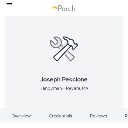
Joseph Pescione
Handyman -
Revere, MA
Overview
Credentials
Reviews
P