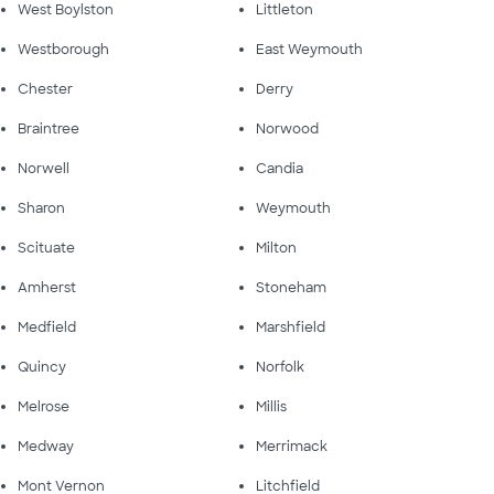
West Boylston
Littleton
Westborough
East Weymouth
Chester
Derry
Braintree
Norwood
Norwell
Candia
Sharon
Weymouth
Scituate
Milton
Amherst
Stoneham
Medfield
Marshfield
Quincy
Norfolk
Melrose
Millis
Medway
Merrimack
Mont Vernon
Litchfield