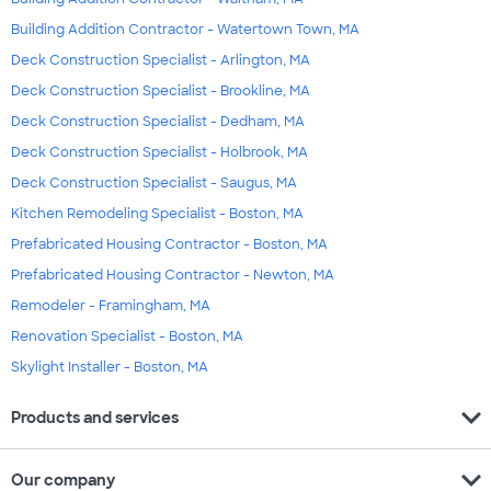
Building Addition Contractor - Watertown Town, MA
Deck Construction Specialist - Arlington, MA
Deck Construction Specialist - Brookline, MA
Deck Construction Specialist - Dedham, MA
Deck Construction Specialist - Holbrook, MA
Deck Construction Specialist - Saugus, MA
Kitchen Remodeling Specialist - Boston, MA
Prefabricated Housing Contractor - Boston, MA
Prefabricated Housing Contractor - Newton, MA
Remodeler - Framingham, MA
Renovation Specialist - Boston, MA
Skylight Installer - Boston, MA
expand_more
Products and services
expand_more
Our company