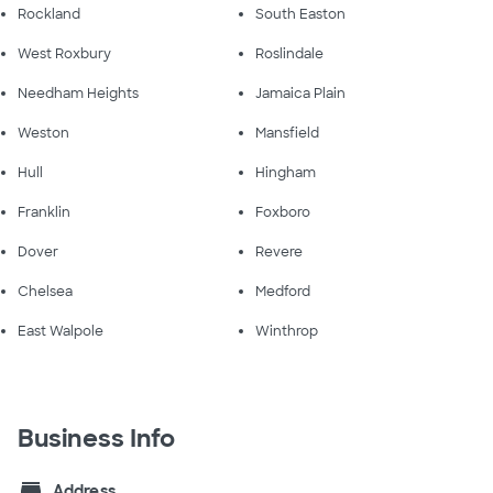
Rockland
South Easton
West Roxbury
Roslindale
Needham Heights
Jamaica Plain
Weston
Mansfield
Hull
Hingham
Franklin
Foxboro
Dover
Revere
Chelsea
Medford
East Walpole
Winthrop
Business Info
store
Address