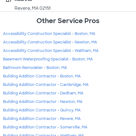
Revere, MA 02151
Other Service Pros
Accessibility Construction Specialist - Boston, MA
Accessibility Construction Specialist - Newton, MA
Accessibility Construction Specialist - Waltham, MA
Basement Waterproofing Specialist - Boston, MA
Bathroom Remodeler - Boston, MA
Building Addition Contractor - Boston, MA
Building Addition Contractor - Cambridge, MA
Building Addition Contractor - Dedham, MA
Building Addition Contractor - Newton, MA
Building Addition Contractor - Quincy, MA
Building Addition Contractor - Revere, MA
Building Addition Contractor - Somerville, MA
Building Addition Contractor - Waltham, MA