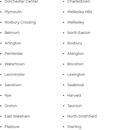
Dorchester Center
Charlestown
Plymouth
Wellesley Hills
Roxbury Crossing
Wellesley
Belmont
North Easton
Arlington
Roxbury
Pembroke
Abington
Watertown
Brockton
Leominster
Lexington
Sandown
Seabrook
Rye
Harvard
Groton
Taunton
East Wareham
North Smithfield
Plaistow
Sterling