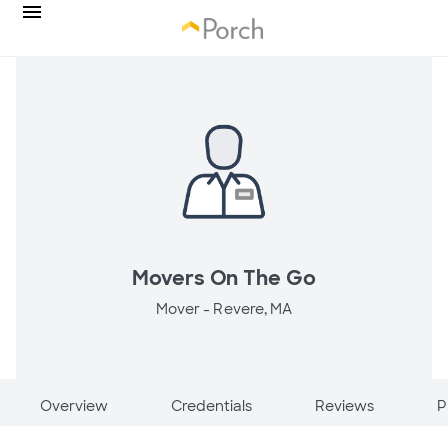
Movers On The Go
Mover -
Revere, MA
Overview
Credentials
Reviews
P