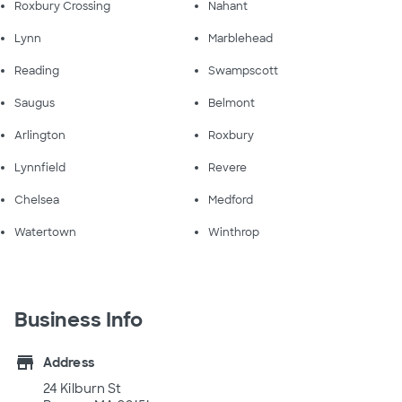
Roxbury Crossing
Nahant
Lynn
Marblehead
Reading
Swampscott
Saugus
Belmont
Arlington
Roxbury
Lynnfield
Revere
Chelsea
Medford
Watertown
Winthrop
Business Info
store
Address
24 Kilburn St