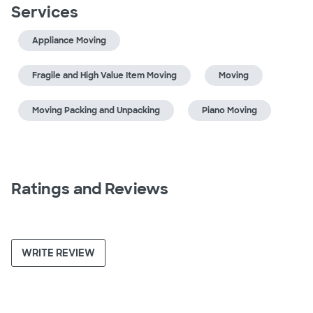
Services
Appliance Moving
Fragile and High Value Item Moving
Moving
Moving Packing and Unpacking
Piano Moving
Ratings and Reviews
WRITE REVIEW