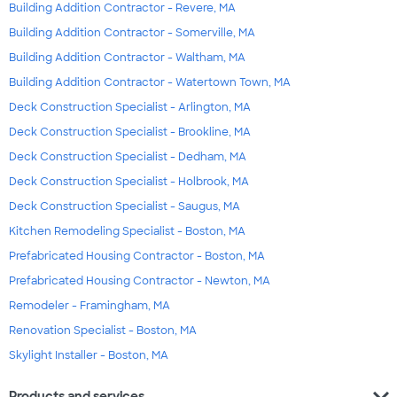
Building Addition Contractor - Revere, MA
Building Addition Contractor - Somerville, MA
Building Addition Contractor - Waltham, MA
Building Addition Contractor - Watertown Town, MA
Deck Construction Specialist - Arlington, MA
Deck Construction Specialist - Brookline, MA
Deck Construction Specialist - Dedham, MA
Deck Construction Specialist - Holbrook, MA
Deck Construction Specialist - Saugus, MA
Kitchen Remodeling Specialist - Boston, MA
Prefabricated Housing Contractor - Boston, MA
Prefabricated Housing Contractor - Newton, MA
Remodeler - Framingham, MA
Renovation Specialist - Boston, MA
Skylight Installer - Boston, MA
expand_more
Products and services