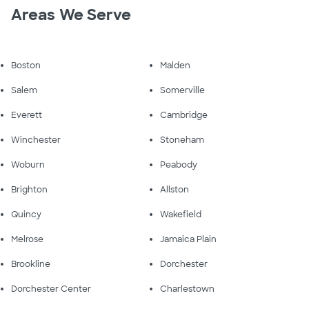
Areas We Serve
Boston
Malden
Salem
Somerville
Everett
Cambridge
Winchester
Stoneham
Woburn
Peabody
Brighton
Allston
Quincy
Wakefield
Melrose
Jamaica Plain
Brookline
Dorchester
Dorchester Center
Charlestown