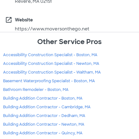
Revere, MA 02151
open_in_new
Website
https://www.moversonthego.net
Other Service Pros
Accessibility Construction Specialist - Boston, MA
Accessibility Construction Specialist - Newton, MA
Accessibility Construction Specialist - Waltham, MA
Basement Waterproofing Specialist - Boston, MA
Bathroom Remodeler - Boston, MA
Building Addition Contractor - Boston, MA
Building Addition Contractor - Cambridge, MA
Building Addition Contractor - Dedham, MA
Building Addition Contractor - Newton, MA
Building Addition Contractor - Quincy, MA