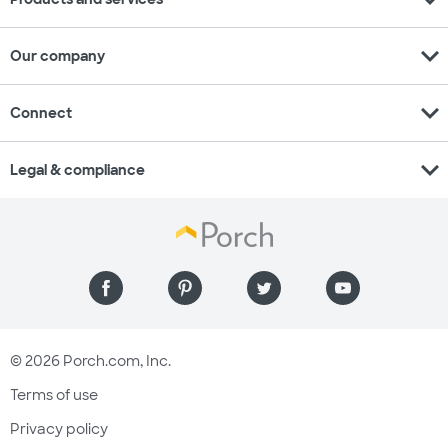
expand_more
Our company
expand_more
Connect
expand_more
Legal & compliance
© 2026 Porch.com, Inc.
Terms of use
Privacy policy