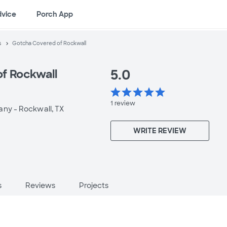
dvice
Porch App
s
Gotcha Covered of Rockwall
5.0
f Rockwall
star
star
star
star
star
1
review
any -
Rockwall, TX
WRITE REVIEW
s
Reviews
Projects