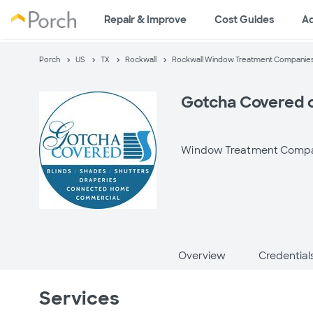
Repair & Improve
Cost Guides
A
Porch
US
TX
Rockwall
Rockwall Window Treatment Companie
Gotcha Covered o
Window Treatment Comp
Overview
Credential
Services