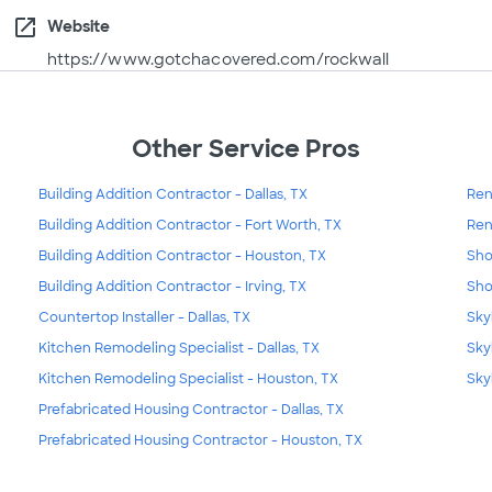
open_in_new
Website
https://www.gotchacovered.com/rockwall
Other Service Pros
Building Addition Contractor - Dallas, TX
Ren
Building Addition Contractor - Fort Worth, TX
Ren
Building Addition Contractor - Houston, TX
Sho
Building Addition Contractor - Irving, TX
Sho
Countertop Installer - Dallas, TX
Skyl
Kitchen Remodeling Specialist - Dallas, TX
Sky
Kitchen Remodeling Specialist - Houston, TX
Sky
Prefabricated Housing Contractor - Dallas, TX
Prefabricated Housing Contractor - Houston, TX