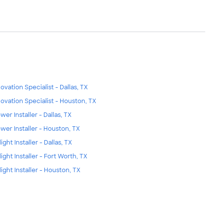
ovation Specialist - Dallas, TX
ovation Specialist - Houston, TX
wer Installer - Dallas, TX
wer Installer - Houston, TX
ight Installer - Dallas, TX
light Installer - Fort Worth, TX
light Installer - Houston, TX