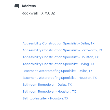
store
Address
Rockwall, TX 75032
Accessibility Construction Specialist - Dallas, TX
Accessibility Construction Specialist - Fort Worth, TX
Accessibility Construction Specialist - Houston, TX
Accessibility Construction Specialist - Irving, TX
Basement Waterproofing Specialist - Dallas, TX
Basement Waterproofing Specialist - Houston, TX
Bathroom Remodeler - Dallas, TX
Bathroom Remodeler - Houston, TX
Bathtub Installer - Houston, TX