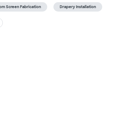
om Screen Fabrication
Drapery Installation