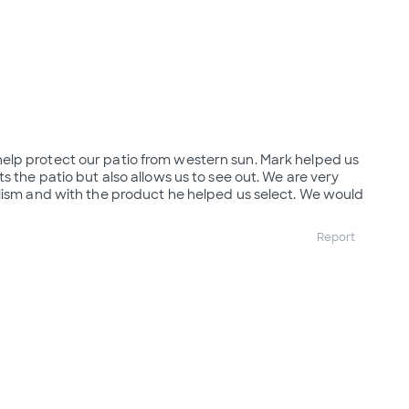
lp protect our patio from western sun. Mark helped us
s the patio but also allows us to see out. We are very
lism and with the product he helped us select. We would
Report