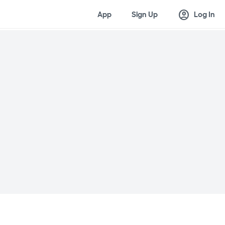
account_circle
App
Sign Up
Log In