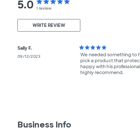
5.0
star
star
star
star
star
1
review
WRITE REVIEW
star
star
star
star
star
Sally F.
We needed something to he
09/12/2023
pick a product that protect
happy with his professiona
highly recommend.
Business Info