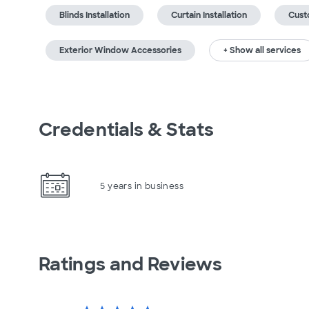
Blinds Installation
Curtain Installation
Cust
Exterior Window Accessories
+ Show all services
Credentials & Stats
5 years in business
Ratings and Reviews