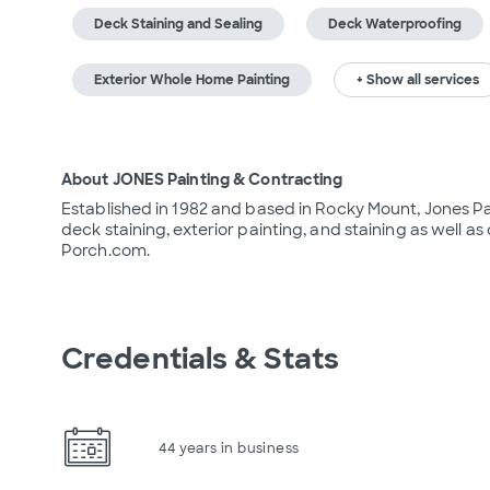
Deck Staining and Sealing
Deck Waterproofing
Exterior Whole Home Painting
+ Show all services
About JONES Painting & Contracting
Established in 1982 and based in Rocky Mount, Jones Pa
deck staining, exterior painting, and staining as well as 
Porch.com.
Credentials & Stats
44 years in business