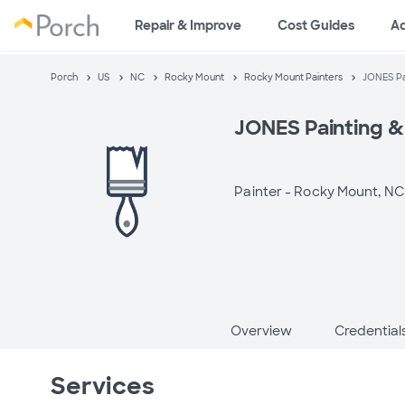
Repair & Improve
Cost Guides
A
Porch
US
NC
Rocky Mount
Rocky Mount Painters
JONES Pa
JONES Painting &
Painter -
Rocky Mount, NC
Overview
Credential
Services