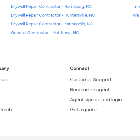
Drywall Repair Contractor - Harrisburg, NC
Tri
Drywall Repair Contractor - Huntersville, NC
Wal
Drywall Repair Contractor - Kannapolis, NC
General Contractor - Matthews, NC
pany
Connect
oup
Customer Support
Become an agent
Agent sign up and login
Porch
Get a quote