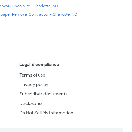
m Work Specialist - Charlotte, NC
lpaper Removal Contractor - Charlotte, NC
Legal & compliance
Terms of use
Privacy policy
Subscriber documents
Disclosures
Do Not Sell My Information