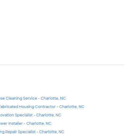
se Cleaning Service - Charlotte, NC
fabricated Housing Contractor - Charlotte, NC
ovation Specialist - Charlotte, NC
wer Installer - Charlotte, NC
ing Repair Specialist - Charlotte, NC