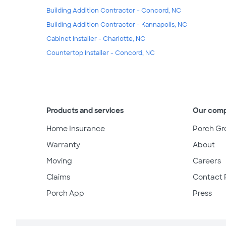
Building Addition Contractor - Concord, NC
Building Addition Contractor - Kannapolis, NC
Cabinet Installer - Charlotte, NC
Countertop Installer - Concord, NC
Products and services
Our com
Home Insurance
Porch Gr
Warranty
About
Moving
Careers
Claims
Contact 
Porch App
Press