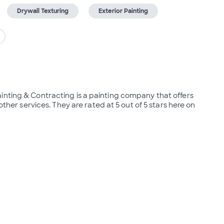
Drywall Texturing
Exterior Painting
inting & Contracting is a painting company that offers 
other services. They are rated at 5 out of 5 stars here on 