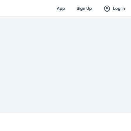
account_circle
App
Sign Up
Log In