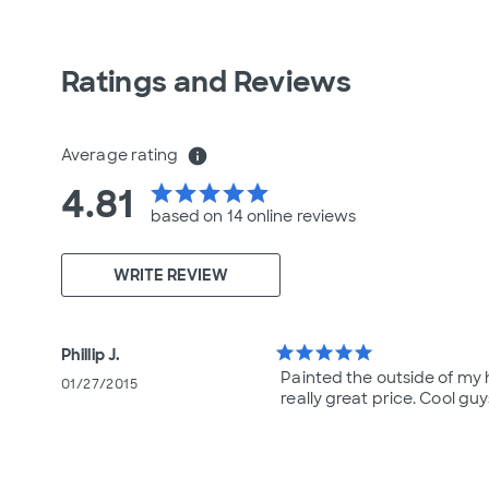
Ratings and Reviews
Average rating
info
4.81
star
star
star
star
star
based on 14 online
reviews
WRITE REVIEW
star
star
star
star
star
Phillip J.
Painted the outside of my h
01/27/2015
really great price. Cool guy