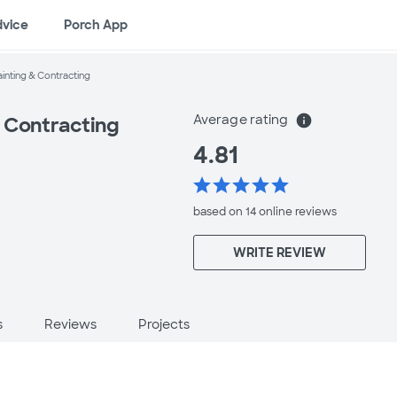
dvice
Porch App
inting & Contracting
Average rating
info
 Contracting
4.81
star
star
star
star
star
based on 14 online
reviews
WRITE REVIEW
s
Reviews
Projects