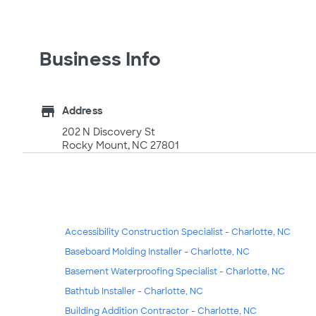
Business Info
store
Address
202 N Discovery St
Rocky Mount, NC 27801
Accessibility Construction Specialist - Charlotte, NC
Baseboard Molding Installer - Charlotte, NC
Basement Waterproofing Specialist - Charlotte, NC
Bathtub Installer - Charlotte, NC
Building Addition Contractor - Charlotte, NC