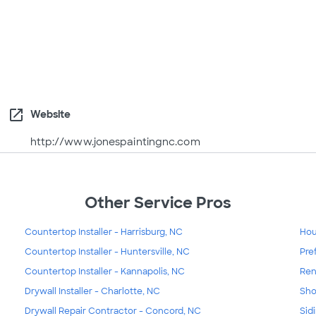
open_in_new
Website
http://www.jonespaintingnc.com
Other Service Pros
Countertop Installer - Harrisburg, NC
Hou
Countertop Installer - Huntersville, NC
Pre
Countertop Installer - Kannapolis, NC
Ren
Drywall Installer - Charlotte, NC
Sho
Drywall Repair Contractor - Concord, NC
Sid