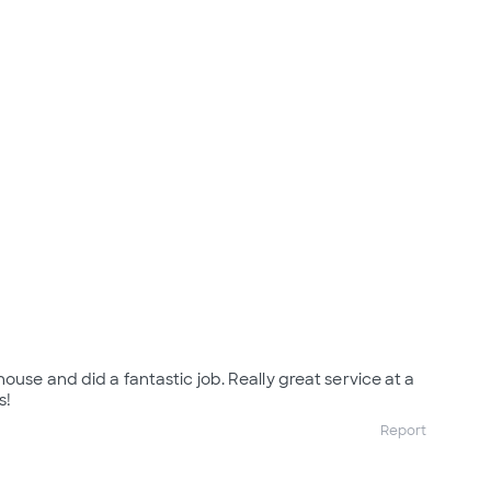
ouse and did a fantastic job. Really great service at a
s!
Report