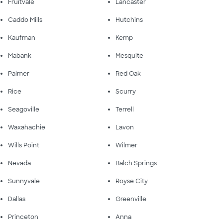
Fruitvale
Lancaster
Caddo Mills
Hutchins
Kaufman
Kemp
Mabank
Mesquite
Palmer
Red Oak
Rice
Scurry
Seagoville
Terrell
Waxahachie
Lavon
Wills Point
Wilmer
Nevada
Balch Springs
Sunnyvale
Royse City
Dallas
Greenville
Princeton
Anna