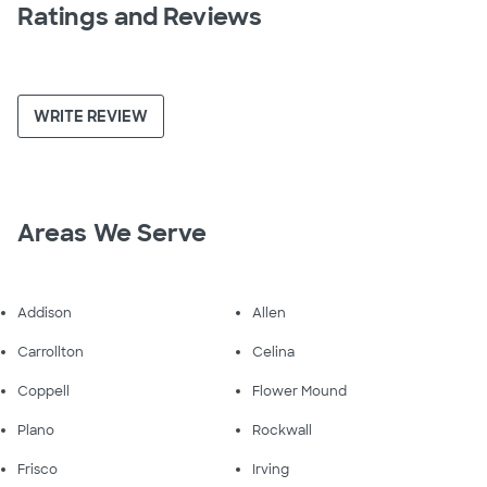
Ratings and Reviews
WRITE REVIEW
Areas We Serve
Addison
Allen
Carrollton
Celina
Coppell
Flower Mound
Plano
Rockwall
Frisco
Irving