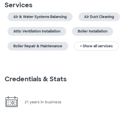
Services
Air & Water Systems Balancing
Air Duct Cleaning
Attic Ventilation Installation
Boiler Installation
Boiler Repair & Maintenance
+ Show all services
Credentials & Stats
21 years in business