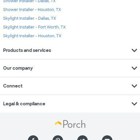
Shower Installer - Dallas, TX
Shower Installer - Houston, TX
Skylight Installer - Dallas, TX
Skylight Installer - Fort Worth, TX
Skylight Installer - Houston, TX
expand_more
Products and services
expand_more
Our company
expand_more
Connect
expand_more
Legal & compliance