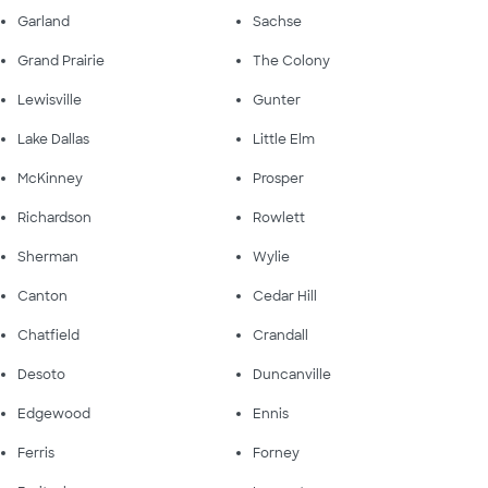
Garland
Sachse
Grand Prairie
The Colony
Lewisville
Gunter
Lake Dallas
Little Elm
McKinney
Prosper
Richardson
Rowlett
Sherman
Wylie
Canton
Cedar Hill
Chatfield
Crandall
Desoto
Duncanville
Edgewood
Ennis
Ferris
Forney