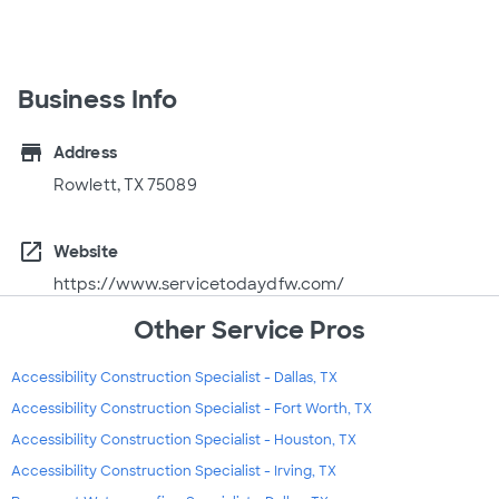
Business Info
store
Address
Rowlett, TX 75089
open_in_new
Website
https://www.servicetodaydfw.com/
Other Service Pros
Accessibility Construction Specialist - Dallas, TX
Accessibility Construction Specialist - Fort Worth, TX
Accessibility Construction Specialist - Houston, TX
Accessibility Construction Specialist - Irving, TX