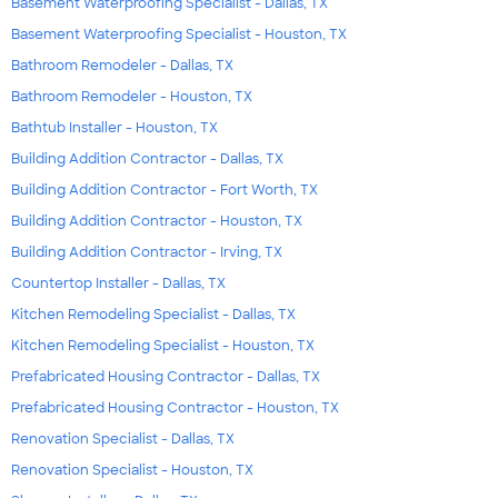
Basement Waterproofing Specialist - Dallas, TX
Basement Waterproofing Specialist - Houston, TX
Bathroom Remodeler - Dallas, TX
Bathroom Remodeler - Houston, TX
Bathtub Installer - Houston, TX
Building Addition Contractor - Dallas, TX
Building Addition Contractor - Fort Worth, TX
Building Addition Contractor - Houston, TX
Building Addition Contractor - Irving, TX
Countertop Installer - Dallas, TX
Kitchen Remodeling Specialist - Dallas, TX
Kitchen Remodeling Specialist - Houston, TX
Prefabricated Housing Contractor - Dallas, TX
Prefabricated Housing Contractor - Houston, TX
Renovation Specialist - Dallas, TX
Renovation Specialist - Houston, TX