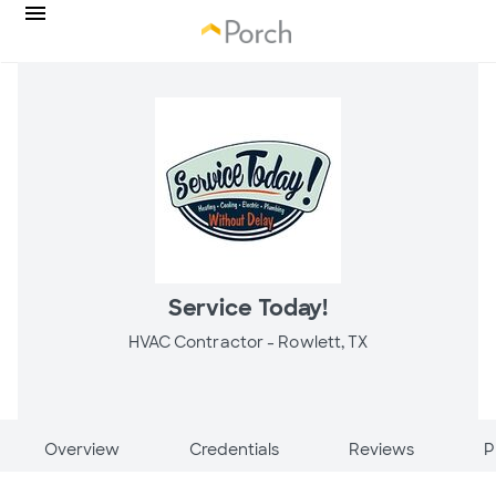
Service Today!
HVAC Contractor -
Rowlett, TX
Overview
Credentials
Reviews
P