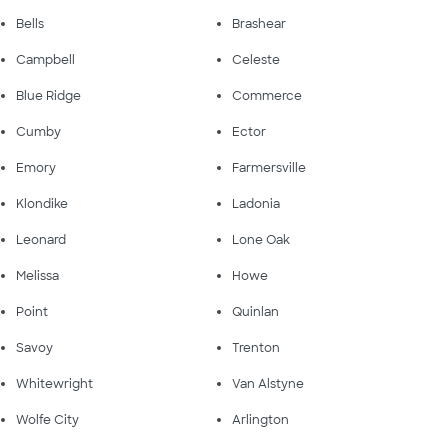
Bells
Brashear
Campbell
Celeste
Blue Ridge
Commerce
Cumby
Ector
Emory
Farmersville
Klondike
Ladonia
Leonard
Lone Oak
Melissa
Howe
Point
Quinlan
Savoy
Trenton
Whitewright
Van Alstyne
Wolfe City
Arlington