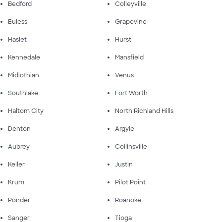
Bedford
Colleyville
Euless
Grapevine
Haslet
Hurst
Kennedale
Mansfield
Midlothian
Venus
Southlake
Fort Worth
Haltom City
North Richland Hills
Denton
Argyle
Aubrey
Collinsville
Keller
Justin
Krum
Pilot Point
Ponder
Roanoke
Sanger
Tioga